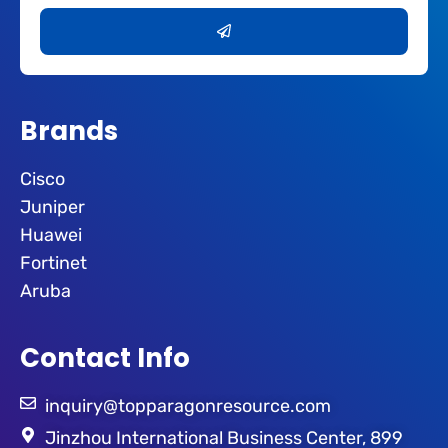
Submit
Brands
Cisco
Juniper
Huawei
Fortinet
Aruba
Contact Info
inquiry@topparagonresource.com
Jinzhou International Business Center, 899