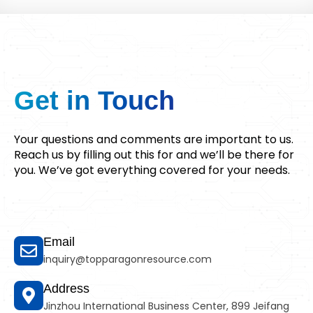
Get in
Touch
Your questions and comments are important to us.
Reach us by filling out this for and we’ll be there for
you. We’ve got everything covered for your needs.
Email
inquiry@topparagonresource.com
Address
Jinzhou International Business Center, 899 Jeifang