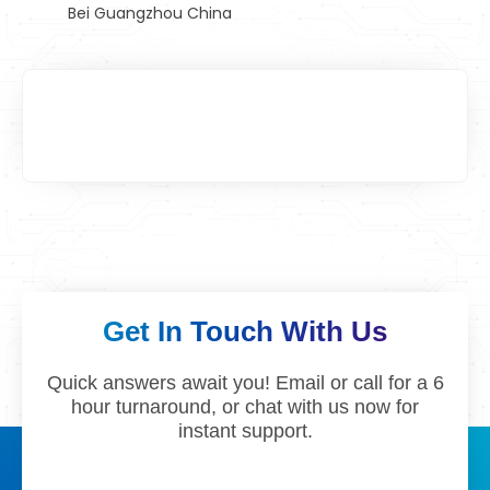
Bei Guangzhou China
Get In Touch With Us
Quick answers await you! Email or call for a 6
hour turnaround, or chat with us now for
instant support.