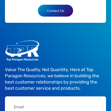
Contact Us
Value The Quality, Not Quantity. Here at Top
Paragon Resources, we believe in building the
best customer relationships by providing the
best customer service and products.
Email