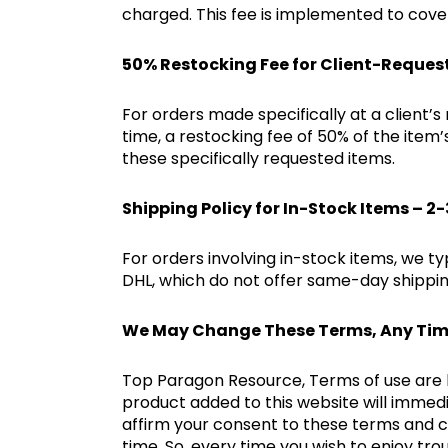
charged. This fee is implemented to cover
50% Restocking Fee for Client-Reques
For orders made specifically at a client’s
time, a restocking fee of 50% of the item
these specifically requested items.
Shipping Policy for In-Stock Items – 2
For orders involving in-stock items, we ty
DHL, which do not offer same-day shipping
We May Change These Terms, Any Ti
Top Paragon Resource, Terms of use are li
product added to this website will immedi
affirm your consent to these terms and 
time. So, every time you wish to enjoy t