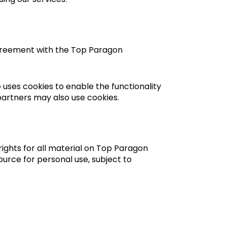
agreement with the Top Paragon
e uses cookies to enable the functionality
 partners may also use cookies.
ights for all material on Top Paragon
urce for personal use, subject to