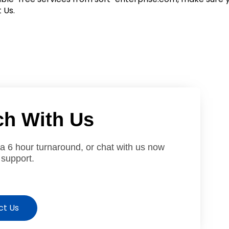
 Us.
ch With Us
 a 6 hour turnaround, or chat with us now
 support.
ct Us