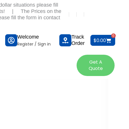
llar situations please fill
ts!
|
The Prices on the
ase fill the form in contact
0
Welcome
Track
Cart
$
0.00
Order
Register / Sign in
tact Us
Get A
Quote