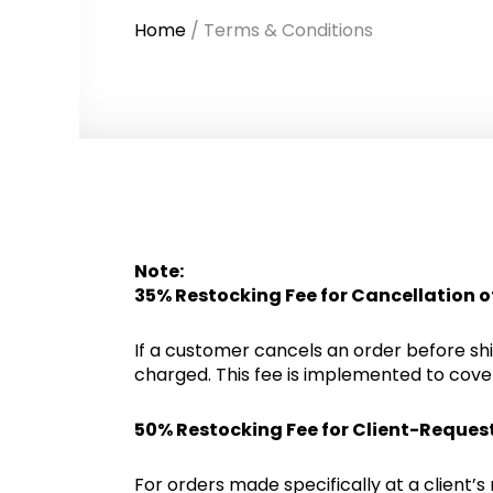
Home
/ Terms & Conditions
Note:
35% Restocking Fee for Cancellation o
If a customer cancels an order before ship
charged. This fee is implemented to cover
50% Restocking Fee for Client-Reques
For orders made specifically at a client’s