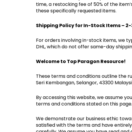
time, a restocking fee of 50% of the item
these specifically requested items.
Shipping Policy for In-Stock Items – 2
For orders involving in-stock items, we ty
DHL, which do not offer same-day shipping
Welcome to Top Paragon Resource!
These terms and conditions outline the ru
Seri Kembangan, Selangor, 43300 Malays
By accessing this website, we assume you
terms and conditions stated on this page
We demonstrate our business ethic toward o
satisfied with the terms and have entire
carefully. We assume you have read and 