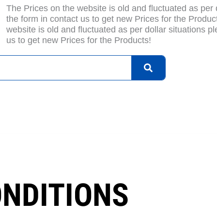
The Prices on the website is old and fluctuated as per do
the form in contact us to get new Prices for the Produc
website is old and fluctuated as per dollar situations ple
us to get new Prices for the Products!
bout Us
Blogs
Privacy Policy
Terms & Condition
Con
ONDITIONS