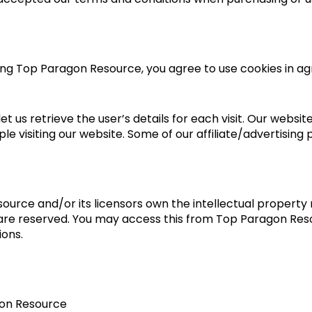
ing Top Paragon Resource, you agree to use cookies in 
et us retrieve the user’s details for each visit. Our websit
ple visiting our website. Some of our affiliate/advertising
urce and/or its licensors own the intellectual property r
s are reserved. You may access this from Top Paragon Reso
ions.
gon Resource