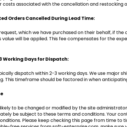
 costs associated with the cancellation and restocking o
ted Orders Cancelled During Lead Time:
 request, which we have purchased on their behalf, if the 
’s value will be applied. This fee compensates for the ex
-3 Working Days for Dispatch:
pically dispatch within 2-3 working days. We use major sh
. This timeframe should be factored in when anticipating
me
kely to be changed or modified by the site administrator 
ately be subject to these terms and conditions. Your cont
conditions. Please keep checking this page from time to
rouble-free services from soft-enterprise.com, make sure