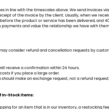
s in line with the timescales above. We send invoices via
eceipt of the invoice by the client. Usually, when we rec
fore the product or service has been delivered, and 40% 
in payments and value the relationship we have with the
 may consider refund and cancellation requests by custom
ill receive a confirmation within 24 hours.
costs if you place a large order.
ou should make an exchange request, not a refund request,
f In-Stock Items:
ping for an item that is in our inventory, a restocking fee