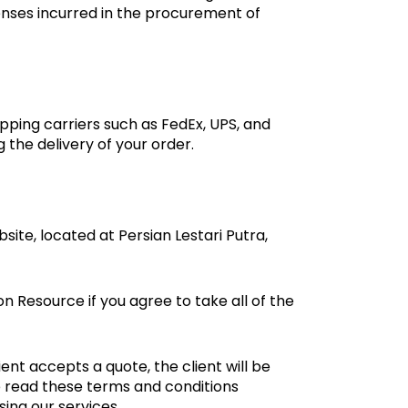
penses incurred in the procurement of
ipping carriers such as FedEx, UPS, and
the delivery of your order.
ite, located at Persian Lestari Putra,
 Resource if you agree to take all of the
ent accepts a quote, the client will be
e read these terms and conditions
ing our services.