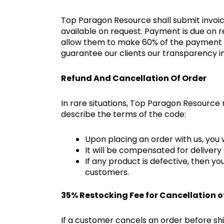
Top Paragon Resource shall submit invoice
available on request. Payment is due on r
allow them to make 60% of the payment be
guarantee our clients our transparency 
Refund And Cancellation Of Order
In rare situations, Top Paragon Resource
describe the terms of the code:
Upon placing an order with us, you w
It will be compensated for delivery 
If any product is defective, then y
customers.
35% Restocking Fee for Cancellation o
If a customer cancels an order before ship