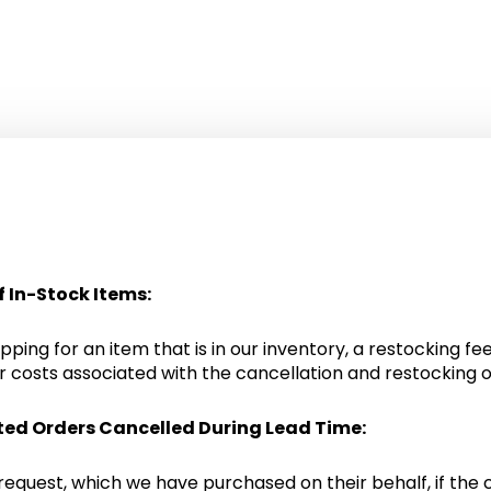
f In-Stock Items:
ping for an item that is in our inventory, a restocking fee
 costs associated with the cancellation and restocking o
ted Orders Cancelled During Lead Time:
 request, which we have purchased on their behalf, if the 