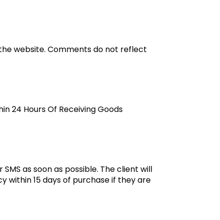
 the website. Comments do not reflect
thin 24 Hours Of Receiving Goods
 SMS as soon as possible. The client will
y within 15 days of purchase if they are