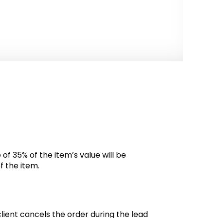
 of 35% of the item’s value will be
f the item.
client cancels the order during the lead