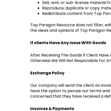
Sell, rent, or sub-license materia
Reproduce, duplicate or copy mat
Redistribute content from Top Pa
Top Paragon Resource does not filter, ed
the views and opinions of Top Paragon Reso
If clients Have Any Issue With Goods
After Receiving The Goods If Client Have 
Otherwise We Will Not Responsible For A
Exchange Policy
Our company will send the client an invoic
have the option to peruse our terms and c
concerned that they have received a def
Invoices & Payments