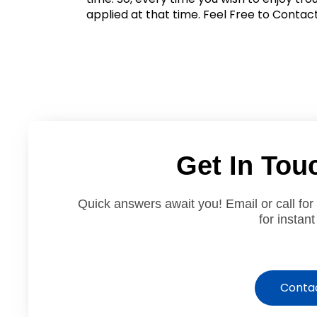
applied at that time. Feel Free to Contact
Get In Tou
Quick answers await you! Email or call for
for instant
Conta