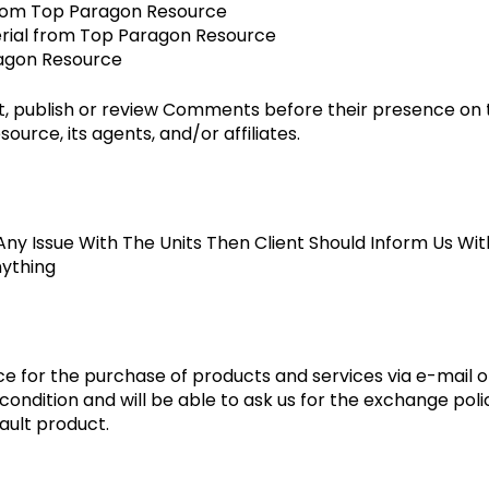
l from Top Paragon Resource
erial from Top Paragon Resource
ragon Resource
it, publish or review Comments before their presence on
urce, its agents, and/or affiliates.
Any Issue With The Units Then Client Should Inform Us Wi
nything
e for the purchase of products and services via e-mail or
ondition and will be able to ask us for the exchange polic
ault product.