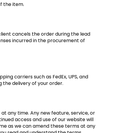
f the item.
client cancels the order during the lead
penses incurred in the procurement of
ipping carriers such as FedEx, UPS, and
 the delivery of your order.
at any time. Any new feature, service, or
inued access and use of our website will
 time as we can amend these terms at any
 you read and understand the terms