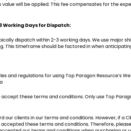
’s value will be applied. This fee compensates for the ex
-3 Working Days for Dispatch:
pically dispatch within 2-3 working days. We use major sh
. This timeframe should be factored in when anticipating 
les and regulations for using Top Paragon Resource’s Webs
ia
 accept these terms and conditions. Only use Top Paragon
.
ur clients in our terms and conditions. However, if a Cli
ly accepted these terms and conditions. Therefore, pleas
accepted our terms and conditions when purchasing or us