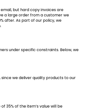
 email, but hard copy invoices are
eive a large order from a customer we
after. As part of our policy, we
m.
ers under specific constraints. Below, we
 since we deliver quality products to our
 of 35% of the item’s value will be