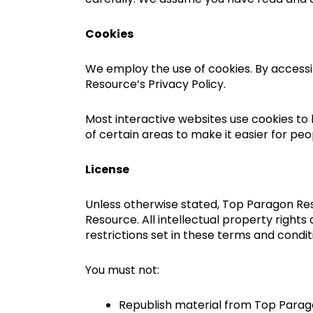
Cookies
We employ the use of cookies. By access
Resource’s Privacy Policy.
Most interactive websites use cookies to l
of certain areas to make it easier for peo
License
Unless otherwise stated, Top Paragon Reso
Resource. All intellectual property right
restrictions set in these terms and condit
You must not:
Republish material from Top Para