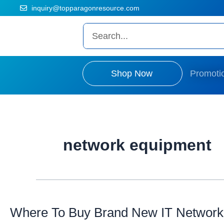
Skip
The Prices on the website is old and fluctuated as per dollar situat
inquiry@topparagonresource.com
to
content
Search
Shop Now
Promoti
network equipment
Where
To
Buy
Where To Buy Brand New IT Network
Brand