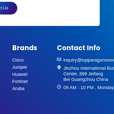
t Us
Brands
Contact Info
Cisco
inquiry@topparagonreso
Juniper
Jinzhou International Bu
Center, 899 Jeifang
Huawei
Bei Guangzhou China
Fortinet
09 AM - 10 PM , Monday
Aruba