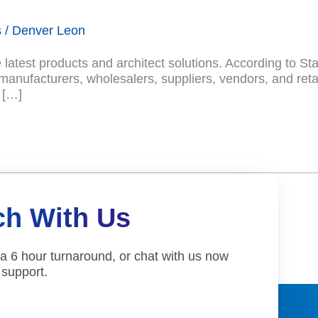
s
/
Denver Leon
atest products and architect solutions. According to Sta
nufacturers, wholesalers, suppliers, vendors, and retai
 […]
ch With Us
 a 6 hour turnaround, or chat with us now
 support.