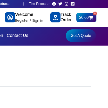
!
|
The Prices on the website is old and fluctuated as per dolla
Welcome
Track
0
Cart
$
0.00
Order
Register / Sign in
on
Contact Us
Get A Quote