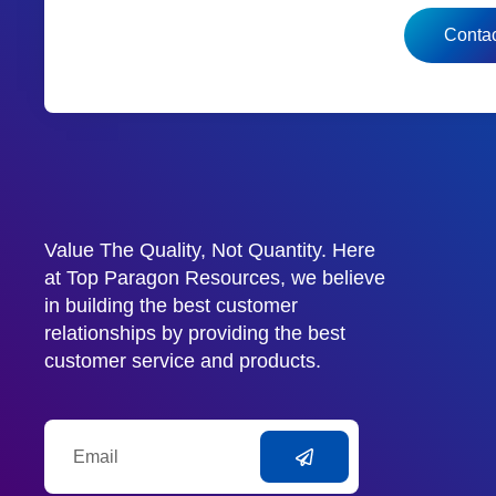
Contac
Value The Quality, Not Quantity. Here
at Top Paragon Resources, we believe
in building the best customer
relationships by providing the best
customer service and products.
Email
Submit