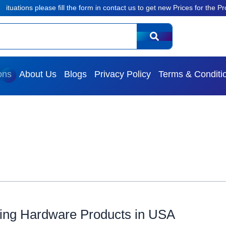
ions please fill the form in contact us to get new Prices for the Products
ons
About Us
Blogs
Privacy Policy
Terms & Conditi
ing Hardware Products in USA