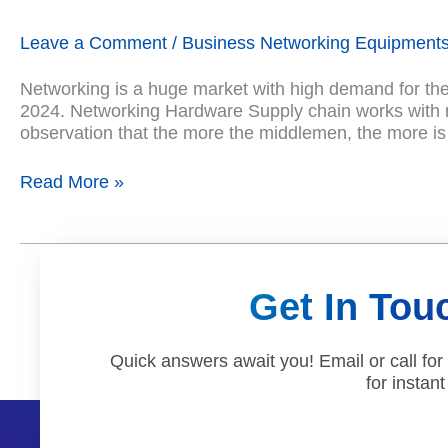
New
IT
Leave a Comment
/
Business Networking Equipment
Networking
Hardware
Networking is a huge market with high demand for the l
Products
2024. Networking Hardware Supply chain works with ma
in
observation that the more the middlemen, the more is
USA
Read More »
Get In Tou
Quick answers await you! Email or call for
for instant