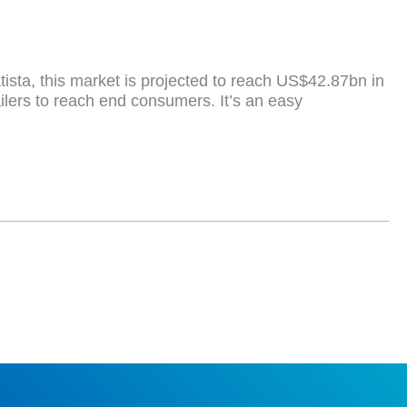
tista, this market is projected to reach US$42.87bn in
lers to reach end consumers. It’s an easy