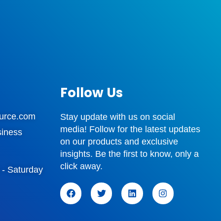
Follow Us
urce.com
Stay update with us on social
media! Follow for the latest updates
siness
on our products and exclusive
insights. Be the first to know, only a
click away.
 - Saturday
F
T
L
I
a
w
i
n
c
i
n
s
e
t
k
t