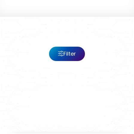
Filter