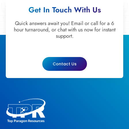
Get In Touch With Us
Quick answers await you! Email or call for a 6
hour turnaround, or chat with us now for instant
support.
Contact Us