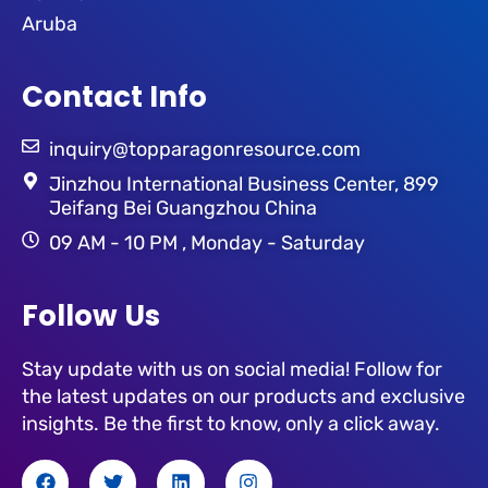
Aruba
Contact Info
inquiry@topparagonresource.com
Jinzhou International Business Center, 899
Jeifang Bei Guangzhou China
09 AM - 10 PM , Monday - Saturday
Follow Us
Stay update with us on social media! Follow for
the latest updates on our products and exclusive
insights. Be the first to know, only a click away.
F
T
L
I
a
w
i
n