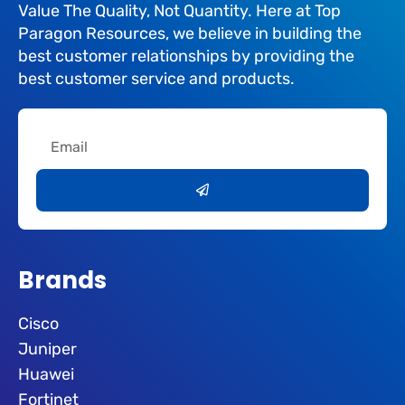
Value The Quality, Not Quantity. Here at Top
Paragon Resources, we believe in building the
best customer relationships by providing the
best customer service and products.
Email
Submit
Brands
Cisco
Juniper
Huawei
Fortinet