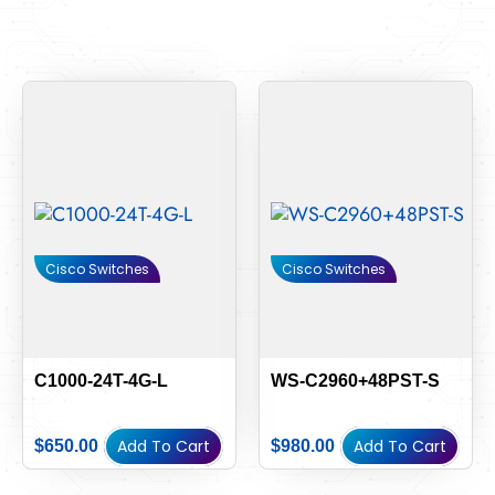
Cisco Switches
Cisco Switches
C1000-24T-4G-L
WS-C2960+48PST-S
Add To Cart
Add To Cart
$
650.00
$
980.00