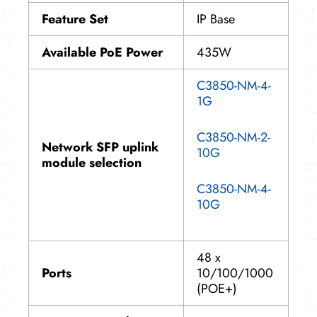
Feature Set
IP Base
Available PoE Power
435W
C3850-NM-4-
1G
C3850-NM-2-
Network SFP uplink
10G
module selection
C3850-NM-4-
10G
48 x
Ports
10/100/1000
(POE+)