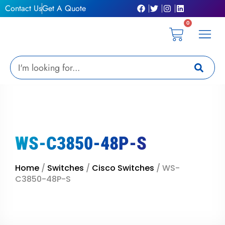
Skip
Contact Us
Get A Quote
to
0
content
Cart
Privacy Pol
Terms &
My Ac
Get A Qu
Search
WS-C3850-48P-S
Home
/
Switches
/
Cisco Switches
/ WS-
C3850-48P-S