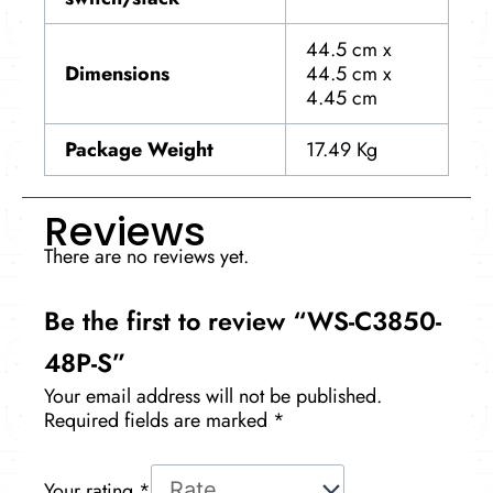
44.5 cm x
Dimensions
44.5 cm x
4.45 cm
Package Weight
17.49 Kg
Reviews
There are no reviews yet.
Be the first to review “WS-C3850-
48P-S”
Your email address will not be published.
Required fields are marked
*
Your rating
*