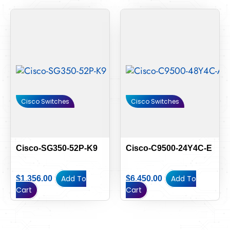
Cisco Switches
Cisco Switches
Cisco-SG350-52P-K9
Cisco-C9500-24Y4C-E
Add To
Add To
$
1,356.00
$
6,450.00
Cart
Cart