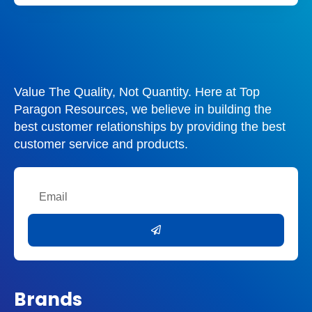
Value The Quality, Not Quantity. Here at Top
Paragon Resources, we believe in building the
best customer relationships by providing the best
customer service and products.
Email
Submit
Brands