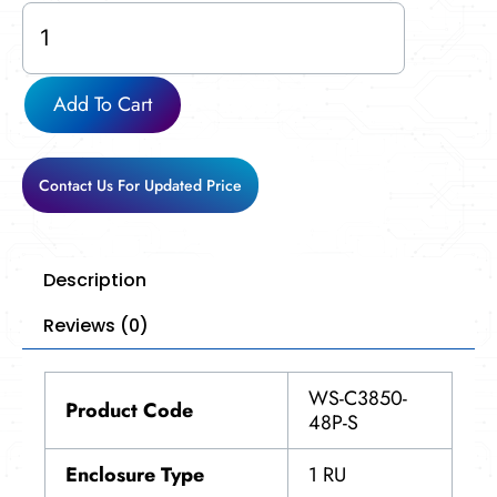
WS-
C3850-
48P-
S
Add To Cart
quantity
Contact Us For Updated Price
Description
Reviews (0)
WS-C3850-
Product Code
48P-S
Enclosure Type
1 RU