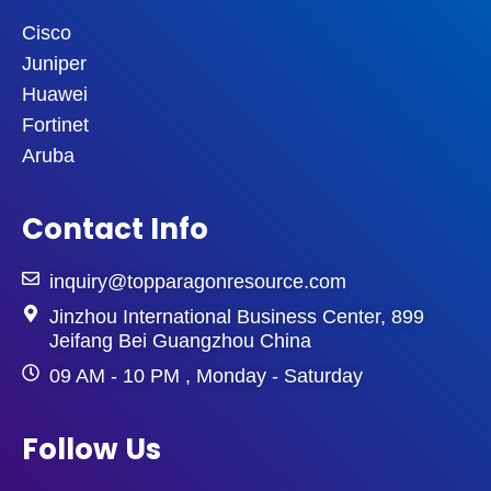
Cisco
Juniper
Huawei
Fortinet
Aruba
Contact Info
inquiry@topparagonresource.com
Jinzhou International Business Center, 899
Jeifang Bei Guangzhou China
09 AM - 10 PM , Monday - Saturday
Follow Us