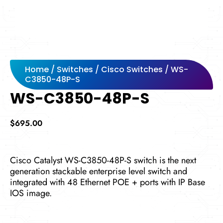
Home
/
Switches
/
Cisco Switches
/ WS-
C3850-48P-S
WS-C3850-48P-S
$
695.00
Cisco Catalyst WS-C3850-48P-S switch is the next
generation stackable enterprise level switch and
integrated with 48 Ethernet POE + ports with IP Base
IOS image.