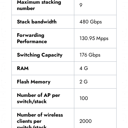
Maximum stacking
9
number
Stack bandwidth
480 Gbps
Forwarding
130.95 Mpps
Performance
Switching Capacity
176 Gbps
RAM
4 G
Flash Memory
2 G
Number of AP per
100
switch/stack
Number of wireless
clients per
2000
switch/stack