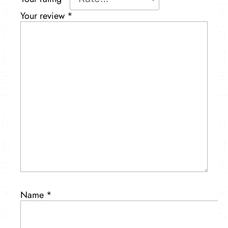
Your review
*
Name
*