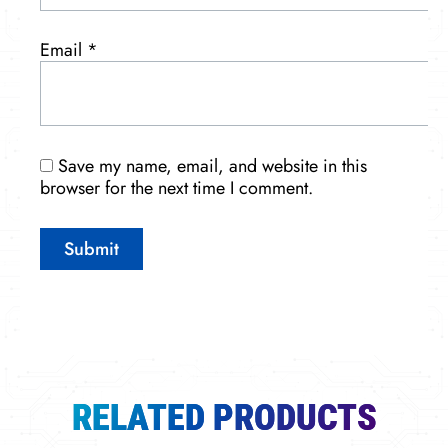
Email
*
Save my name, email, and website in this
browser for the next time I comment.
RELATED PRODUCTS