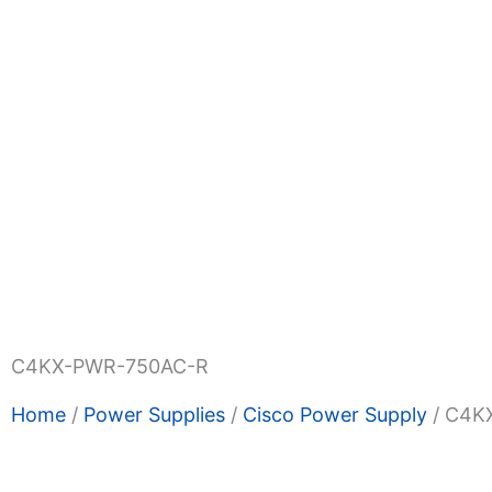
Shop Now
Promotions
About Us
Blogs
Privacy
Terms & Condition
Contact Us
C4KX-PWR-750AC-R
Home
/
Power Supplies
/
Cisco Power Supply
/ C4K