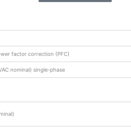
ower factor correction (PFC)
VAC nominal) single-phase
minal)