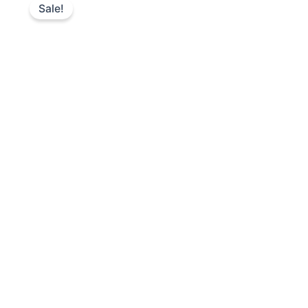
Sale!