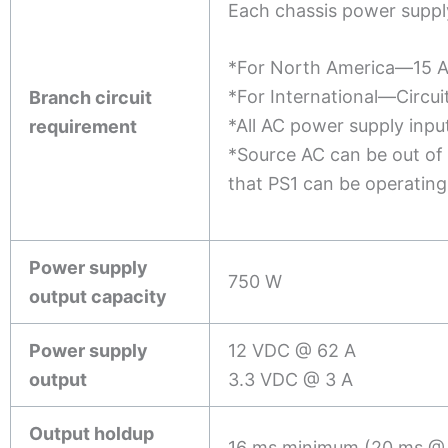
Each chassis power supply
*For North America—15 
*For International—Circui
Branch circuit
*All AC power supply inputs
requirement
*Source AC can be out of
that PS1 can be operatin
Power supply
750 W
output capacity
Power supply
12 VDC @ 62 A
output
3.3 VDC @ 3 A
Output holdup
16 ms minimum (20 ms @