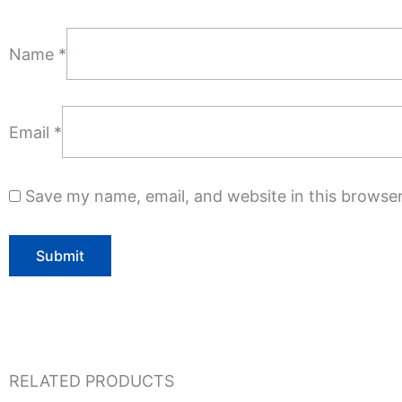
Name
*
Email
*
Save my name, email, and website in this browser
RELATED PRODUCTS