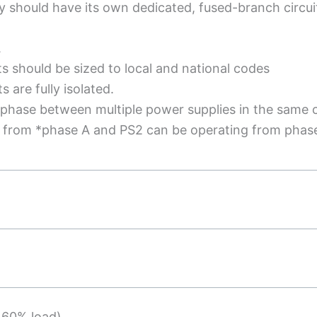
 should have its own dedicated, fused-branch circui
A
ts should be sized to local and national codes
 are fully isolated.
 phase between multiple power supplies in the same 
g from *phase A and PS2 can be operating from phas
 60% load)