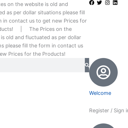
es on the website is old and
ed as per dollar situations please fill
 in contact us to get new Prices for
ducts!
|
The Prices on the
is old and fluctuated as per dollar
ns please fill the form in contact us
ew Prices for the Products!
Welcome
Register / Sign i