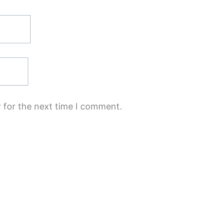
 for the next time I comment.