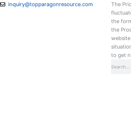
Skip
inquiry@topparagonresource.com
The Pric
to
fluctuat
content
the form
the Pro
website 
situatio
to get n
Search