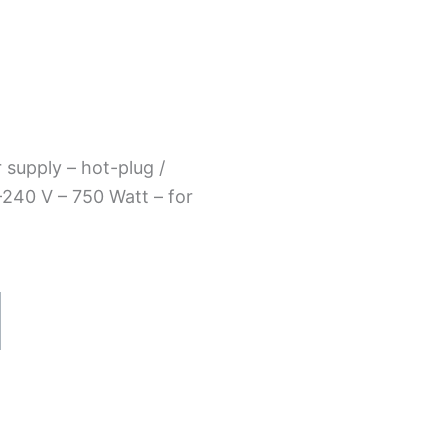
supply – hot-plug /
240 V – 750 Watt – for