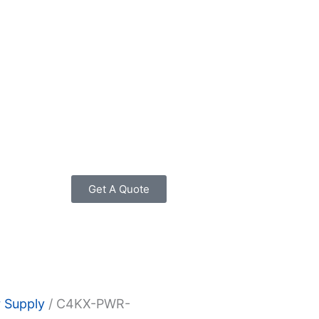
Get A Quote
 Supply
/ C4KX-PWR-