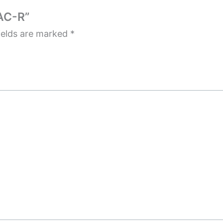
AC-R”
ields are marked
*