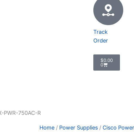
Track
Order
Cart
$
0.00
0
 Policy
X-PWR-750AC-R
Home
/
Power Supplies
/
Cisco Power