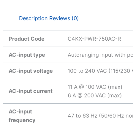
Description
Reviews (0)
Product Code
C4KX-PWR-750AC-R
AC-input type
Autoranging input with p
AC-input voltage
100 to 240 VAC (115/230 
11 A @ 100 VAC (max)
AC-input current
6 A @ 200 VAC (max)
AC-input
47 to 63 Hz (50/60 Hz no
frequency