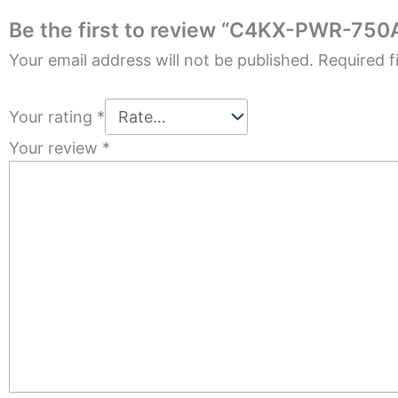
Be the first to review “C4KX-PWR-750
Your email address will not be published.
Required f
Your rating
*
Your review
*