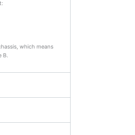
t:
chassis, which means
e B.