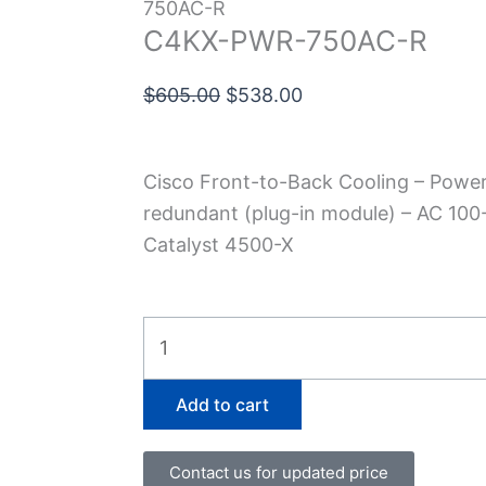
750AC-R
C4KX-PWR-750AC-R
Original
Current
$
605.00
$
538.00
price
price
was:
is:
Cisco Front-to-Back Cooling – Power 
$605.00.
$538.00.
redundant (plug-in module) – AC 100-
Catalyst 4500-X
C4KX-
PWR-
750AC-
Add to cart
R
quantity
Contact us for updated price