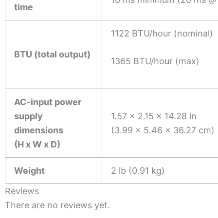
time
1122 BTU/hour (nominal)
BTU (total output)
1365 BTU/hour (max)
AC-input power
supply
1.57 x 2.15 x 14.28 in
dimensions
(3.99 x 5.46 x 36.27 cm)
(H x W x D)
Weight
2 lb (0.91 kg)
Reviews
There are no reviews yet.