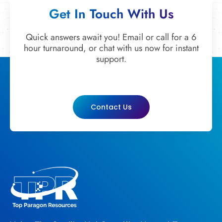
Get In Touch With Us
Quick answers await you! Email or call for a 6
hour turnaround, or chat with us now for instant
support.
Contact Us