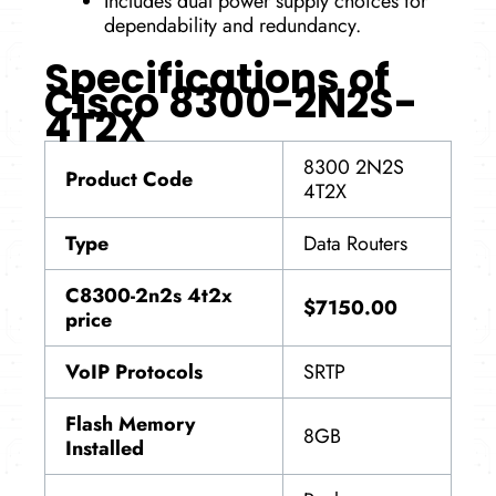
Includes dual power supply choices for
dependability and redundancy.
Specifications of
Cisco 8300-2N2S-
4T2X
8300 2N2S
Product Code
4T2X
Type
Data Routers
C8300-2n2s 4t2x
$7150.00
price
VoIP Protocols
SRTP
Flash Memory
8GB
Installed