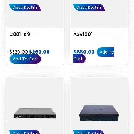
Cisco Routers
Cisco Routers
C881-K9
ASR1001
$
320.00
$
260.00
$
880.00
Add To
Cart
Add To Cart
Cisco Routers
Cisco Routers