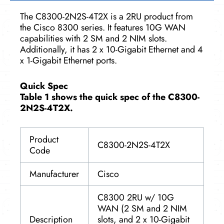
The C8300-2N2S-4T2X is a 2RU product from
the Cisco 8300 series. It features 10G WAN
capabilities with 2 SM and 2 NIM slots.
Additionally, it has 2 x 10-Gigabit Ethernet and 4
x 1-Gigabit Ethernet ports.
Quick Spec
Table 1 shows the quick spec of the C8300-
2N2S-4T2X.
Product
C8300-2N2S-4T2X
Code
Manufacturer
Cisco
C8300 2RU w/ 10G
WAN (2 SM and 2 NIM
Description
slots, and 2 x 10-Gigabit