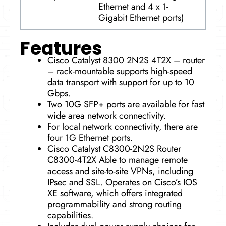
Ethernet and 4 x 1-
Gigabit Ethernet ports)
Features
Cisco Catalyst 8300 2N2S 4T2X – router
– rack-mountable supports high-speed
data transport with support for up to 10
Gbps.
Two 10G SFP+ ports are available for fast
wide area network connectivity.
For local network connectivity, there are
four 1G Ethernet ports.
Cisco Catalyst C8300-2N2S Router
C8300-4T2X Able to manage remote
access and site-to-site VPNs, including
IPsec and SSL. Operates on Cisco’s IOS
XE software, which offers integrated
programmability and strong routing
capabilities.