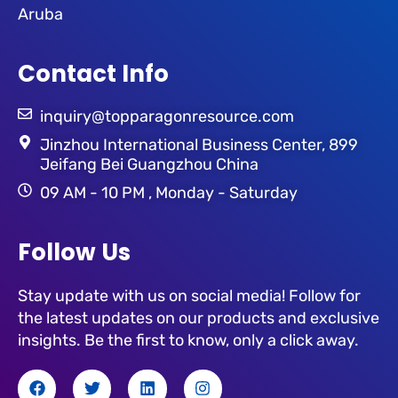
Aruba
Contact Info
inquiry@topparagonresource.com
Jinzhou International Business Center, 899
Jeifang Bei Guangzhou China
09 AM - 10 PM , Monday - Saturday
Follow Us
Stay update with us on social media! Follow for
the latest updates on our products and exclusive
insights. Be the first to know, only a click away.
F
T
L
I
a
w
i
n