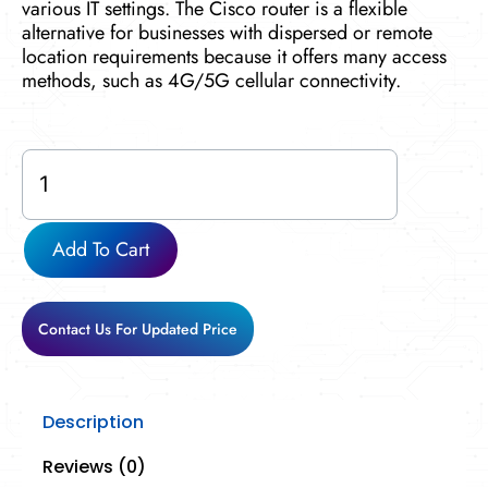
various IT settings. The Cisco router is a flexible
alternative for businesses with dispersed or remote
location requirements because it offers many access
methods, such as 4G/5G cellular connectivity.
C8300-
2N2S-
4T2X
quantity
Add To Cart
Contact Us For Updated Price
Description
Reviews (0)