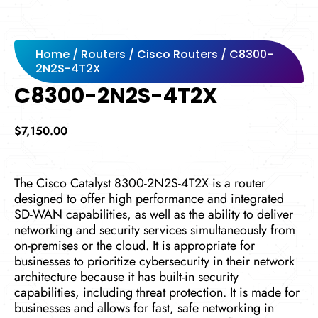
Home
/
Routers
/
Cisco Routers
/ C8300-
2N2S-4T2X
C8300-2N2S-4T2X
$
7,150.00
The Cisco Catalyst 8300-2N2S-4T2X is a router
designed to offer high performance and integrated
SD-WAN capabilities, as well as the ability to deliver
networking and security services simultaneously from
on-premises or the cloud. It is appropriate for
businesses to prioritize cybersecurity in their network
architecture because it has built-in security
capabilities, including threat protection. It is made for
businesses and allows for fast, safe networking in