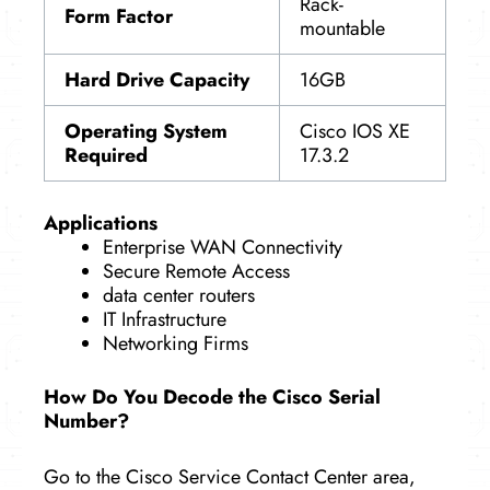
Rack-
Form Factor
mountable
Hard Drive Capacity
16GB
Operating System
Cisco IOS XE
Required
17.3.2
Applications
Enterprise WAN Connectivity
Secure Remote Access
data center routers
IT Infrastructure
Networking Firms
How Do You Decode the Cisco Serial
Number?
Go to the Cisco Service Contact Center area,