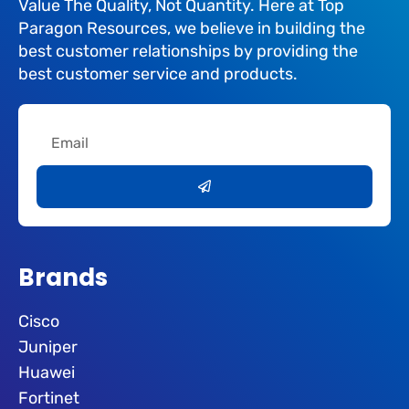
Value The Quality, Not Quantity. Here at Top
Paragon Resources, we believe in building the
best customer relationships by providing the
best customer service and products.
Email
Submit
Brands
Cisco
Juniper
Huawei
Fortinet