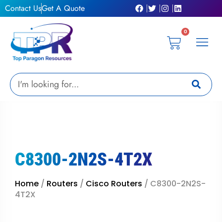
Skip
Contact Us
Get A Quote
to
content
0
Cart
Privacy Pol
Terms &
My Ac
Get A Qu
Search
C8300-2N2S-4T2X
Home
/
Routers
/
Cisco Routers
/ C8300-2N2S-
4T2X