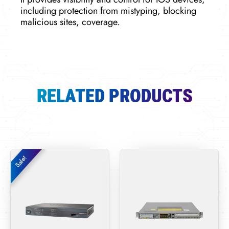
including protection from mistyping, blocking
malicious sites, coverage.
RELATED PRODUCTS
Original
Current
Sale!
Sale!
price
price
was:
is:
$320.00.
$260.00.