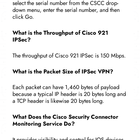
select the serial number from the CSCC drop-
down menu, enter the serial number, and then
click Go.
What is the Throughput of Cisco 921
IPSec?
The throughput of Cisco 921 IPSec is 150 Mbps.
What is the Packet Size of IPSec VPN?
Each packet can have 1,460 bytes of payload
because a typical IP header is 20 bytes long and
a TCP header is likewise 20 bytes long.
What Does the Cisco Security Connector
Monitoring Service Do?
It provides visibility and control for IOS devices,