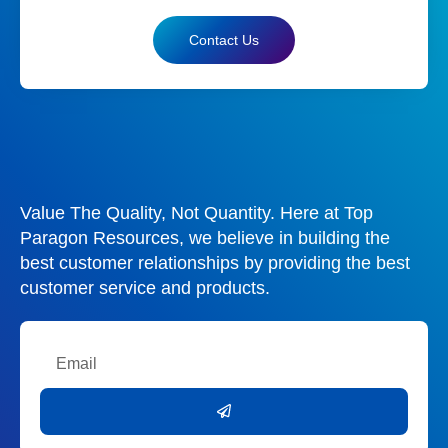
Contact Us
Value The Quality, Not Quantity. Here at Top
Paragon Resources, we believe in building the
best customer relationships by providing the best
customer service and products.
Email
Submit