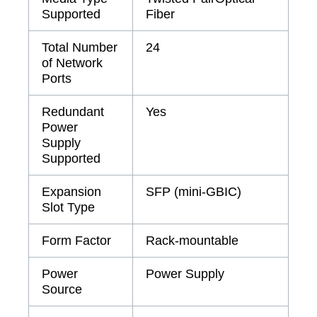
Supported
Fiber
Total Number
24
of Network
Ports
Redundant
Yes
Power
Supply
Supported
Expansion
SFP (mini-GBIC)
Slot Type
Form Factor
Rack-mountable
Power
Power Supply
Source