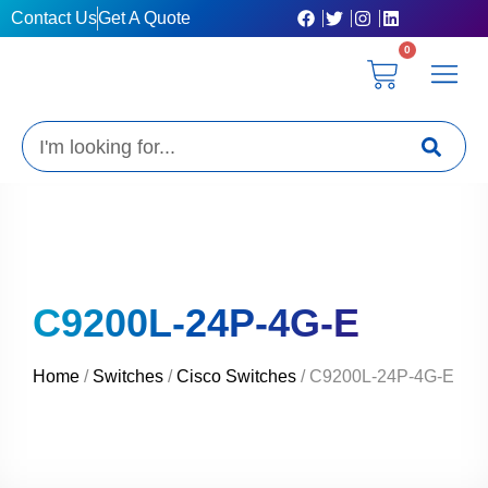
Skip
Contact Us
Get A Quote
to
0
content
Cart
Privacy Poli
Terms & C
My Acc
Get A Quo
Search
C9200L-24P-4G-E
Home
/
Switches
/
Cisco Switches
/ C9200L-24P-4G-E