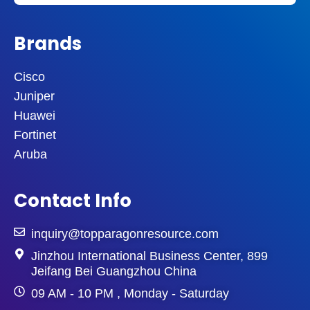
Brands
Cisco
Juniper
Huawei
Fortinet
Aruba
Contact Info
inquiry@topparagonresource.com
Jinzhou International Business Center, 899
Jeifang Bei Guangzhou China
09 AM - 10 PM , Monday - Saturday