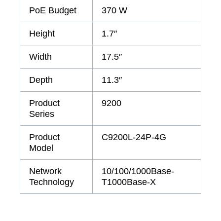
PoE Budget
370 W
Height
1.7″
Width
17.5″
Depth
11.3″
Product
9200
Series
Product
C9200L-24P-4G
Model
Network
10/100/1000Base-
Technology
T1000Base-X