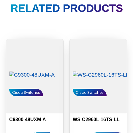
RELATED PRODUCTS
Cisco Switches
Cisco Switches
C9300-48UXM-A
WS-C2960L-16TS-LL