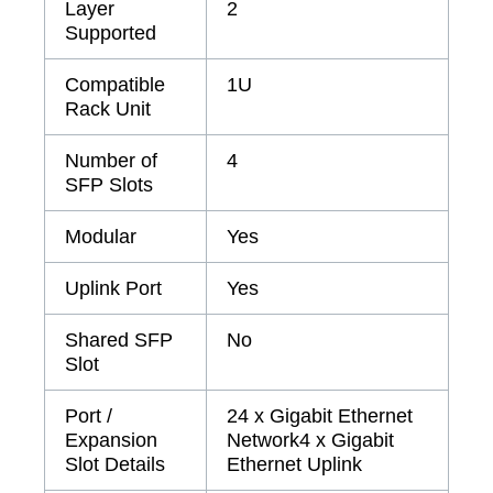
Layer
2
Supported
Compatible
1U
Rack Unit
Number of
4
SFP Slots
Modular
Yes
Uplink Port
Yes
Shared SFP
No
Slot
Port /
24 x Gigabit Ethernet
Expansion
Network4 x Gigabit
Slot Details
Ethernet Uplink