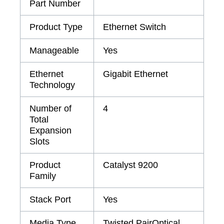
Part Number
Product Type
Ethernet Switch
Manageable
Yes
Ethernet
Gigabit Ethernet
Technology
Number of
4
Total
Expansion
Slots
Product
Catalyst 9200
Family
Stack Port
Yes
Media Type
Twisted PairOptical