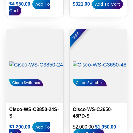
Add To
Add To Cart
$
4,950.00
$
321.00
Cart
Original
Current
Sale!
Sale!
price
price
was:
is:
$2,000.00.
$1,950.
Cisco Switches
Cisco Switches
Cisco-WS-C3850-24S-
Cisco-WS-C3650-
S
48PD-S
Add To
$
1,200.00
$
2,000.00
$
1,950.00