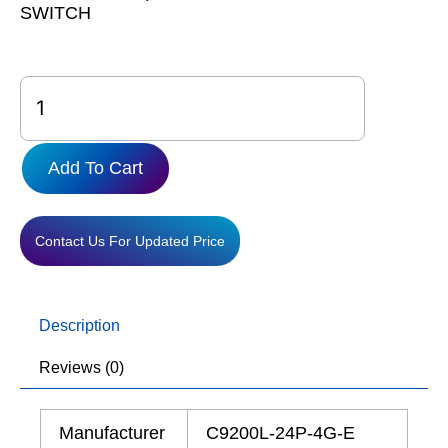
SWITCH
C9200L-
24P-
4G-
E
Add To Cart
quantity
Contact Us For Updated Price
Description
Reviews (0)
Manufacturer
C9200L-24P-4G-E