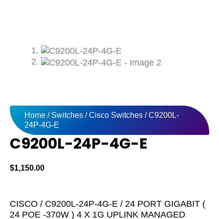
Home
/
Switches
/
Cisco Switches
/ C9200L-
24P-4G-E
C9200L-24P-4G-E
$
1,150.00
CISCO / C9200L-24P-4G-E / 24 PORT GIGABIT (
24 POE -370W ) 4 X 1G UPLINK MANAGED