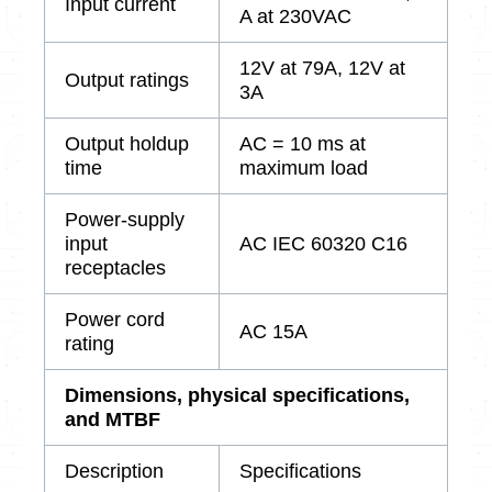
Input current
A at 230VAC
12V at 79A, 12V at
Output ratings
3A
Output holdup
AC = 10 ms at
time
maximum load
Power-supply
input
AC IEC 60320 C16
receptacles
Power cord
AC 15A
rating
Dimensions, physical specifications,
and MTBF
Description
Specifications