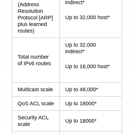
indirect*
(Address
Resolution
Up to 32,000 host*
Protocol [ARP]
plus learned
routes)
Up to 32,000
indirect*
Total number
of IPv6 routes
Up to 16,000 host*
Multicast scale
Up to 48,000*
QoS ACL scale
Up to 18000*
Security ACL
Up to 18000*
scale