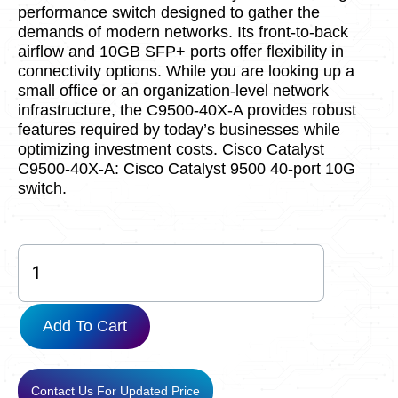
performance switch designed to gather the
demands of modern networks. Its front-to-back
airflow and 10GB SFP+ ports offer flexibility in
connectivity options. While you are looking up a
small office or an organization-level network
infrastructure, the C9500-40X-A provides robust
features required by today’s businesses while
optimizing investment costs. Cisco Catalyst
C9500-40X-A: Cisco Catalyst 9500 40-port 10G
switch.
C9500-
40X-
A
quantity
Add To Cart
Contact Us For Updated Price