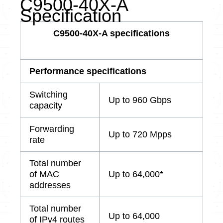
C9500-40X-A
Specification
C9500-40X-A specifications
Performance specifications
Switching
Up to 960 Gbps
capacity
Forwarding
Up to 720 Mpps
rate
Total number
of MAC
Up to 64,000*
addresses
Total number
Up to 64,000
of IPv4 routes