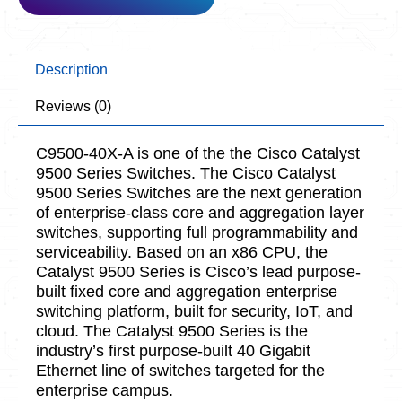
Description
Reviews (0)
C9500-40X-A is one of the the Cisco Catalyst
9500 Series Switches. The Cisco Catalyst
9500 Series Switches are the next generation
of enterprise-class core and aggregation layer
switches, supporting full programmability and
serviceability. Based on an x86 CPU, the
Catalyst 9500 Series is Cisco’s lead purpose-
built fixed core and aggregation enterprise
switching platform, built for security, IoT, and
cloud. The Catalyst 9500 Series is the
industry’s first purpose-built 40 Gigabit
Ethernet line of switches targeted for the
enterprise campus.