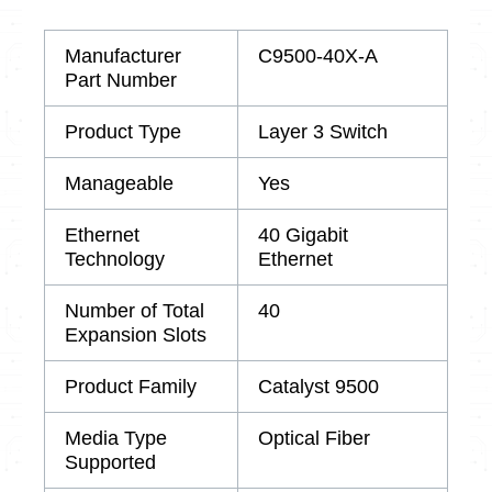
Manufacturer
C9500-40X-A
Part Number
Product Type
Layer 3 Switch
Manageable
Yes
Ethernet
40 Gigabit
Technology
Ethernet
Number of Total
40
Expansion Slots
Product Family
Catalyst 9500
Media Type
Optical Fiber
Supported