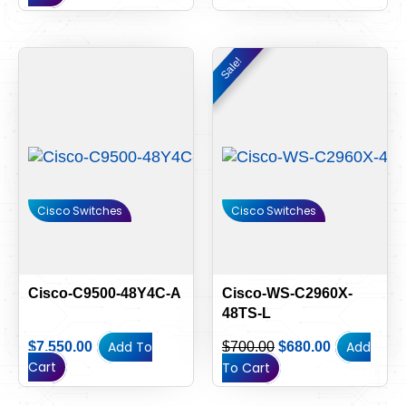
Original
Current
Sale!
Sale!
price
price
was:
is:
$700.00.
$680.00.
Cisco Switches
Cisco Switches
Cisco-C9500-48Y4C-A
Cisco-WS-C2960X-
48TS-L
Add To
Add
$
7,550.00
$
700.00
$
680.00
Cart
To Cart