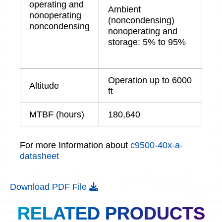
operating and
Ambient
nonoperating
(noncondensing)
noncondensing
nonoperating and
storage: 5% to 95%
Operation up to 6000
Altitude
ft
MTBF (hours)
180,640
For more Information about
c9500-40x-a-
datasheet
Download PDF File
RELATED PRODUCTS