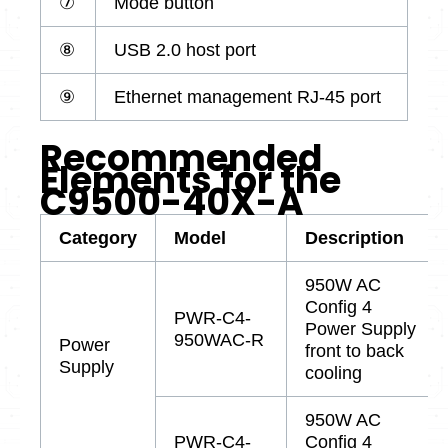
⑦
Mode button
⑧
USB 2.0 host port
⑨
Ethernet management RJ-45 port
Recommended
Elements for the
C9500-40X-A
Category
Model
Description
950W AC
Config 4
PWR-C4-
Power Supply
950WAC-R
Power
front to back
Supply
cooling
950W AC
PWR-C4-
Config 4