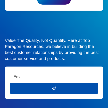
Value The Quality, Not Quantity. Here at Top
Paragon Resources, we believe in building the
best customer relationships by providing the best
customer service and products.
Email
Submit