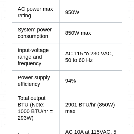
AC power max
950W
rating
System power
850W max
consumption
Input-voltage
AC 115 to 230 VAC,
range and
50 to 60 Hz
frequency
Power supply
94%
efficiency
Total output
BTU (Note:
2901 BTU/hr (850W)
1000 BTU/hr =
max
293W)
AC 10A at 115VAC, 5