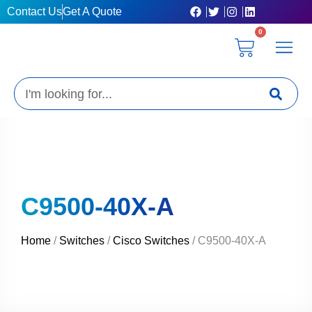
Skip
Contact Us
Get A Quote
to
0
content
Cart
Privacy Poli
Terms & C
My Acc
Get A Quo
Search
C9500-40X-A
Home
/
Switches
/
Cisco Switches
/ C9500-40X-A