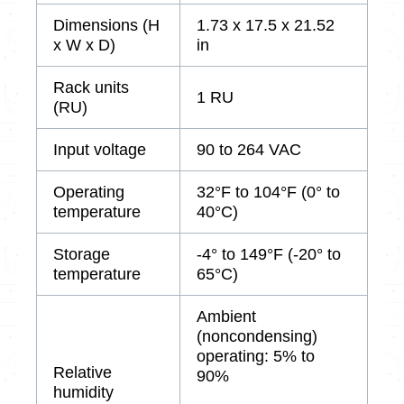
Dimensions (H
1.73 x 17.5 x 21.52
x W x D)
in
Rack units
1 RU
(RU)
Input voltage
90 to 264 VAC
Operating
32°F to 104°F (0° to
temperature
40°C)
Storage
-4° to 149°F (-20° to
temperature
65°C)
Ambient
(noncondensing)
operating: 5% to
Relative
90%
humidity