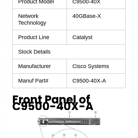
Product Model
C9500-40X
Network
40GBase-X
Technology
Product Line
Catalyst
Stock Details
Manufacturer
Cisco Systems
Manuf Part#
C9500-40X-A
Front Panel of
C9500-40X-A