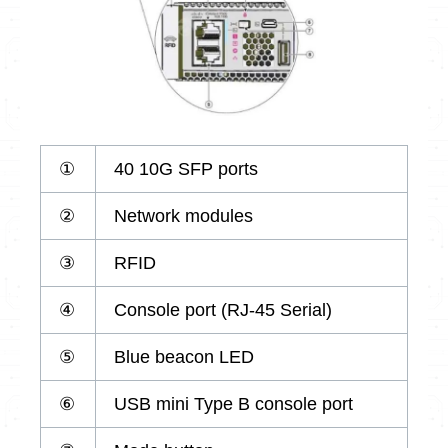
①
40 10G SFP ports
②
Network modules
③
RFID
④
Console port (RJ-45 Serial)
⑤
Blue beacon LED
⑥
USB mini Type B console port