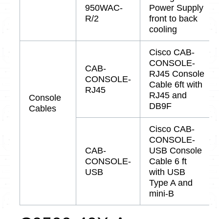
950WAC-
Power Supply
R/2
front to back
cooling
Cisco CAB-
CONSOLE-
CAB-
RJ45 Console
CONSOLE-
Cable 6ft with
RJ45
RJ45 and
Console
DB9F
Cables
Cisco CAB-
CONSOLE-
CAB-
USB Console
CONSOLE-
Cable 6 ft
USB
with USB
Type A and
mini-B