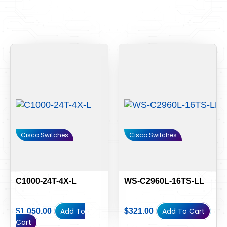
Cisco Switches
Cisco Switches
C1000-24T-4X-L
WS-C2960L-16TS-LL
Add To
Add To Cart
$
1,050.00
$
321.00
Cart