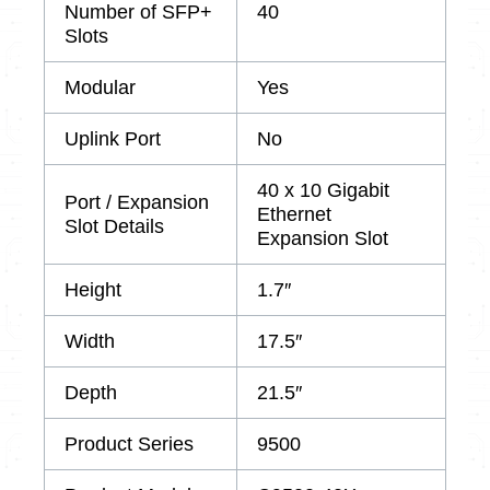
Number of SFP+
40
Slots
Modular
Yes
Uplink Port
No
40 x 10 Gigabit
Port / Expansion
Ethernet
Slot Details
Expansion Slot
Height
1.7″
Width
17.5″
Depth
21.5″
Product Series
9500