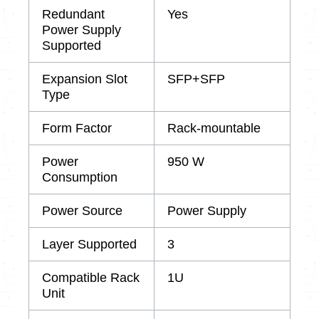
Redundant
Yes
Power Supply
Supported
Expansion Slot
SFP+SFP
Type
Form Factor
Rack-mountable
Power
950 W
Consumption
Power Source
Power Supply
Layer Supported
3
Compatible Rack
1U
Unit