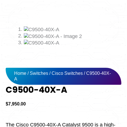
Home
/
Switches
/
Cisco Switches
/ C9500-40X-
A
C9500-40X-A
$
7,950.00
The Cisco C9500-40X-A Catalyst 9500 is a high-