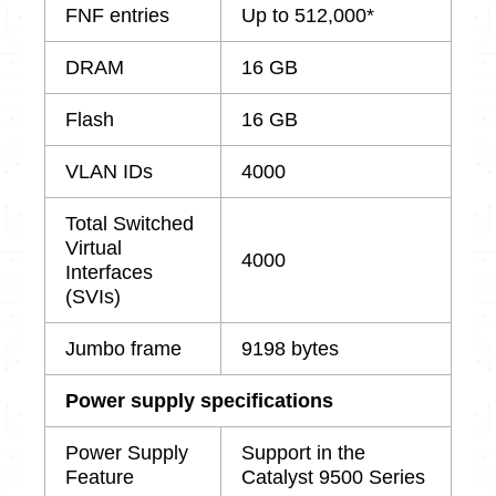
FNF entries
Up to 512,000*
DRAM
16 GB
Flash
16 GB
VLAN IDs
4000
Total Switched
Virtual
4000
Interfaces
(SVIs)
Jumbo frame
9198 bytes
Power supply specifications
Power Supply
Support in the
Feature
Catalyst 9500 Series