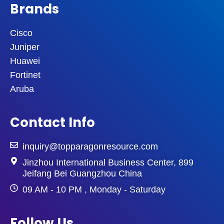
Brands
Cisco
Juniper
Huawei
Fortinet
Aruba
Contact Info
inquiry@topparagonresource.com
Jinzhou International Business Center, 899
Jeifang Bei Guangzhou China
09 AM - 10 PM , Monday - Saturday
Follow Us