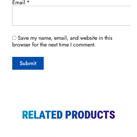
Email
*
Save my name, email, and website in this
browser for the next time I comment.
RELATED PRODUCTS