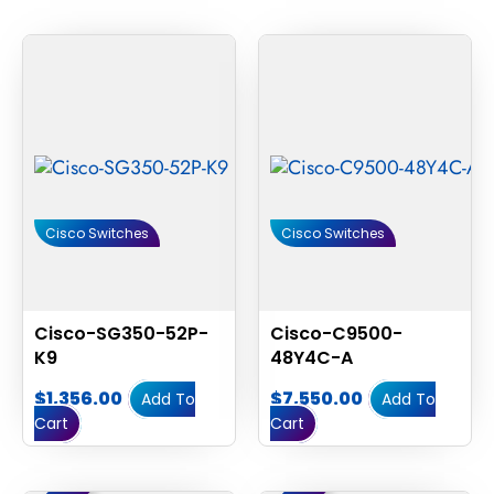
Cisco Switches
Cisco Switches
Cisco-SG350-52P-
Cisco-C9500-
K9
48Y4C-A
$
1,356.00
$
7,550.00
Add To
Add To
Cart
Cart