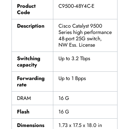
Product
C9500-48Y4C-E
Code
Description
Cisco Catalyst 9500
Series high performance
48-port 25G switch,
NW Ess. License
Switching
Up to 3.2 Tbps
capacity
Forwarding
Up to 1 Bpps
rate
DRAM
16 G
Flash
16 G
Dimensions
1.73 x 17.5 x 18.0 in