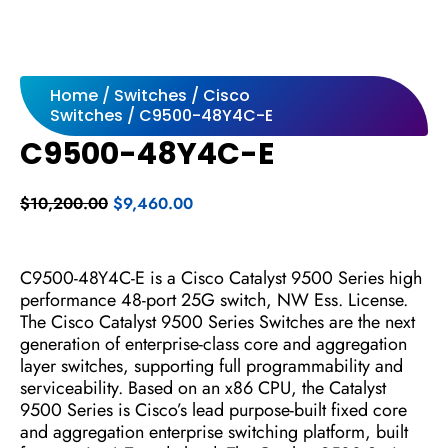
Home
/
Switches
/
Cisco
Switches
/ C9500-48Y4C-E
C9500-48Y4C-E
Original
Current
$
10,200.00
$
9,460.00
price
price
was:
is:
$10,200.00.
$9,460.00.
C9500-48Y4C-E is a Cisco Catalyst 9500 Series high
performance 48-port 25G switch, NW Ess. License.
The Cisco Catalyst 9500 Series Switches are the next
generation of enterprise-class core and aggregation
layer switches, supporting full programmability and
serviceability. Based on an x86 CPU, the Catalyst
9500 Series is Cisco’s lead purpose-built fixed core
and aggregation enterprise switching platform, built