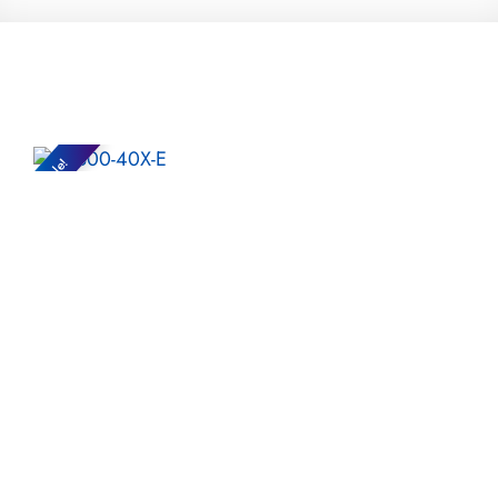
Sale!