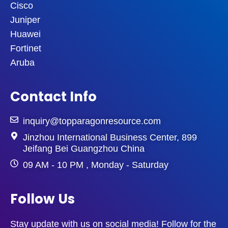
Cisco
Juniper
Huawei
Fortinet
Aruba
Contact Info
inquiry@topparagonresource.com
Jinzhou International Business Center, 899
Jeifang Bei Guangzhou China
09 AM - 10 PM , Monday - Saturday
Follow Us
Stay update with us on social media! Follow for the