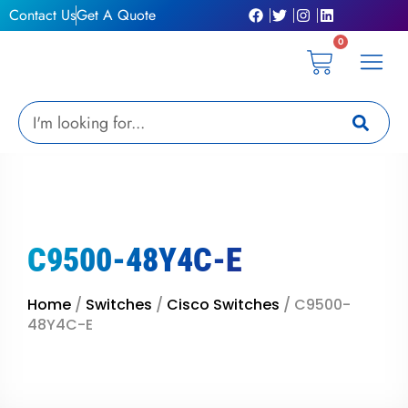
Skip
Contact Us
Get A Quote
to
0
content
Cart
Privacy Pol
Terms &
My Ac
Get A Qu
Search
C9500-48Y4C-E
Home
/
Switches
/
Cisco Switches
/ C9500-
48Y4C-E