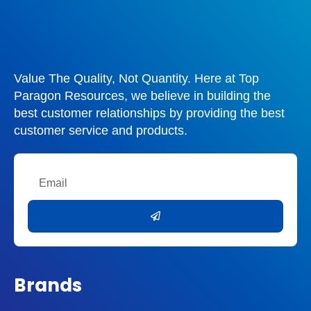
Value The Quality, Not Quantity. Here at Top
Paragon Resources, we believe in building the
best customer relationships by providing the best
customer service and products.
Email
Submit
Brands