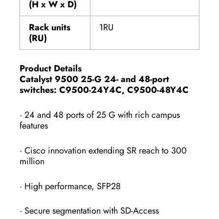
(H x W x D)
Rack units
1RU
(RU)
Product Details
Catalyst 9500 25-G 24- and 48-port
switches: C9500-24Y4C, C9500-48Y4C
· 24 and 48 ports of 25 G with rich campus
features
· Cisco innovation extending SR reach to 300
million
· High performance, SFP28
· Secure segmentation with SD-Access