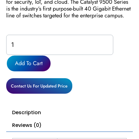
for security, IoT, and cloud. The Catalyst 9500 Series
is the industry’s first purpose-built 40 Gigabit Ethernet
line of switches targeted for the enterprise campus.
C9500-
48Y4C-
E
quantity
Add To Cart
Contact Us For Updated Price
Description
Reviews (0)