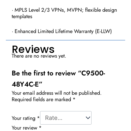
· MPLS Level 2/3 VPNs, MVPN; flexible design
templates
· Enhanced Limited Lifetime Warranty (E-LLW)
Reviews
There are no reviews yet.
Be the first to review “C9500-
48Y4C-E”
Your email address will not be published.
Required fields are marked
*
Your rating
*
Your review
*