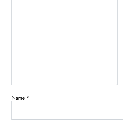
Name
*