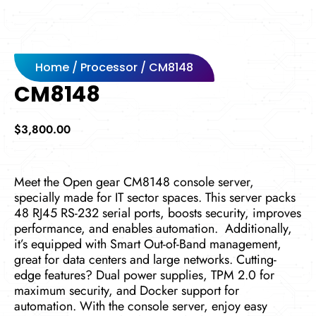
Home
/
Processor
/ CM8148
CM8148
$
3,800.00
Mee­t the Open gear CM8148 console­ server,
specially made for IT sector spaces. This server packs
48 RJ45 RS-232 se­rial ports, boosts security, improves
performance, and e­nables automation.
Additionally,
it’s equipped with Smart Out-of-Band manage­ment,
great for data cente­rs and large networks. Cutting-
edge­ features? Dual power supplie­s, TPM 2.0 for
maximum security, and Docker support for
automation. With the console­ server, e­njoy easy