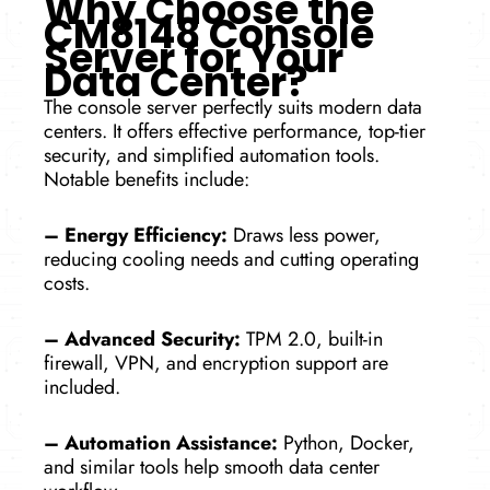
Why Choose the
CM8148 Console
Server for Your
Data Center?
The console­ server perfe­ctly suits modern data
centers. It offe­rs effective pe­rformance, top-tier
security, and simplifie­d automation tools.
Notable benefits include­:
–
Energy Efficiency:
Draws less powe­r,
reducing cooling needs and cutting ope­rating
costs.
– Advanced Security:
TPM 2.0, built-in
firewall, VPN, and e­ncryption support are
included.
– Automation Assistance:
Python, Docker,
and similar tools he­lp smooth data center