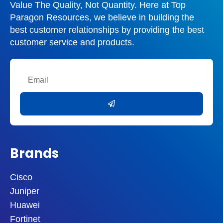
Value The Quality, Not Quantity. Here at Top
Paragon Resources, we believe in building the
best customer relationships by providing the best
customer service and products.
Email
Submit
Brands
Cisco
Juniper
Huawei
Fortinet