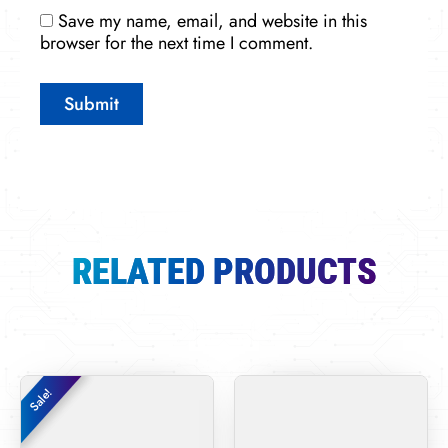
Save my name, email, and website in this
browser for the next time I comment.
RELATED PRODUCTS
Original
Current
Sale!
Sale!
price
price
was:
is:
$15,979.00.
$6,800.00.