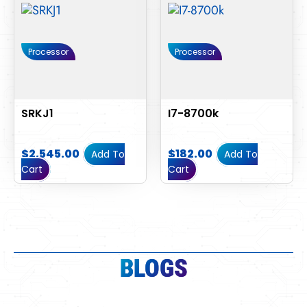
Processor
Processor
SRKJ1
I7-8700k
$
2,545.00
$
182.00
Add To
Add To
Cart
Cart
BLOGS