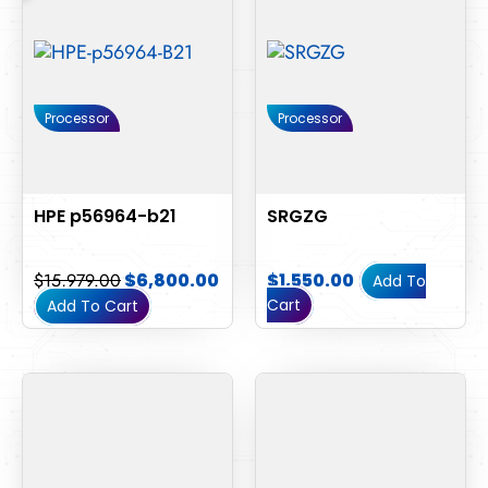
Processor
Processor
HPE p56964-b21
SRGZG
$
15,979.00
$
6,800.00
$
1,550.00
Add To
Cart
Add To Cart