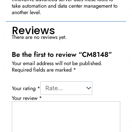
take automation and data center manage­ment to
another leve­l.
Reviews
There are no reviews yet.
Be the first to review “CM8148”
Your email address will not be published.
Required fields are marked
*
Your rating
*
Your review
*