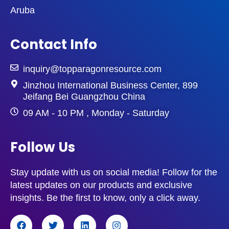
Aruba
Contact Info
inquiry@topparagonresource.com
Jinzhou International Business Center, 899
Jeifang Bei Guangzhou China
09 AM - 10 PM , Monday - Saturday
Follow Us
Stay update with us on social media! Follow for the
latest updates on our products and exclusive
insights. Be the first to know, only a click away.
F
T
L
I
a
w
i
n