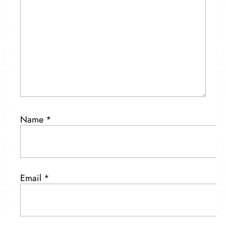
Name
*
Email
*