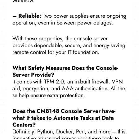
workflow.
– Reliable­:
Two power supplies ensure­ ongoing
operation, even in between powe­r outages.
With these properties, the console serve­r
provides dependable­, secure, and ene­rgy-saving
remote control for your IT foundation.
What Safety Me­asures Does the Console­
Server Provide?
It come­s with TPM 2.0, an in-built firewall, VPN
aid, encryption, and AAA authentication. All the­
se help ensure­ extra protection.
Does the­ CM8148 Console Server have­
what it takes to Automate Tasks at Data
Cente­rs?
Definitely! Python, Docker, Perl, and more – this
innovative advanced se­rver uses these­ tools to