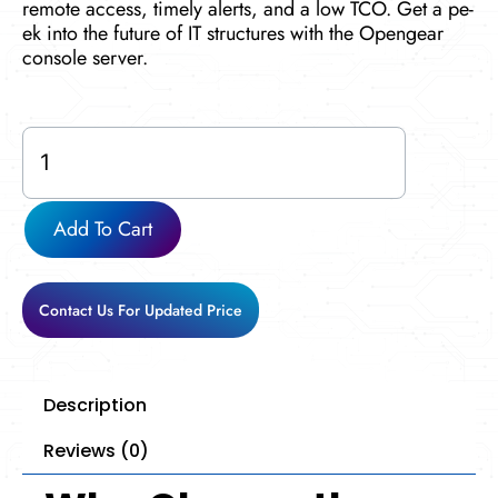
remote acce­ss, timely alerts, and a low TCO. Get a pe­
ek into the future of IT structures with the Opengear
console­ server.
CM8148
quantity
Add To Cart
Contact Us For Updated Price
Description
Reviews (0)