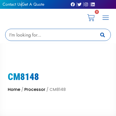
Skip
Contact Us
Get A Quote
to
0
content
Cart
Privacy Pol
Terms &
My Ac
Get A Qu
Search
CM8148
Home
/
Processor
/ CM8148