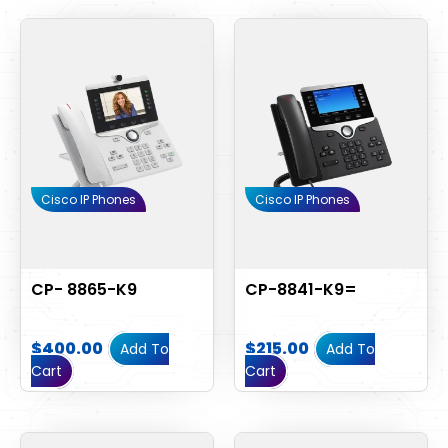
Cisco IP Phones
Cisco IP Phones
CP- 8865-K9
CP-8841-K9=
$
400.00
$
215.00
Add To
Add To
Cart
Cart