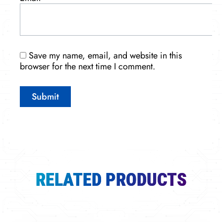
Save my name, email, and website in this
browser for the next time I comment.
RELATED PRODUCTS