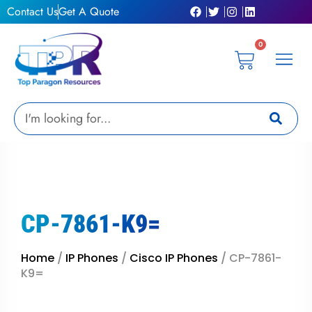
Skip
Contact Us
Get A Quote
to
content
0
Cart
Privacy Pol
Terms &
My Ac
Get A Qu
Search
CP-7861-K9=
Home
/
IP Phones
/
Cisco IP Phones
/ CP-7861-
K9=