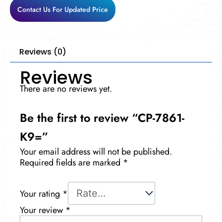
Contact Us For Updated Price
Reviews (0)
Reviews
There are no reviews yet.
Be the first to review “CP-7861-
K9=”
Your email address will not be published.
Required fields are marked
*
Your rating
*
Your review
*