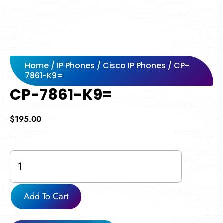
Home
/
IP Phones
/
Cisco IP Phones
/ CP-
7861-K9=
CP-7861-K9=
$
195.00
CP-
7861-
K9=
quantity
Add To Cart