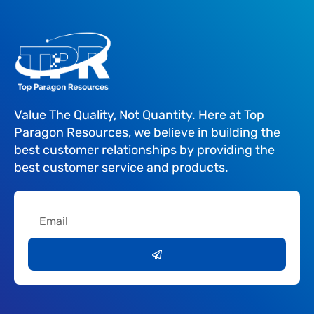
Value The Quality, Not Quantity. Here at Top
Paragon Resources, we believe in building the
best customer relationships by providing the
best customer service and products.
Email
Submit