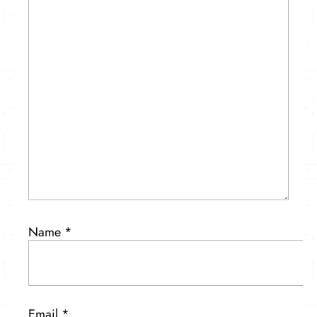
Name
*
Email
*