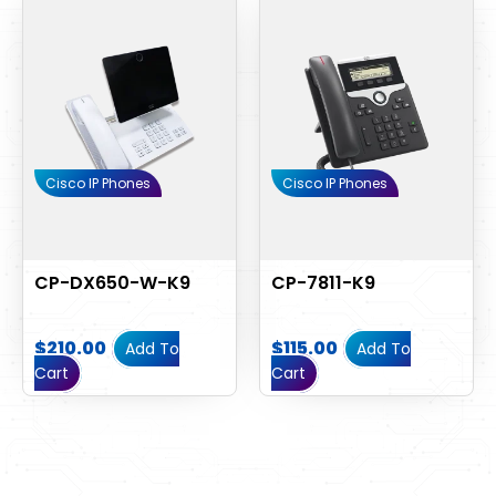
Cisco IP Phones
Cisco IP Phones
CP-DX650-W-K9
CP-7811-K9
$
210.00
$
115.00
Add To
Add To
Cart
Cart