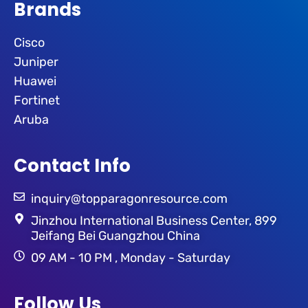
Brands
Cisco
Juniper
Huawei
Fortinet
Aruba
Contact Info
inquiry@topparagonresource.com
Jinzhou International Business Center, 899
Jeifang Bei Guangzhou China
09 AM - 10 PM , Monday - Saturday
Follow Us