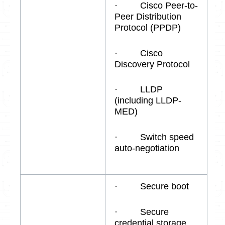
· Cisco Peer-to-
Peer Distribution
Protocol (PPDP)
· Cisco
Discovery Protocol
· LLDP
(including LLDP-
MED)
· Switch speed
auto-negotiation
· Secure boot
· Secure
credential storage