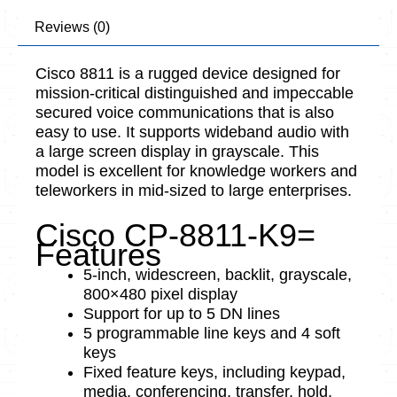
Reviews (0)
Cisco 8811 is a rugged device designed for
mission-critical distinguished and impeccable
secured voice communications that is also
easy to use. It supports wideband audio with
a large screen display in grayscale. This
model is excellent for knowledge workers and
teleworkers in mid-sized to large enterprises.
Cisco CP-8811-K9=
Features
5-inch, widescreen, backlit, grayscale,
800×480 pixel display
Support for up to 5 DN lines
5 programmable line keys and 4 soft
keys
Fixed feature keys, including keypad,
media, conferencing, transfer, hold,