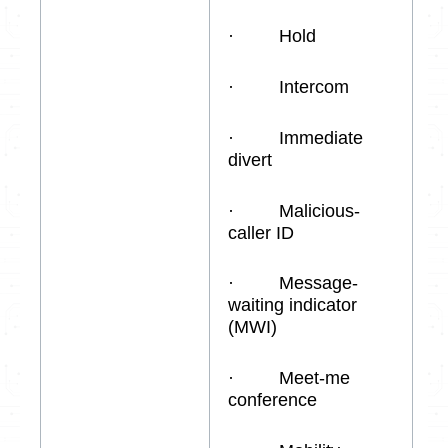
· Hold
· Intercom
· Immediate
divert
· Malicious-
caller ID
· Message-
waiting indicator
(MWI)
· Meet-me
conference