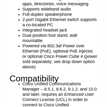
apps, directories, voice messaging
Supports wideband audio
Full-duplex speakerphone
2-port Gigabit Ethernet switch supports
a co-located PC
Integrated headset jack
Dual position foot stand, wall
mountable
Powered via 802.3af Power over
Ethernet (PoE), optional PoE injector,
or optional Cisco Power Cube 4 (power
sold separately; see drop down option
above)
Compatibility
Cisco Unified Communications
Manager – 8.5.1, 8.6.2, 9.1.2, and 10.0
and later; requires an Enhanced User
Connect License (UCL) in order to
connect to Cisco Unified