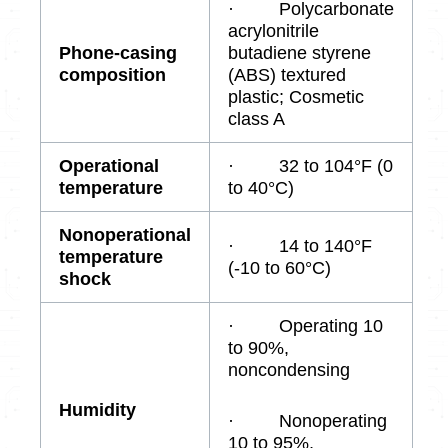
· Polycarbonate
acrylonitrile
Phone-casing
butadiene styrene
composition
(ABS) textured
plastic; Cosmetic
class A
Operational
· 32 to 104°F (0
temperature
to 40°C)
Nonoperational
· 14 to 140°F
temperature
(-10 to 60°C)
shock
· Operating 10
to 90%,
noncondensing
Humidity
· Nonoperating
10 to 95%,