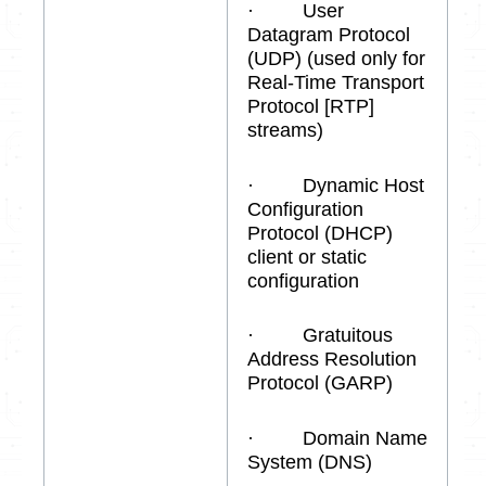
· User
Datagram Protocol
(UDP) (used only for
Real-Time Transport
Protocol [RTP]
streams)
· Dynamic Host
Configuration
Protocol (DHCP)
client or static
configuration
· Gratuitous
Address Resolution
Protocol (GARP)
· Domain Name
System (DNS)