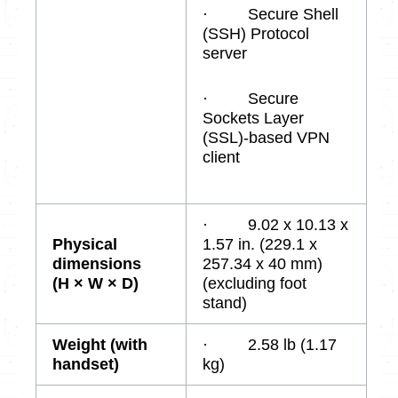
· Secure Shell
(SSH) Protocol
server
· Secure
Sockets Layer
(SSL)-based VPN
client
· 9.02 x 10.13 x
Physical
1.57 in. (229.1 x
dimensions
257.34 x 40 mm)
(H × W × D)
(excluding foot
stand)
Weight (with
· 2.58 lb (1.17
handset)
kg)