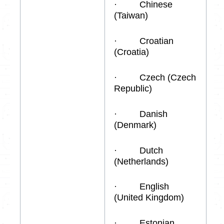
· Chinese
(Taiwan)
· Croatian
(Croatia)
· Czech (Czech
Republic)
· Danish
(Denmark)
· Dutch
(Netherlands)
· English
(United Kingdom)
· Estonian