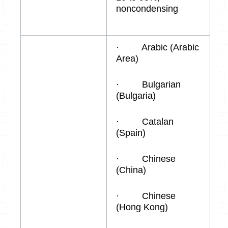
noncondensing
· Arabic (Arabic
Area)
· Bulgarian
(Bulgaria)
· Catalan
(Spain)
· Chinese
(China)
· Chinese
(Hong Kong)