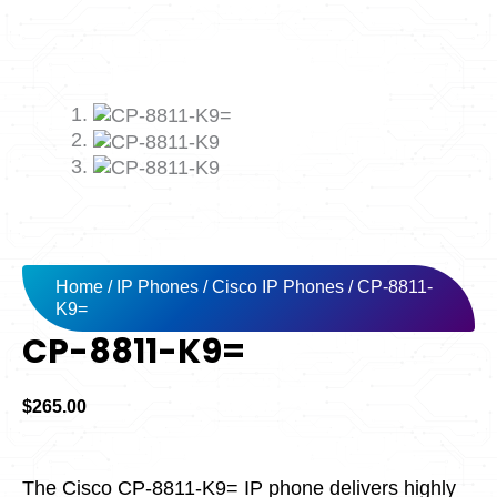
Home
/
IP Phones
/
Cisco IP Phones
/ CP-8811-
K9=
CP-8811-K9=
$
265.00
The Cisco CP-8811-K9= IP phone delivers highly