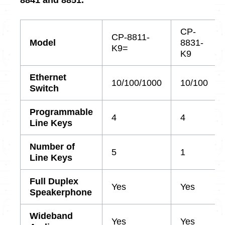
CP-
CP-8811-
Model
8831-
K9=
K9
Ethernet
10/100/1000
10/100
Switch
Programmable
4
4
Line Keys
Number of
5
1
Line Keys
Full Duplex
Yes
Yes
Speakerphone
Wideband
Yes
Yes