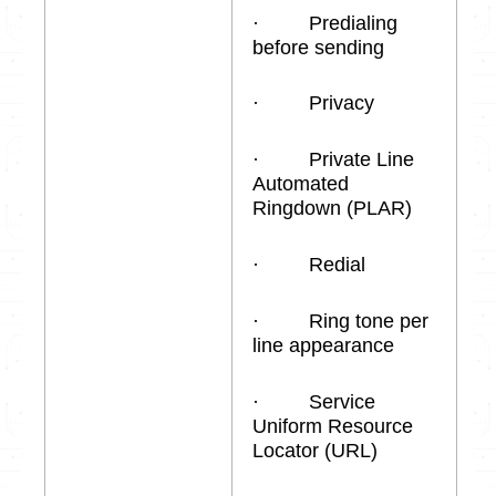
· Predialing
before sending
· Privacy
· Private Line
Automated
Ringdown (PLAR)
· Redial
· Ring tone per
line appearance
· Service
Uniform Resource
Locator (URL)