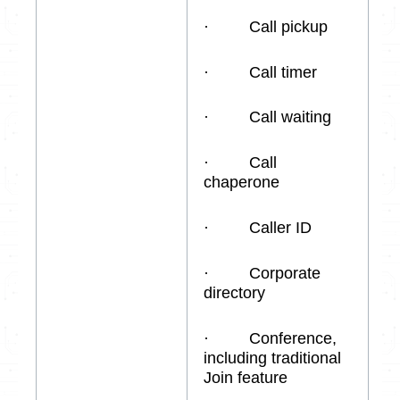
· Call pickup
· Call timer
· Call waiting
· Call
chaperone
· Caller ID
· Corporate
directory
· Conference,
including traditional
Join feature