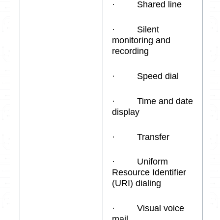
· Shared line
· Silent
monitoring and
recording
· Speed dial
· Time and date
display
· Transfer
· Uniform
Resource Identifier
(URI) dialing
· Visual voice
mail