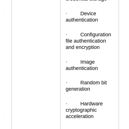
· Device
authentication
· Configuration
file authentication
and encryption
· Image
authentication
· Random bit
generation
· Hardware
cryptographic
acceleration