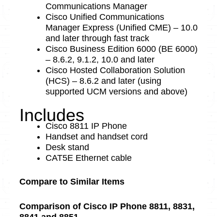
Communications Manager
Cisco Unified Communications
Manager Express (Unified CME) – 10.0
and later through fast track
Cisco Business Edition 6000 (BE 6000)
– 8.6.2, 9.1.2, 10.0 and later
Cisco Hosted Collaboration Solution
(HCS) – 8.6.2 and later (using
supported UCM versions and above)
Includes
Cisco 8811 IP Phone
Handset and handset cord
Desk stand
CAT5E Ethernet cable
Compare to Similar Items
Comparison of Cisco IP Phone 8811, 8831,
8841 and 8851.