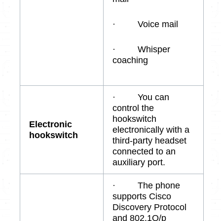
· Voice mail
· Whisper
coaching
· You can
control the
hookswitch
Electronic
electronically with a
hookswitch
third-party headset
connected to an
auxiliary port.
· The phone
supports Cisco
Discovery Protocol
and 802.1Q/p