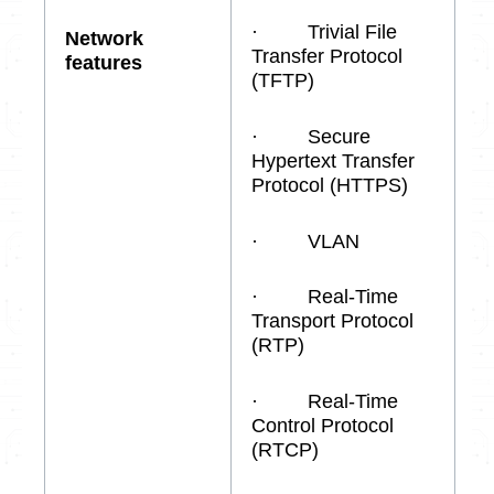
· Trivial File
Network
Transfer Protocol
features
(TFTP)
· Secure
Hypertext Transfer
Protocol (HTTPS)
· VLAN
· Real-Time
Transport Protocol
(RTP)
· Real-Time
Control Protocol
(RTCP)