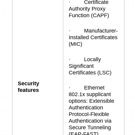
· Certificate
Authority Proxy
Function (CAPF)
· Manufacturer-
Installed Certificates
(MIC)
· Locally
Significant
Certificates (LSC)
Security
· Ethernet
features
802.1x supplicant
options: Extensible
Authentication
Protocol-Flexible
Authentication via
Secure Tunneling
(EAP-FAST)