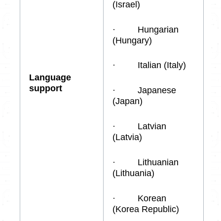
(Israel)
· Hungarian
(Hungary)
· Italian (Italy)
Language
support
· Japanese
(Japan)
· Latvian
(Latvia)
· Lithuanian
(Lithuania)
· Korean
(Korea Republic)