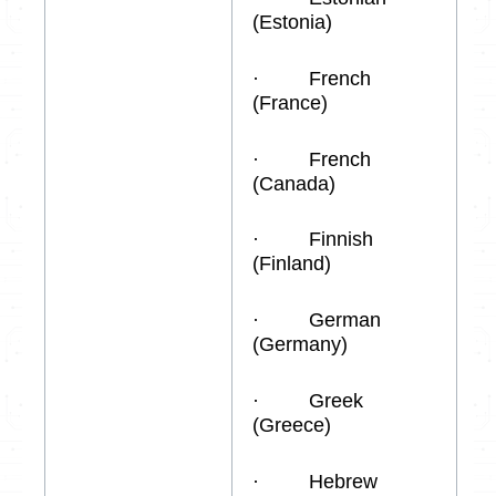
(Estonia)
· French
(France)
· French
(Canada)
· Finnish
(Finland)
· German
(Germany)
· Greek
(Greece)
· Hebrew