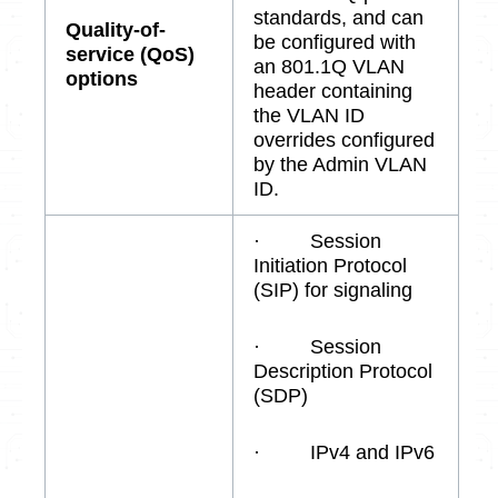
standards, and can
Quality-of-
be configured with
service (QoS)
an 801.1Q VLAN
options
header containing
the VLAN ID
overrides configured
by the Admin VLAN
ID.
· Session
Initiation Protocol
(SIP) for signaling
· Session
Description Protocol
(SDP)
· IPv4 and IPv6