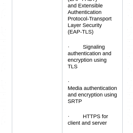
and Extensible
Authentication
Protocol-Transport
Layer Security
(EAP-TLS)
· Signaling
authentication and
encryption using
TLS
·
Media authentication
and encryption using
SRTP
· HTTPS for
client and server