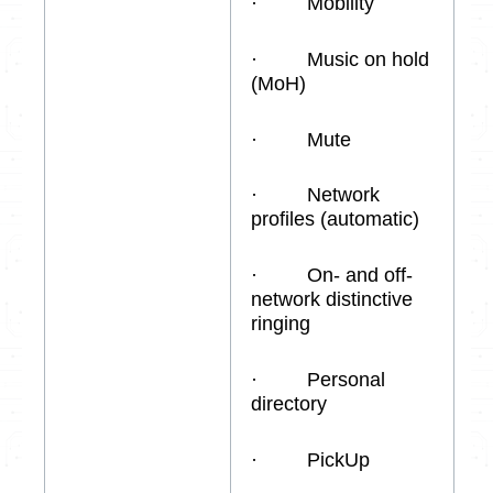
· Mobility
· Music on hold
(MoH)
· Mute
· Network
profiles (automatic)
· On- and off-
network distinctive
ringing
· Personal
directory
· PickUp