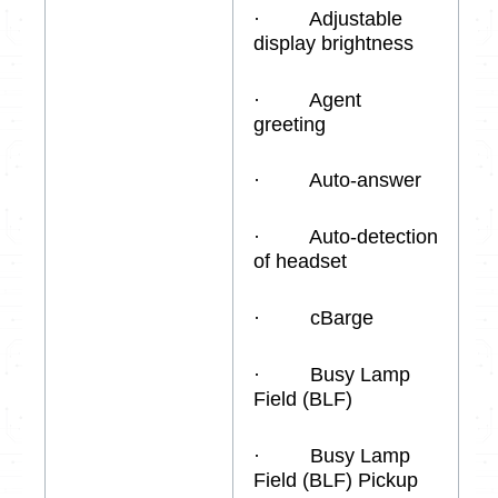
· Adjustable
display brightness
· Agent
greeting
· Auto-answer
· Auto-detection
of headset
· cBarge
· Busy Lamp
Field (BLF)
· Busy Lamp
Field (BLF) Pickup