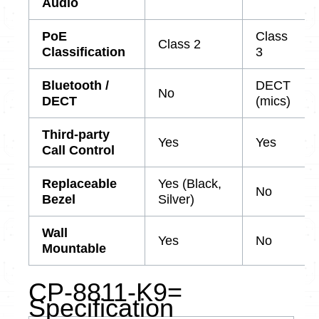
Audio
PoE
Class
Class 2
Classification
3
Bluetooth /
DECT
No
DECT
(mics)
Third-party
Yes
Yes
Call Control
Replaceable
Yes (Black,
No
Bezel
Silver)
Wall
Yes
No
Mountable
CP-8811-K9=
Specification