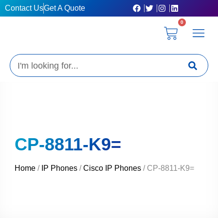
Skip
Contact Us
Get A Quote
to
0
content
Cart
Privacy Poli
Terms & C
My Acc
Get A Quo
Search
CP-8811-K9=
Home
/
IP Phones
/
Cisco IP Phones
/ CP-8811-K9=