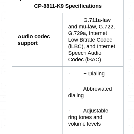
CP-8811-K9 Specifications
· G.711a-law
and mu-law, G.722,
G.729a, Internet
Audio codec
Low Bitrate Codec
support
(iLBC), and Internet
Speech Audio
Codec (iSAC)
· + Dialing
· Abbreviated
dialing
· Adjustable
ring tones and
volume levels