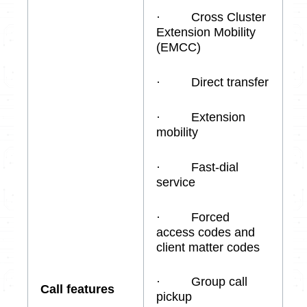
· Cross Cluster
Extension Mobility
(EMCC)
· Direct transfer
· Extension
mobility
· Fast-dial
service
· Forced
access codes and
client matter codes
· Group call
Call features
pickup