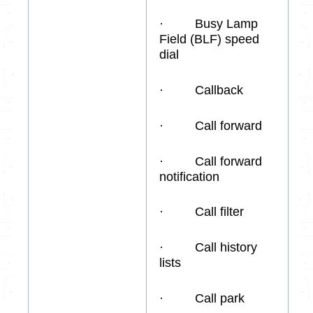
· Busy Lamp
Field (BLF) speed
dial
· Callback
· Call forward
· Call forward
notification
· Call filter
· Call history
lists
· Call park