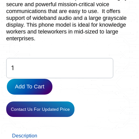
secure and powerful mission-critical voice
communications that are easy to use. It offers
support of wideband audio and a large grayscale
display. This phone model is ideal for knowledge
workers and teleworkers in mid-sized to large
enterprises.
CP-
8811-
K9=
quantity
Add To Cart
Contact Us For Updated Price
Description