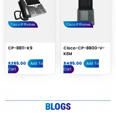
Cisco IP Phones
Cisco IP Phones
CP-8811-K9
Cisco-CP-8800-V-
KEM
$
265.00
$
495.00
Add To
Add To
Cart
Cart
BLOGS