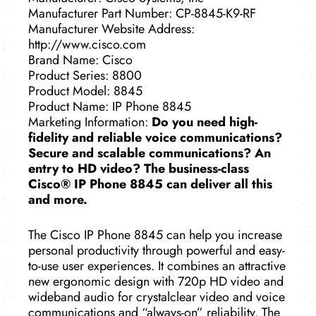
Manufacturer Part Number: CP-8845-K9-RF
Manufacturer Website Address:
http://www.cisco.com
Brand Name: Cisco
Product Series: 8800
Product Model: 8845
Product Name: IP Phone 8845
Marketing Information:
Do you need high-
fidelity and reliable voice communications?
Secure and scalable communications? An
entry to HD video? The business-class
Cisco® IP Phone 8845 can deliver all this
and more.
The Cisco IP Phone 8845 can help you increase
personal productivity through powerful and easy-
to-use user experiences. It combines an attractive
new ergonomic design with 720p HD video and
wideband audio for crystalclear video and voice
communications and “always-on” reliability. The