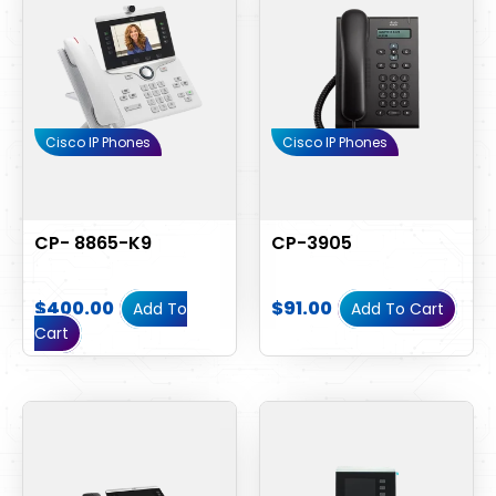
Cisco IP Phones
Cisco IP Phones
CP- 8865-K9
CP-3905
$
400.00
$
91.00
Add To
Add To Cart
Cart