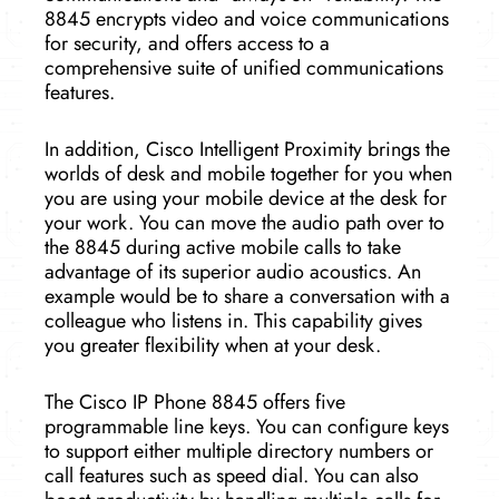
8845 encrypts video and voice communications
for security, and offers access to a
comprehensive suite of unified communications
features.
In addition, Cisco Intelligent Proximity brings the
worlds of desk and mobile together for you when
you are using your mobile device at the desk for
your work. You can move the audio path over to
the 8845 during active mobile calls to take
advantage of its superior audio acoustics. An
example would be to share a conversation with a
colleague who listens in. This capability gives
you greater flexibility when at your desk.
The Cisco IP Phone 8845 offers five
programmable line keys. You can configure keys
to support either multiple directory numbers or
call features such as speed dial. You can also