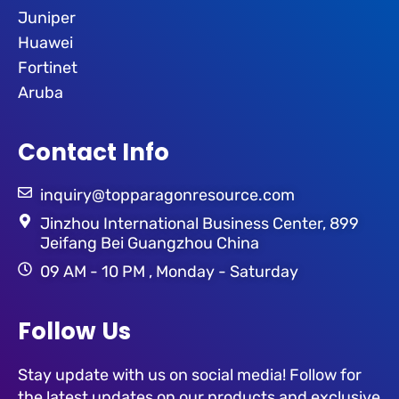
Juniper
Huawei
Fortinet
Aruba
Contact Info
inquiry@topparagonresource.com
Jinzhou International Business Center, 899
Jeifang Bei Guangzhou China
09 AM - 10 PM , Monday - Saturday
Follow Us
Stay update with us on social media! Follow for
the latest updates on our products and exclusive