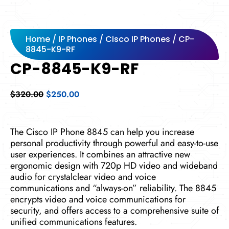
Home
/
IP Phones
/
Cisco IP Phones
/ CP-
8845-K9-RF
CP-8845-K9-RF
Original
Current
$
320.00
$
250.00
price
price
was:
is:
$320.00.
$250.00.
The Cisco IP Phone 8845 can help you increase
personal productivity through powerful and easy-to-use
user experiences. It combines an attractive new
ergonomic design with 720p HD video and wideband
audio for crystalclear video and voice
communications and “always-on” reliability. The 8845
encrypts video and voice communications for
security, and offers access to a comprehensive suite of
unified communications features.