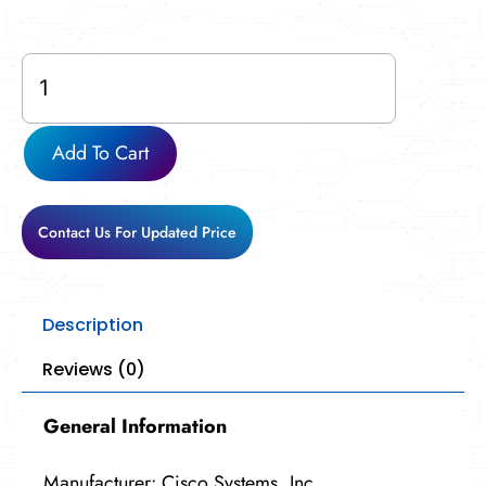
CP-
8845-
K9-
RF
Add To Cart
quantity
Contact Us For Updated Price
Description
Reviews (0)
General Information
Manufacturer: Cisco Systems, Inc