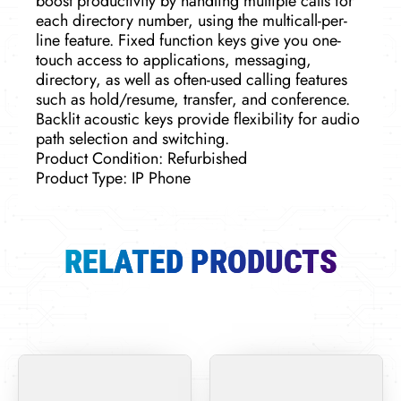
boost productivity by handling multiple calls for
each directory number, using the multicall-per-
line feature. Fixed function keys give you one-
touch access to applications, messaging,
directory, as well as often-used calling features
such as hold/resume, transfer, and conference.
Backlit acoustic keys provide flexibility for audio
path selection and switching.
Product Condition: Refurbished
Product Type: IP Phone
RELATED PRODUCTS