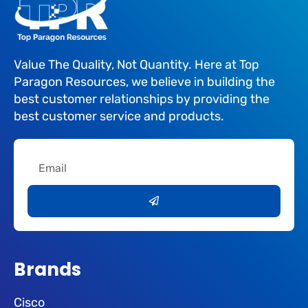
Value The Quality, Not Quantity. Here at Top
Paragon Resources, we believe in building the
best customer relationships by providing the
best customer service and products.
Email
Submit
Brands
Cisco