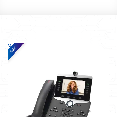
🔍
Sale!