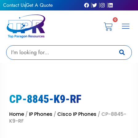
Skip
Contact Us
Get A Quote
to
content
0
Cart
Privacy Pol
Terms &
My Ac
Get A Qu
Search
CP-8845-K9-RF
Home
/
IP Phones
/
Cisco IP Phones
/ CP-8845-
K9-RF