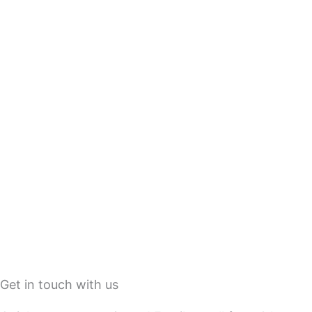
Get in touch with us