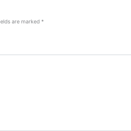
ields are marked
*