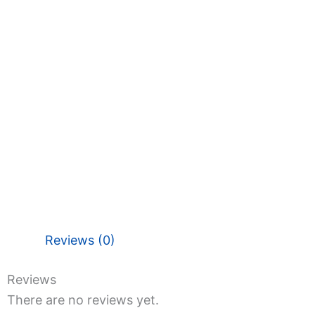
Reviews (0)
Reviews
There are no reviews yet.