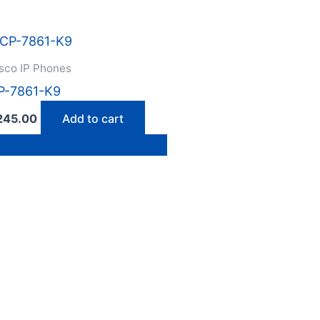
sco IP Phones
P-7861-K9
245.00
Add to cart