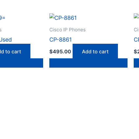
s
Cisco IP Phones
Ci
Used
CP-8861
C
d to cart
$
495.00
Add to cart
$