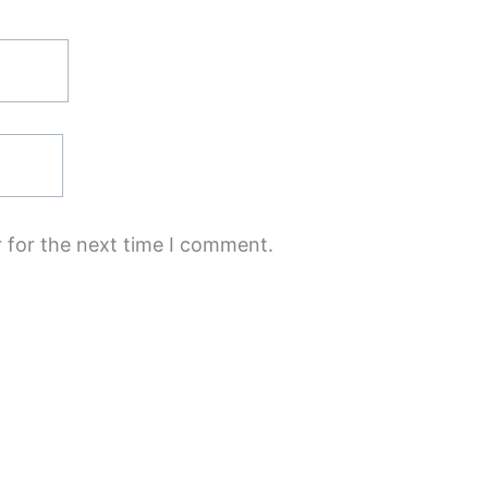
 for the next time I comment.