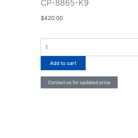
CP-8865-K9
$
420.00
CP-
8865-
K9
Add to cart
quantity
Contact us for updated price