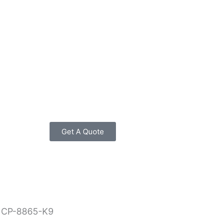
Get A Quote
 CP-8865-K9