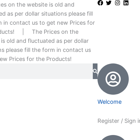
es on the website is old and
ed as per dollar situations please fill
 in contact us to get new Prices for
ducts!
|
The Prices on the
is old and fluctuated as per dollar
ns please fill the form in contact us
ew Prices for the Products!
Welcome
Register / Sign i