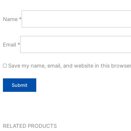
Name
*
Email
*
Save my name, email, and website in this browser
RELATED PRODUCTS