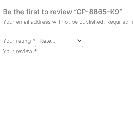
Be the first to review “CP-8865-K9”
Your email address will not be published.
Required f
Your rating
*
Your review
*