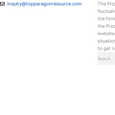
Skip
inquiry@topparagonresource.com
The Pric
to
fluctuat
content
the form
the Pro
website 
situatio
to get n
Search