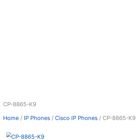
Shop Now
Promotions
About Us
Blogs
Priva
Terms & Condition
Contact Us
CP-8865-K9
Home
/
IP Phones
/
Cisco IP Phones
/ CP-8865-K9