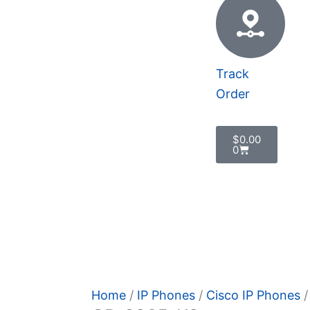
Track
Order
Cart
$
0.00
0
cy Policy
Home
/
IP Phones
/
Cisco IP Phones
/