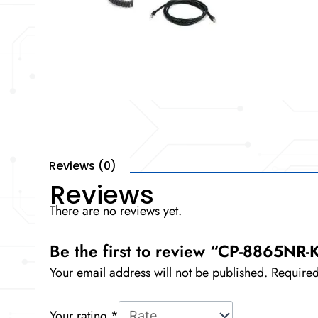
Reviews (0)
Reviews
There are no reviews yet.
Be the first to review “CP-8865NR-
Your email address will not be published.
Required
Your rating
*