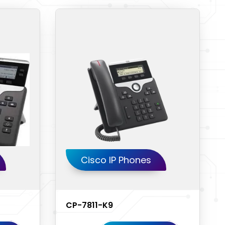
Cisco IP Phones
CP-7811-K9