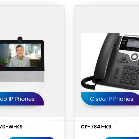
co IP Phones
Cisco IP Phones
70-W-K9
CP-7841-K9