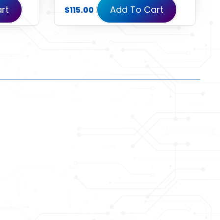
rt
Add To Cart
$
115.00