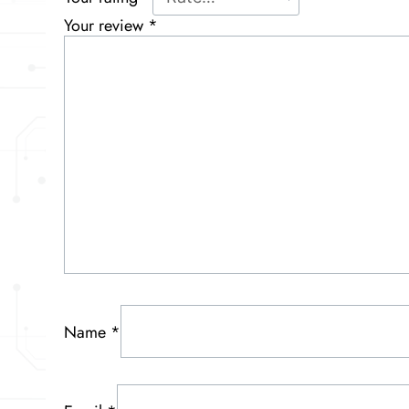
Your review
*
Name
*