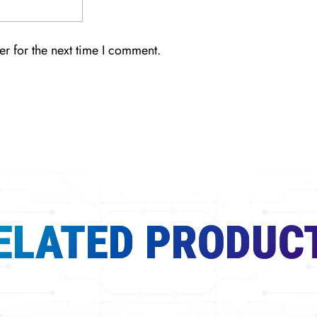
r for the next time I comment.
ELATED PRODUC