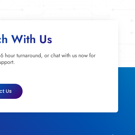
ch With Us
 6 hour turnaround, or chat with us now for
upport.
ct Us