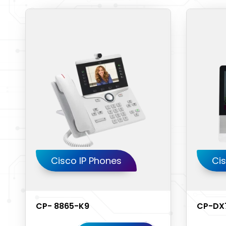
Cisco IP Phones
Cis
CP- 8865-K9
CP-DX