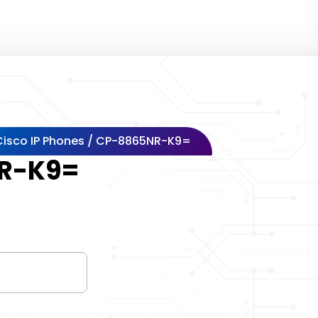
Cisco IP Phones
/ CP-8865NR-K9=
R-K9=