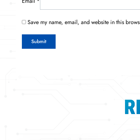
Email
*
Save my name, email, and website in this browse
R