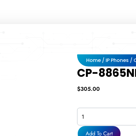
Home
/
IP Phones
/
CP-8865N
$
305.00
CP-
8865NR-
K9=
quantity
Add To Cart