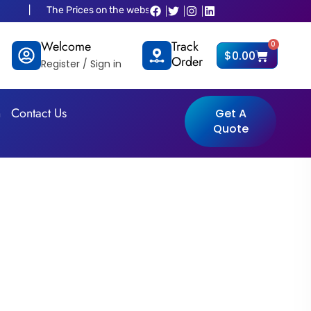
Prices on the website is old and fluctuated as per dollar situations plea
Welcome
Track
0
Cart
$
0.00
Order
Register / Sign in
n
Contact Us
Get A
Quote