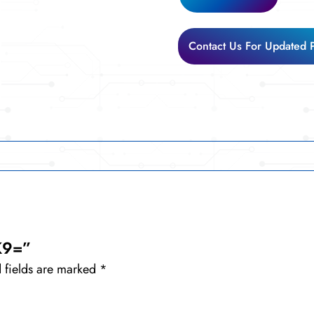
Contact Us For Updated 
K9=”
 fields are marked
*