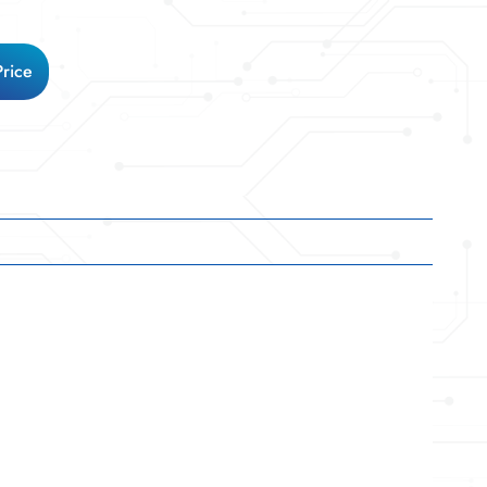
Price