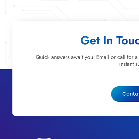
Get In Tou
Quick answers await you! Email or call for a
instant s
Conta