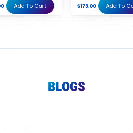
Add To Cart
Add To Ca
00
$
173.00
BLOGS