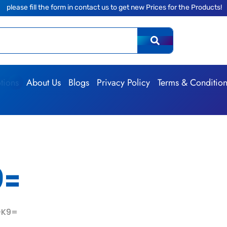
he form in contact us to get new Prices for the Products!
|
The 
tions
About Us
Blogs
Privacy Policy
Terms & Conditio
9=
-K9=