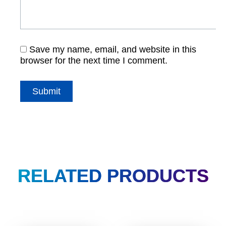
Save my name, email, and website in this
browser for the next time I comment.
RELATED PRODUCTS