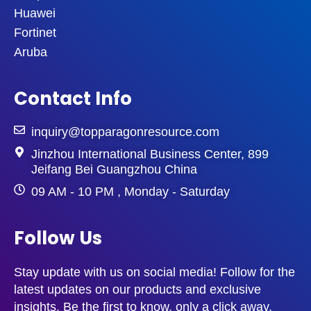
Huawei
Fortinet
Aruba
Contact Info
inquiry@topparagonresource.com
Jinzhou International Business Center, 899
Jeifang Bei Guangzhou China
09 AM - 10 PM , Monday - Saturday
Follow Us
Stay update with us on social media! Follow for the
latest updates on our products and exclusive
insights. Be the first to know, only a click away.