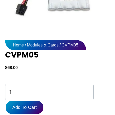
Home
/
Modules & Cards
/ CVPM05
CVPM05
$
68.00
CVPM05
quantity
Add To Cart