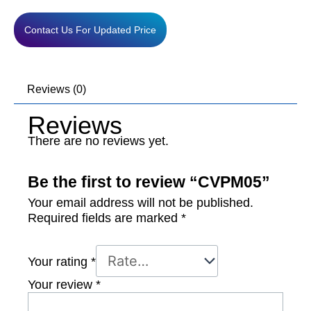
Contact Us For Updated Price
Reviews (0)
Reviews
There are no reviews yet.
Be the first to review “CVPM05”
Your email address will not be published.
Required fields are marked
*
Your rating
*
Your review
*