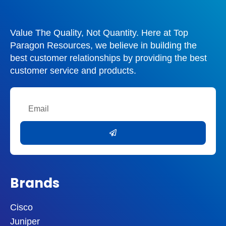
Value The Quality, Not Quantity. Here at Top
Paragon Resources, we believe in building the
best customer relationships by providing the best
customer service and products.
Email
Submit
Brands
Cisco
Juniper