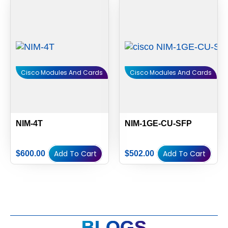
Cisco Modules And Cards
Cisco Modules And Cards
NIM-4T
NIM-1GE-CU-SFP
Add To Cart
Add To Cart
$
600.00
$
502.00
BLOGS