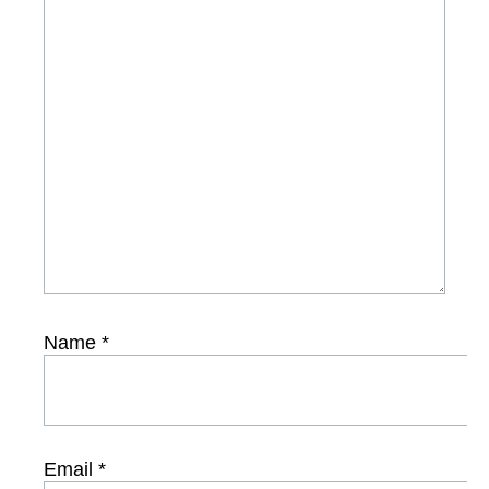
Name
*
Email
*