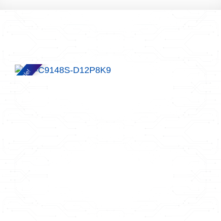
Sale!