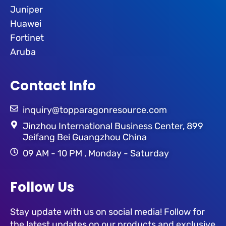
Juniper
Huawei
Fortinet
Aruba
Contact Info
inquiry@topparagonresource.com
Jinzhou International Business Center, 899
Jeifang Bei Guangzhou China
09 AM - 10 PM , Monday - Saturday
Follow Us
Stay update with us on social media! Follow for
the latest updates on our products and exclusive