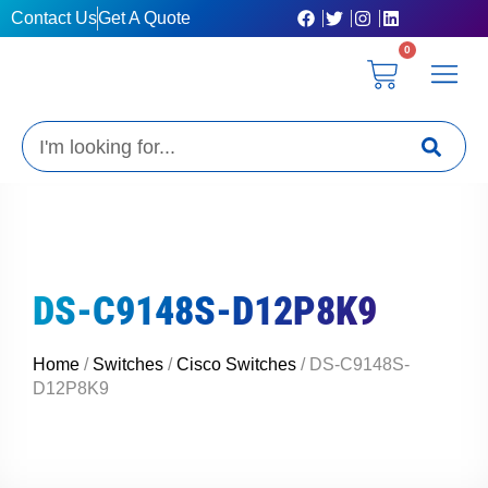
Skip
Contact Us
Get A Quote
to
0
content
Cart
Privacy Poli
Terms & C
My Acc
Get A Quo
Search
DS-C9148S-D12P8K9
Home
/
Switches
/
Cisco Switches
/ DS-C9148S-
D12P8K9