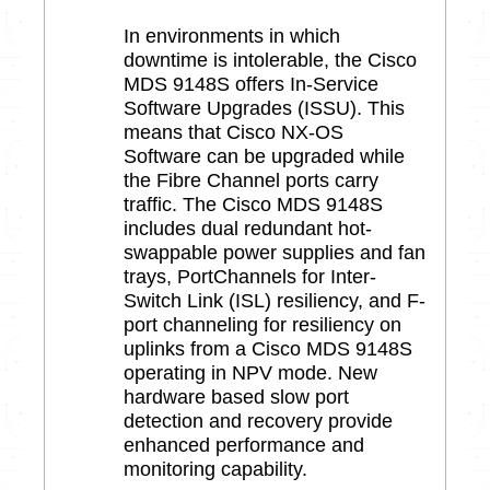
In environments in which
downtime is intolerable, the Cisco
MDS 9148S offers In-Service
Software Upgrades (ISSU). This
means that Cisco NX-OS
Software can be upgraded while
the Fibre Channel ports carry
traffic. The Cisco MDS 9148S
includes dual redundant hot-
swappable power supplies and fan
trays, PortChannels for Inter-
Switch Link (ISL) resiliency, and F-
port channeling for resiliency on
uplinks from a Cisco MDS 9148S
operating in NPV mode. New
hardware based slow port
detection and recovery provide
enhanced performance and
monitoring capability.