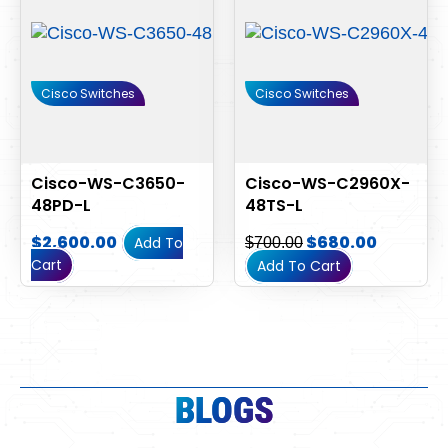
Cisco Switches
Cisco Switches
Cisco-WS-C3650-
Cisco-WS-C2960X-
48PD-L
48TS-L
$
2,600.00
$
680.00
Add To
$
700.00
Cart
Add To Cart
BLOGS