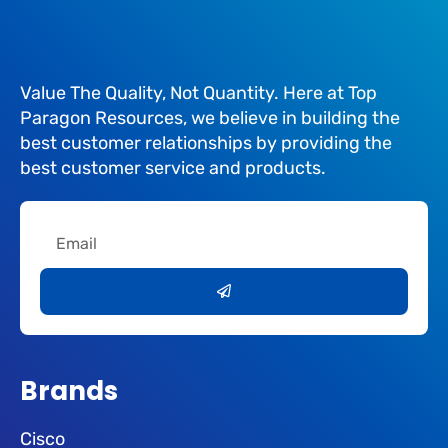
Value The Quality, Not Quantity. Here at Top
Paragon Resources, we believe in building the
best customer relationships by providing the
best customer service and products.
Email
Submit
Brands
Cisco