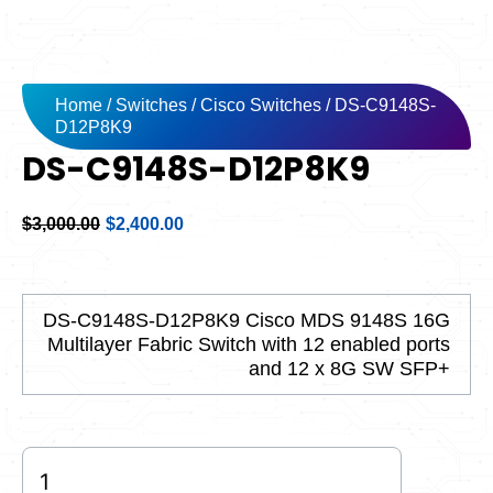
Home
/
Switches
/
Cisco Switches
/ DS-C9148S-
D12P8K9
DS-C9148S-D12P8K9
Original
Current
$
3,000.00
$
2,400.00
price
price
was:
is:
$3,000.00.
$2,400.00.
DS-C9148S-D12P8K9 Cisco MDS 9148S 16G
Multilayer Fabric Switch with 12 enabled ports
and 12 x 8G SW SFP+
DS-
C9148S-