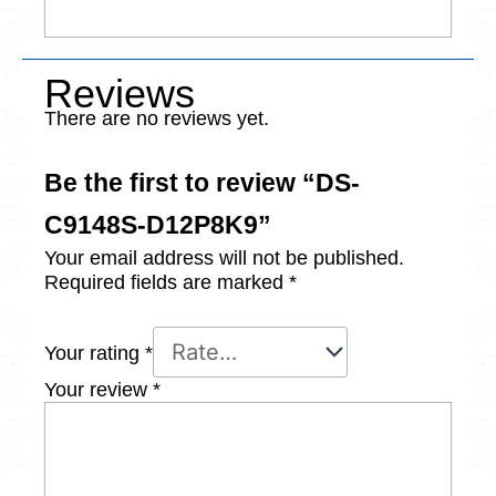
Reviews
There are no reviews yet.
Be the first to review “DS-
C9148S-D12P8K9”
Your email address will not be published.
Required fields are marked
*
Your rating
*
Your review
*