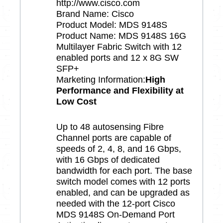
http://www.cisco.com
Brand Name: Cisco
Product Model: MDS 9148S
Product Name: MDS 9148S 16G
Multilayer Fabric Switch with 12
enabled ports and 12 x 8G SW
SFP+
Marketing Information:
High
Performance and Flexibility at
Low Cost
Up to 48 autosensing Fibre
Channel ports are capable of
speeds of 2, 4, 8, and 16 Gbps,
with 16 Gbps of dedicated
bandwidth for each port. The base
switch model comes with 12 ports
enabled, and can be upgraded as
needed with the 12-port Cisco
MDS 9148S On-Demand Port