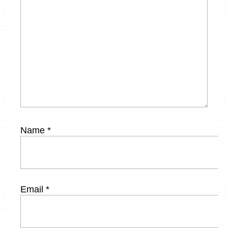
Name
*
Email
*