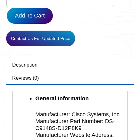
D12P8K9
quantity
Add To Cart
Contact Us For Updated Price
Description
Reviews (0)
General Information
Manufacturer: Cisco Systems, Inc
Manufacturer Part Number: DS-
C9148S-D12P8K9
Manufacturer Website Address: