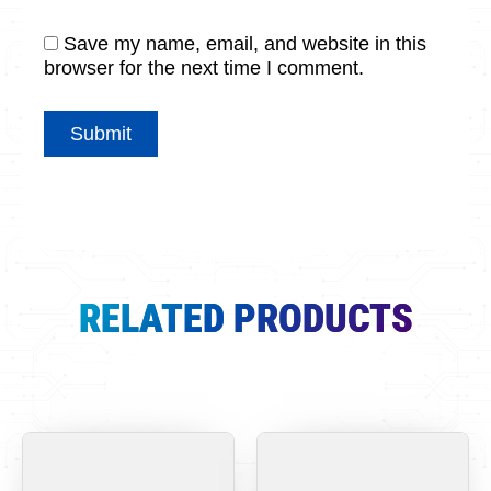
Save my name, email, and website in this
browser for the next time I comment.
RELATED PRODUCTS