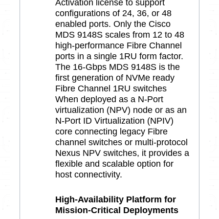
Activation license to support
configurations of 24, 36, or 48
enabled ports. Only the Cisco
MDS 9148S scales from 12 to 48
high-performance Fibre Channel
ports in a single 1RU form factor.
The 16-Gbps MDS 9148S is the
first generation of NVMe ready
Fibre Channel 1RU switches
When deployed as a N-Port
virtualization (NPV) node or as an
N-Port ID Virtualization (NPIV)
core connecting legacy Fibre
channel switches or multi-protocol
Nexus NPV switches, it provides a
flexible and scalable option for
host connectivity.
High-Availability Platform for
Mission-Critical Deployments