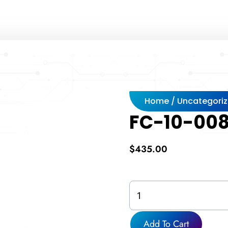
Home
/
Uncategori
FC-10-008
$
435.00
FC-
10-
0080F-
314-
Add To Cart