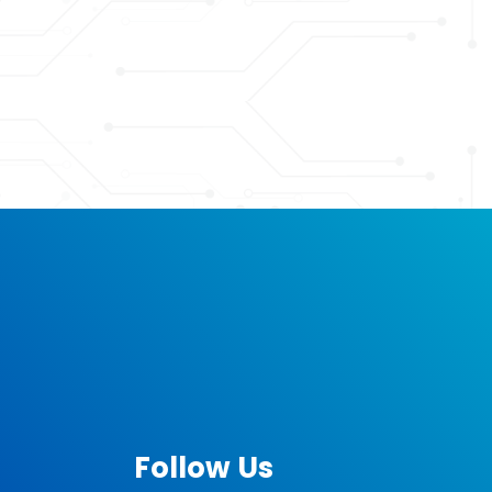
Follow Us