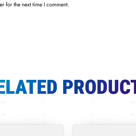
r for the next time I comment.
ELATED PRODUC