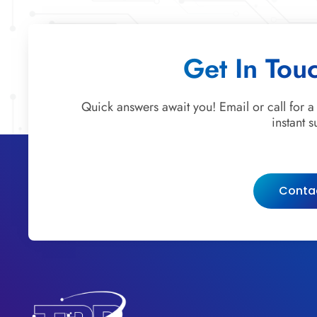
Get In Tou
Quick answers await you! Email or call for a
instant s
Conta