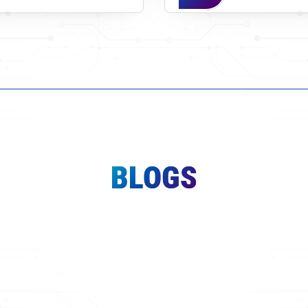
BLOGS