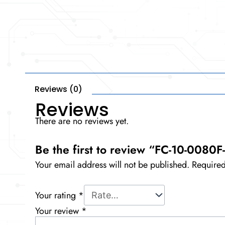
Reviews (0)
Reviews
There are no reviews yet.
Be the first to review “FC-10-0080
Your email address will not be published.
Required
Your rating
*
Your review
*