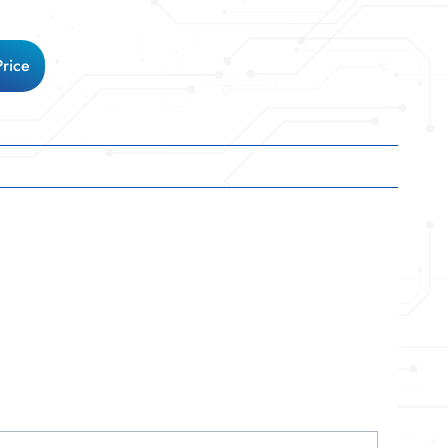
Price