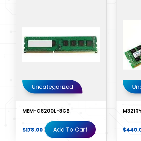
Uncategorized
Un
MEM-C8200L-8GB
M321R
Add To Cart
$
178.00
$
440.