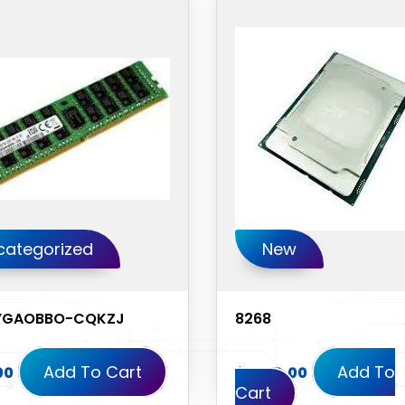
categorized
New
YGAOBBO-CQKZJ
8268
Add To Cart
Add To
00
$
1,350.00
Cart