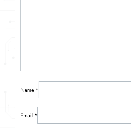
Name
*
Email
*