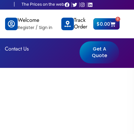
 Prices on the website is old and fluctuated as per dollar situations ple
Welcome
Track
0
Cart
$
0.00
Order
Register / Sign in
n
Contact Us
Get A
Quote