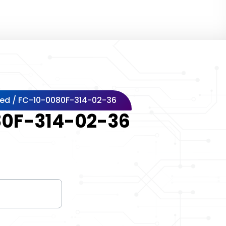
zed
/ FC-10-0080F-314-02-36
0F-314-02-36