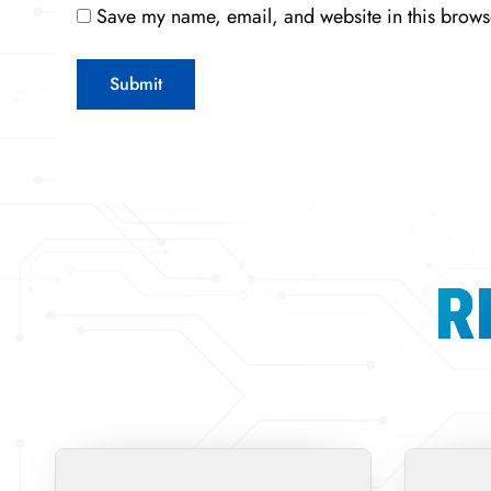
Save my name, email, and website in this browse
R