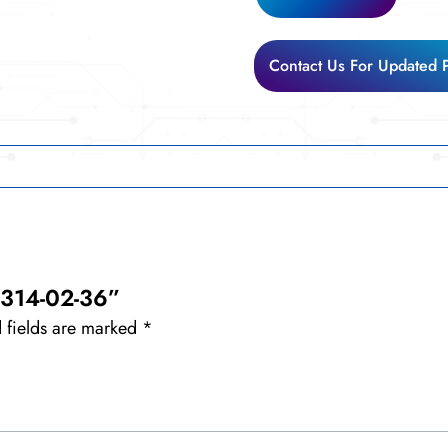
02-
36
quantity
Contact Us For Updated 
F-314-02-36”
 fields are marked
*