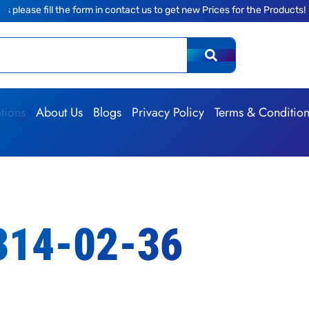
the form in contact us to get new Prices for the Products!
|
The
tions
About Us
Blogs
Privacy Policy
Terms & Conditio
314-02-36