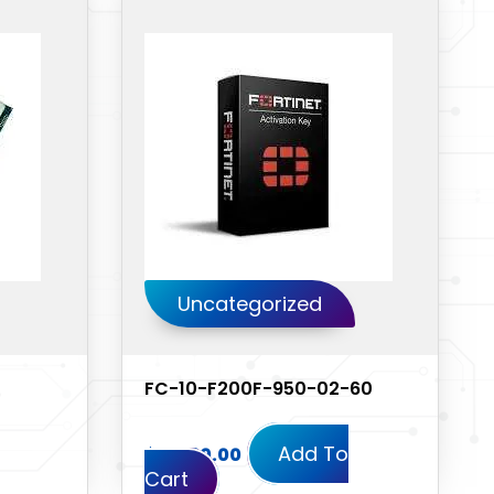
Uncategorized
FC-10-F200F-950-02-60
Add To
$
11,430.00
Cart