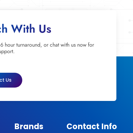
ch With Us
 6 hour turnaround, or chat with us now for
upport.
ct Us
Brands
Contact Info