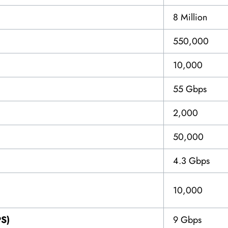
8 Million
550,000
10,000
55 Gbps
2,000
50,000
4.3 Gbps
10,000
PS)
9 Gbps