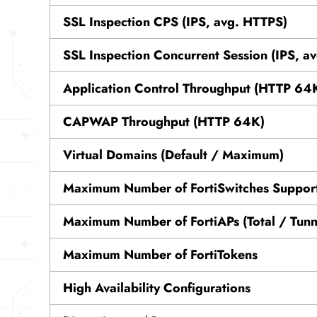
SSL Inspection CPS (IPS, avg. HTTPS)
SSL Inspection Concurrent Session (IPS, a
Application Control Throughput (HTTP 64
CAPWAP Throughput (HTTP 64K)
Virtual Domains (Default / Maximum)
Maximum Number of FortiSwitches Suppor
Maximum Number of FortiAPs (Total / Tunn
Maximum Number of FortiTokens
High Availability Configurations