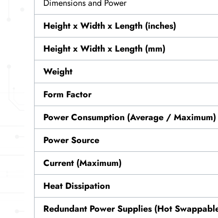
Dimensions and Power
Height x Width x Length (inches)
Height x Width x Length (mm)
Weight
Form Factor
Power Consumption (Average / Maximum)
Power Source
Current (Maximum)
Heat Dissipation
Redundant Power Supplies (Hot Swappabl