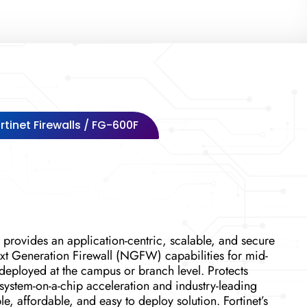
rtinet Firewalls
/ FG-600F
 provides an application-centric, scalable, and secure
t Generation Firewall (NGFW) capabilities for mid-
 deployed at the campus or branch level. Protects
 system-on-a-chip acceleration and industry-leading
, affordable, and easy to deploy solution. Fortinet’s