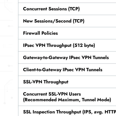
Concurrent Sessions (TCP)
New Sessions/Second (TCP)
Firewall Policies
IPsec VPN Throughput (512 byte)
Gateway-to-Gateway IPsec VPN Tunnels
Client-to-Gateway IPsec VPN Tunnels
SSL-VPN Throughput
Concurrent SSL-VPN Users
(Recommended Maximum, Tunnel Mode)
SSL Inspection Throughput (IPS, avg. HTT