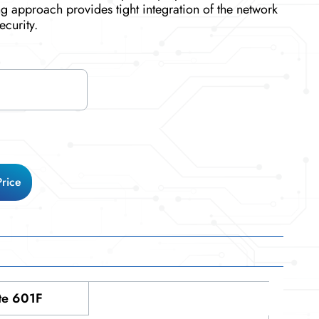
g approach provides tight integration of the network
ecurity.
Price
te 601F