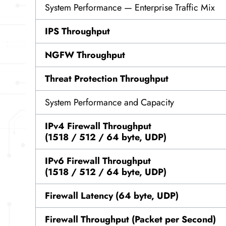
System Performance — Enterprise Traffic Mix
IPS Throughput
NGFW Throughput
Threat Protection Throughput
System Performance and Capacity
IPv4 Firewall Throughput
(1518 / 512 / 64 byte, UDP)
IPv6 Firewall Throughput
(1518 / 512 / 64 byte, UDP)
Firewall Latency (64 byte, UDP)
Firewall Throughput (Packet per Second)