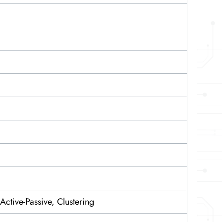
 Active-Passive, Clustering