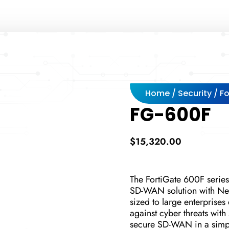
Home
/
Security
/
Fo
FG-600F
$
15,320.00
The FortiGate 600F series
SD-WAN solution with Nex
sized to large enterprises
against cyber threats with
secure SD-WAN in a simple