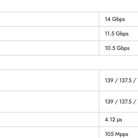
14 Gbps
11.5 Gbps
10.5 Gbps
139 / 137.5 /
139 / 137.5 /
4.12 μs
105 Mpps