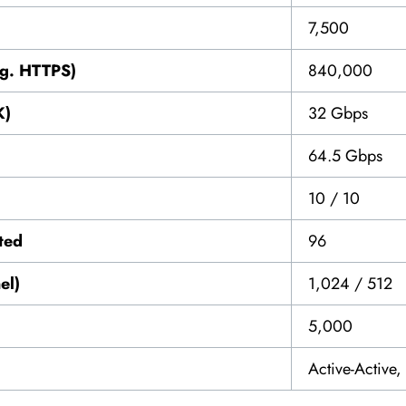
7,500
vg. HTTPS)
840,000
K)
32 Gbps
64.5 Gbps
10 / 10
ted
96
el)
1,024 / 512
5,000
Active-Active,