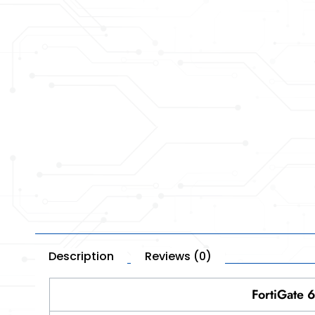
Description
Reviews (0)
FortiGate 