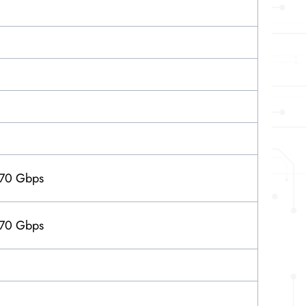
 70 Gbps
 70 Gbps