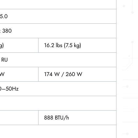
15.0
x 380
g)
16.2 lbs (7.5 kg)
1 RU
 W
174 W / 260 W
0–50Hz
888 BTU/h