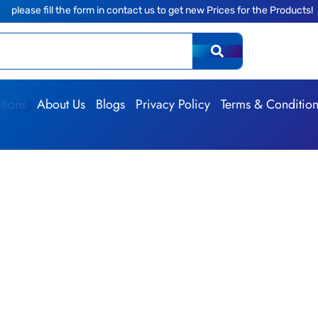
ll the form in contact us to get new Prices for the Products!
|
tions
About Us
Blogs
Privacy Policy
Terms & Conditio