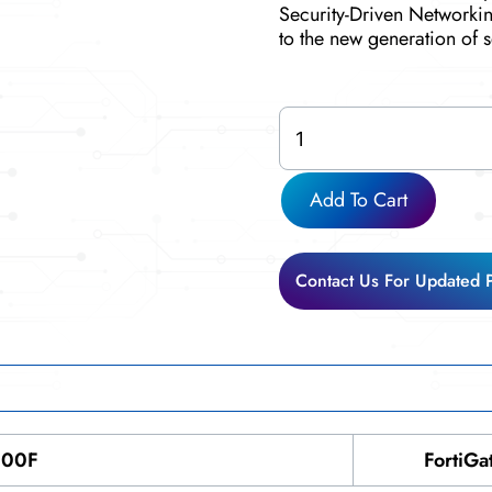
Security-Driven Networkin
to the new generation of s
FG-
600F
quantity
Add To Cart
Contact Us For Updated 
600F
FortiGa