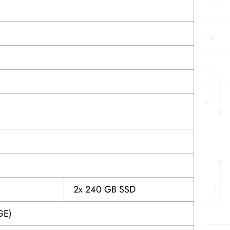
2x 240 GB SSD
GE)