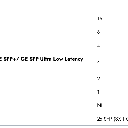
16
8
4
 SFP+/ GE SFP Ultra Low Latency
4
2
1
NIL
2x SFP (SX 1 