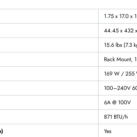
1.75 x 17.0 x 
44.45 x 432 
15.6 lbs (7.3 k
Rack Mount, 
169 W / 255
100–240V 6
6A @ 100V
871 BTU/h
e)
Yes