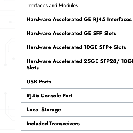
Interfaces and Modules
Hardware Accelerated GE RJ45 Interfaces
Hardware Accelerated GE SFP Slots
Hardware Accelerated 10GE SFP+ Slots
Hardware Accelerated 25GE SFP28/ 10GE
Slots
USB Ports
RJ45 Console Port
Local Storage
Included Transceivers