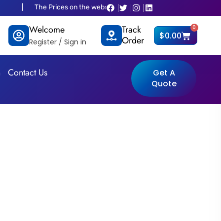
The Prices on the website is old and fluctuated as per dollar situations p
Welcome
Track
0
Cart
$
0.00
Order
Register / Sign in
n
Contact Us
Get A
Quote