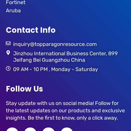
Fortinet
Aruba
Contact Info
inquiry@topparagonresource.com
Jinzhou International Business Center, 899
Jeifang Bei Guangzhou China
09 AM - 10 PM , Monday - Saturday
Follow Us
Stay update with us on social media! Follow for
the latest updates on our products and exclusive
insights. Be the first to know, only a click away.
F
T
L
I