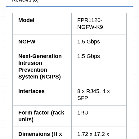
Model
FPR1120-
NGFW-K9
NGFW
1.5 Gbps
Next-Generation
1.5 Gbps
Intrusion
Prevention
System (NGIPS)
Interfaces
8 x RJ45, 4 x
SFP
Form factor (rack
1RU
units)
Dimensions (H x
1.72 x 17.2 x