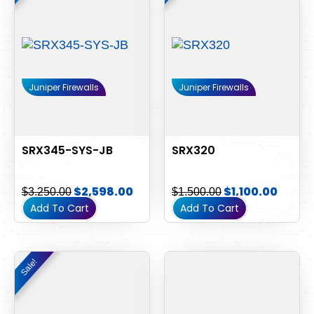
$3,250.00.
$2,598.00.
$1,500.00.
$1,100
Juniper Firewalls
Juniper Firewalls
SRX345-SYS-JB
SRX320
$
2,598.00
$
1,100.00
$
3,250.00
$
1,500.00
Add To Cart
Add To Cart
Original
Current
Sale!
Sale!
price
price
was:
is:
$800.00.
$500.00.