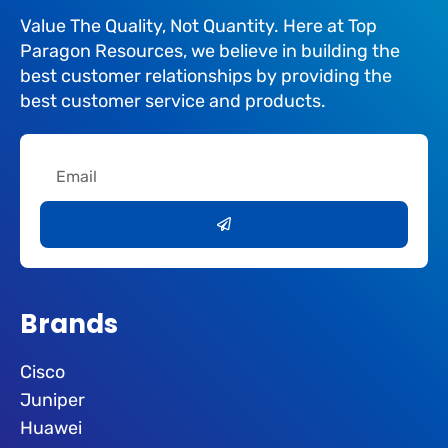
Value The Quality, Not Quantity. Here at Top
Paragon Resources, we believe in building the
best customer relationships by providing the
best customer service and products.
Email
Submit
Brands
Cisco
Juniper
Huawei