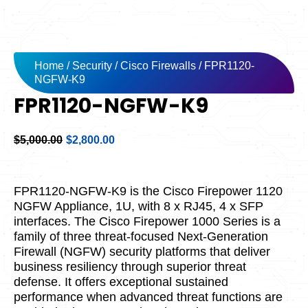
Home
/
Security
/
Cisco Firewalls
/ FPR1120-
NGFW-K9
FPR1120-NGFW-K9
Original
Current
$
5,000.00
$
2,800.00
price
price
was:
is:
$5,000.00.
$2,800.00.
FPR1120-NGFW-K9 is the Cisco Firepower 1120
NGFW Appliance, 1U, with 8 x RJ45, 4 x SFP
interfaces. The Cisco Firepower 1000 Series is a
family of three threat-focused Next-Generation
Firewall (NGFW) security platforms that deliver
business resiliency through superior threat
defense. It offers exceptional sustained
performance when advanced threat functions are