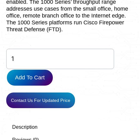
enabled. The 1000 Series’ throughput range
addresses use cases from the small office, home
office, remote branch office to the Internet edge.
The 1000 Series platforms run Cisco Firepower
Threat Defense (FTD).
FPR1120-
NGFW-
K9
quantity
Add To Cart
Contact Us For Updated Price
Description
Reviews (0)