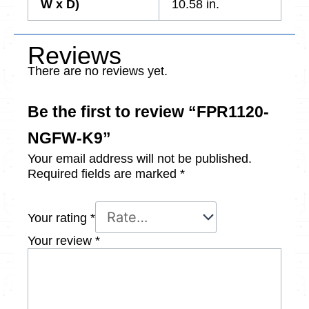
W x D)
10.58 in.
Reviews
There are no reviews yet.
Be the first to review “FPR1120-
NGFW-K9”
Your email address will not be published.
Required fields are marked
*
Your rating
*
Your review
*