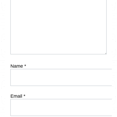
Name
*
Email
*