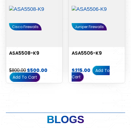
Cisco Firewalls
Juniper Firewalls
ASA5508-K9
ASA5506-K9
$
500.00
$
215.00
Add To
$
800.00
Cart
Add To Cart
BLOGS