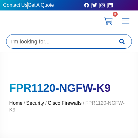
Skip
Contact Us
Get A Quote
to
0
content
Cart
Privacy Poli
Terms & C
My Acc
Get A Quo
Search
FPR1120-NGFW-K9
Home
/
Security
/
Cisco Firewalls
/ FPR1120-NGFW-
K9