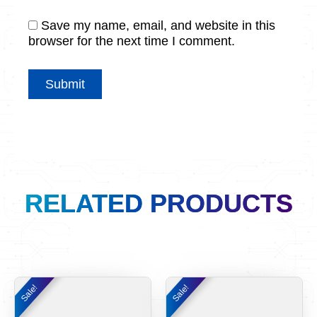
Save my name, email, and website in this
browser for the next time I comment.
RELATED PRODUCTS
Original
Current
Original
Curre
Sale!
Sale!
Sale!
Sale!
price
price
price
price
was:
is:
was:
is: