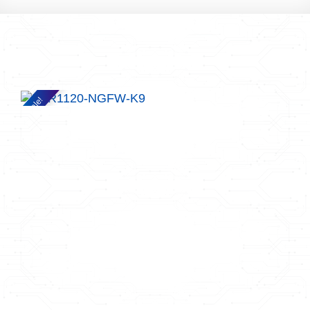
Sale!