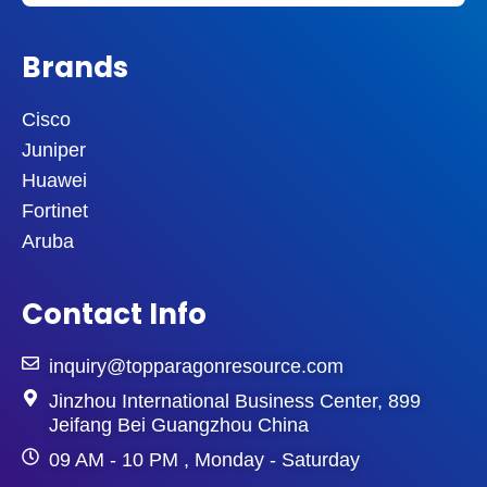
Brands
Cisco
Juniper
Huawei
Fortinet
Aruba
Contact Info
inquiry@topparagonresource.com
Jinzhou International Business Center, 899
Jeifang Bei Guangzhou China
09 AM - 10 PM , Monday - Saturday