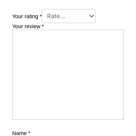
Your rating
*
Your review
*
Name
*