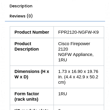
Description
Reviews (0)
Product
Number
FPR2120-NGFW-K9
Product
Cisco Firepower
Description
2120
NGFW Appliance,
1RU
Dimensions (H x
1.73 x 16.90 x 19.76
W x D)
in. (4.4 x 42.9 x 50.2
cm)
Form factor
1RU
(rack units)