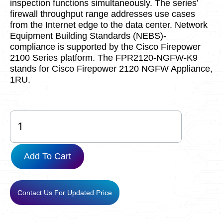
inspection functions simultaneously. The series’
firewall throughput range addresses use cases
from the Internet edge to the data center. Network
Equipment Building Standards (NEBS)-
compliance is supported by the Cisco Firepower
2100 Series platform. The FPR2120-NGFW-K9
stands for Cisco Firepower 2120 NGFW Appliance,
1RU.
FPR2120-
NGFW-
K9
used
Add To Cart
quantity
Contact Us For Updated Price