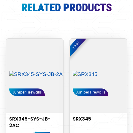
RELATED PRODUCTS
Original
Current
Sale!
Sale!
price
price
was:
is:
$3,480.00.
$3,290.
Juniper Firewalls
Juniper Firewalls
SRX345-SYS-JB-
SRX345
2AC