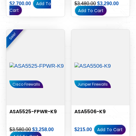
Add To
$
2,700.00
$
3,480.00
$
3,290.00
Cart
Add To Cart
Original
Current
Sale!
Sale!
price
price
was:
is:
$3,580.00.
$3,258.00.
Cisco Firewalls
Juniper Firewalls
ASA5525-FPWR-K9
ASA5506-K9
Add To Cart
$
3,580.00
$
3,258.00
$
215.00