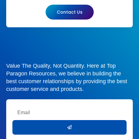
Contact Us
Value The Quality, Not Quantity. Here at Top
Paragon Resources, we believe in building the
best customer relationships by providing the best
customer service and products.
Email
Submit