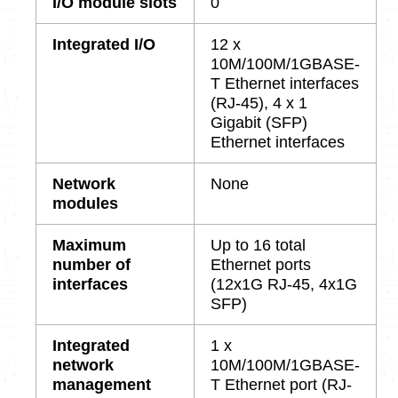
I/O module slots
0
Integrated I/O
12 x
10M/100M/1GBASE-
T Ethernet interfaces
(RJ-45), 4 x 1
Gigabit (SFP)
Ethernet interfaces
Network
None
modules
Maximum
Up to 16 total
number of
Ethernet ports
interfaces
(12x1G RJ-45, 4x1G
SFP)
Integrated
1 x
network
10M/100M/1GBASE-
management
T Ethernet port (RJ-