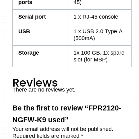
ports
45)
Serial port
1 x RJ-45 console
USB
1 x USB 2.0 Type-A
(500mA)
Storage
1x 100 GB, 1x spare
slot (for MSP)
Reviews
There are no reviews yet.
Be the first to review “FPR2120-
NGFW-K9 used”
Your email address will not be published.
Required fields are marked
*