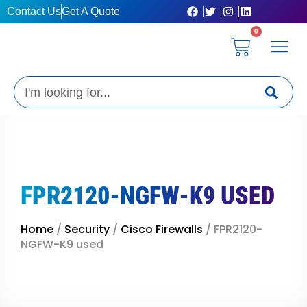
Skip
Contact Us
Get A Quote
to
0
content
Cart
Privacy Pol
Terms &
My Ac
Get A Qu
Search
FPR2120-NGFW-K9 USED
Home
/
Security
/
Cisco Firewalls
/ FPR2120-
NGFW-K9 used