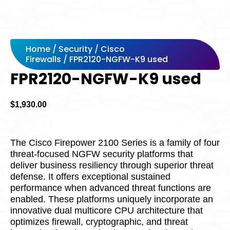
Home
/
Security
/
Cisco
Firewalls
/ FPR2120-NGFW-K9 used
FPR2120-NGFW-K9 used
$
1,930.00
The Cisco Firepower 2100 Series is a family of four
threat-focused NGFW security platforms that
deliver business resiliency through superior threat
defense. It offers exceptional sustained
performance when advanced threat functions are
enabled. These platforms uniquely incorporate an
innovative dual multicore CPU architecture that
optimizes firewall, cryptographic, and threat