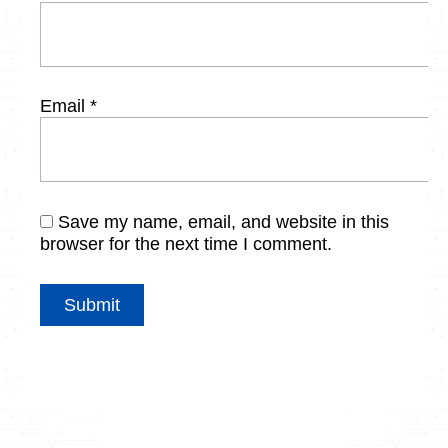
Email
*
Save my name, email, and website in this
browser for the next time I comment.