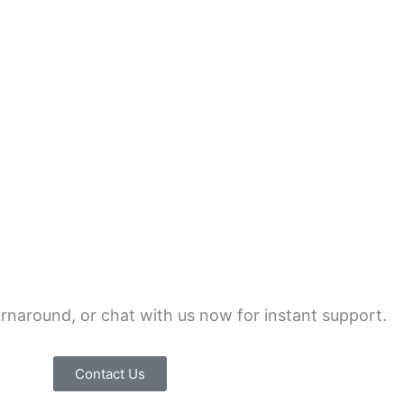
urnaround, or chat with us now for instant support.
Contact Us