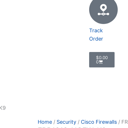
Track
Order
Cart
$
0.00
0
 Policy
K9
Home
/
Security
/
Cisco Firewalls
/ F