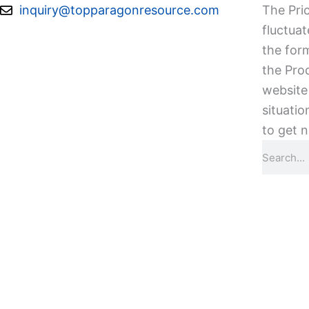
Skip
inquiry@topparagonresource.com
The Pric
to
fluctuat
content
the form
the Pro
website 
situatio
to get n
Search