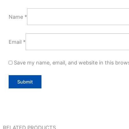
Name
*
Email
*
Save my name, email, and website in this brow
RELATED PRODUCTS