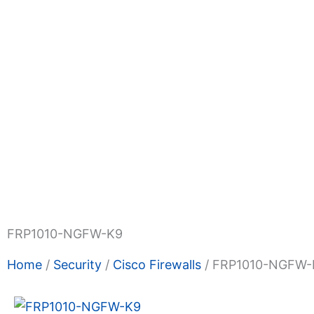
Shop Now
Promotions
About Us
Blogs
Privacy
Terms & Condition
Contact Us
FRP1010-NGFW-K9
Home
/
Security
/
Cisco Firewalls
/ FRP1010-NGFW-