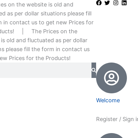
es on the website is old and
ed as per dollar situations please fill
 in contact us to get new Prices for
ducts!
|
The Prices on the
is old and fluctuated as per dollar
ns please fill the form in contact us
ew Prices for the Products!
Welcome
Register / Sign i