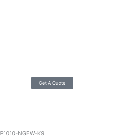
Get A Quote
RP1010-NGFW-K9