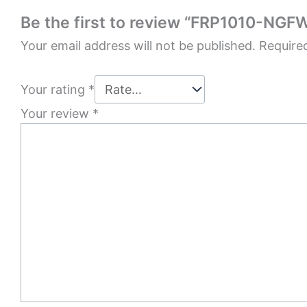
Be the first to review “FRP1010-NGF
Your email address will not be published.
Require
Your rating
*
Your review
*