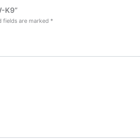
W-K9”
d fields are marked
*