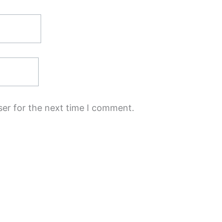
ser for the next time I comment.