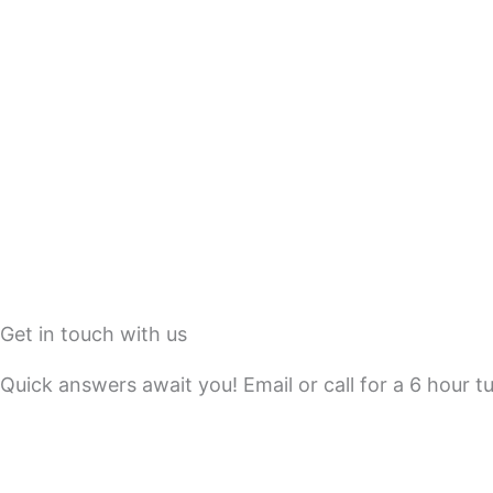
Get in touch with us
Quick answers await you! Email or call for a 6 hour t