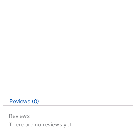
Reviews (0)
Reviews
There are no reviews yet.