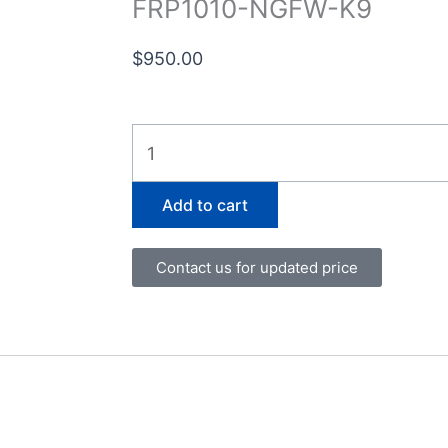
FRP1010-NGFW-K9
$
950.00
FRP1010-
NGFW-
K9
Add to cart
quantity
Contact us for updated price