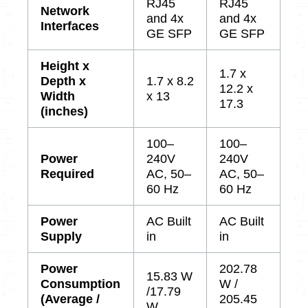
RJ45
RJ45
Network
and 4x
and 4x
Interfaces
GE SFP
GE SFP
Height x
1.7 x
Depth x
1.7 x 8.2
12.2 x
Width
x 13
17.3
(inches)
100–
100–
Power
240V
240V
Required
AC, 50–
AC, 50–
60 Hz
60 Hz
Power
AC Built
AC Built
Supply
in
in
Power
202.78
15.83 W
Consumption
W /
/17.79
(Average /
205.45
W