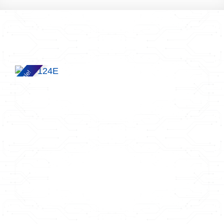
Sale!