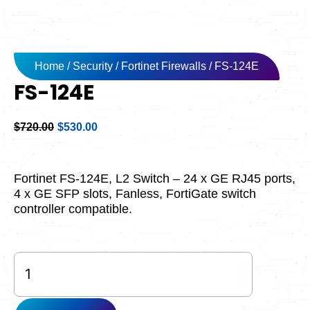
Home
/
Security
/
Fortinet Firewalls
/ FS-124E
FS-124E
Original
Current
$
720.00
$
530.00
price
price
was:
is:
$720.00.
$530.00.
Fortinet FS-124E, L2 Switch – 24 x GE RJ45 ports,
4 x GE SFP slots, Fanless, FortiGate switch
controller compatible.
FS-
124E
quantity