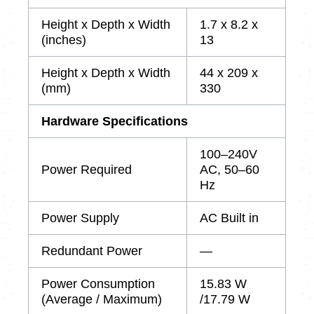
Height x Depth x Width
1.7 x 8.2 x
(inches)
13
Height x Depth x Width
44 x 209 x
(mm)
330
Hardware Specifications
100–240V
Power Required
AC, 50–60
Hz
Power Supply
AC Built in
Redundant Power
—
Power Consumption
15.83 W
(Average / Maximum)
/17.79 W