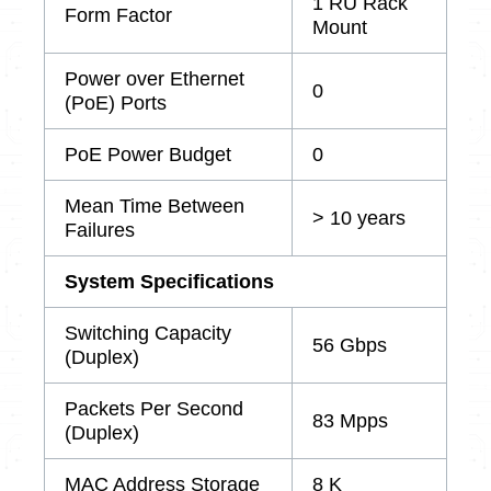
1 RU Rack
Form Factor
Mount
Power over Ethernet
0
(PoE) Ports
PoE Power Budget
0
Mean Time Between
> 10 years
Failures
System Specifications
Switching Capacity
56 Gbps
(Duplex)
Packets Per Second
83 Mpps
(Duplex)
MAC Address Storage
8 K