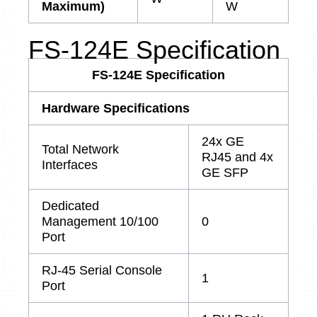
Maximum)
W
FS-124E Specification
FS-124E Specification
Hardware Specifications
24x GE
Total Network
RJ45 and 4x
Interfaces
GE SFP
Dedicated
Management 10/100
0
Port
RJ-45 Serial Console
1
Port