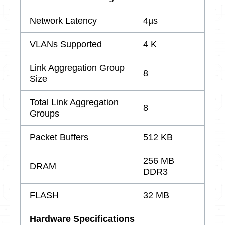
Network Latency
4µs
VLANs Supported
4 K
Link Aggregation Group
8
Size
Total Link Aggregation
8
Groups
Packet Buffers
512 KB
256 MB
DRAM
DDR3
FLASH
32 MB
Hardware Specifications