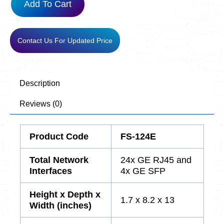
Add To Cart
Contact Us For Updated Price
Description
Reviews (0)
Product Code
FS-124E
Total Network
24x GE RJ45 and
Interfaces
4x GE SFP
Height x Depth x
1.7 x 8.2 x 13
Width (inches)