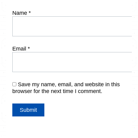
Name
*
Email
*
Save my name, email, and website in this
browser for the next time I comment.