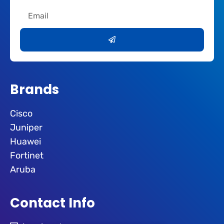
Email
Submit
Brands
Cisco
Juniper
Huawei
Fortinet
Aruba
Contact Info