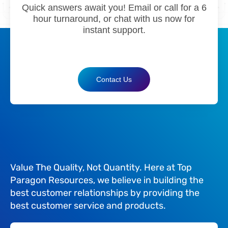
Quick answers await you! Email or call for a 6
hour turnaround, or chat with us now for
instant support.
Contact Us
Value The Quality, Not Quantity. Here at Top
Paragon Resources, we believe in building the
best customer relationships by providing the
best customer service and products.