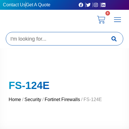
Skip
Contact Us
Get A Quote
to
0
content
Cart
Privacy Poli
Terms & C
My Acc
Get A Quo
Search
FS-124E
Home
/
Security
/
Fortinet Firewalls
/ FS-124E