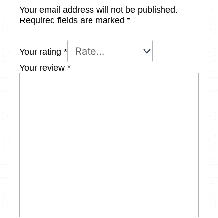
Your email address will not be published.
Required fields are marked
*
Your rating
*
Your review
*