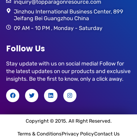
inquiry@topparagonresource.com
Jinzhou International Business Center, 899
Jeifang Bei Guangzhou China
09 AM - 10 PM , Monday - Saturday
Follow Us
Stay update with us on social media! Follow for
the latest updates on our products and exclusive
insights. Be the first to know, only a click away.
F
T
L
I
a
w
i
n
c
i
n
s
e
t
k
t
b
t
e
a
o
e
d
g
Copyright © 2015. All Right Reserved.
o
r
i
r
k
n
a
Terms & Conditions
Privacy Policy
Contact Us
m