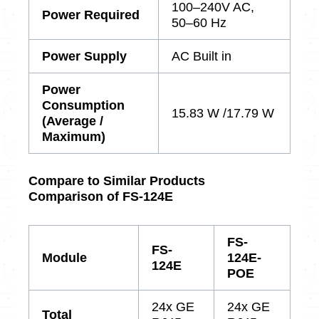
100–240V AC,
Power Required
50–60 Hz
Power Supply
AC Built in
Power
Consumption
15.83 W /17.79 W
(Average /
Maximum)
Compare to Similar Products
Comparison of FS-124E
FS-
FS-
Module
124E-
124E
POE
24x GE
24x GE
Total