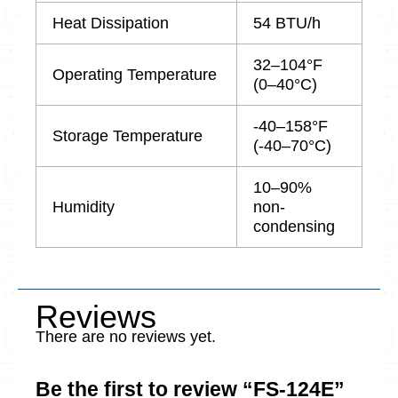
Heat Dissipation
54 BTU/h
32–104°F
Operating Temperature
(0–40°C)
-40–158°F
Storage Temperature
(-40–70°C)
10–90%
Humidity
non-
condensing
Reviews
There are no reviews yet.
Be the first to review “FS-124E”