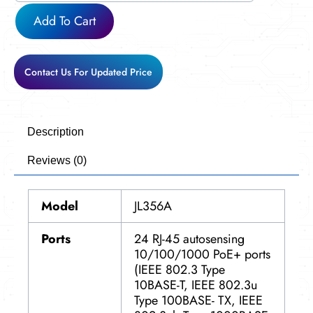
Add To Cart
Contact Us For Updated Price
Description
Reviews (0)
Model
JL356A
Ports
24 RJ-45 autosensing
10/100/1000 PoE+ ports
(IEEE 802.3 Type
10BASE-T, IEEE 802.3u
Type 100BASE- TX, IEEE