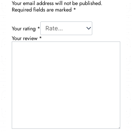
Your email address will not be published.
Required fields are marked
*
Your rating
*
Your review
*