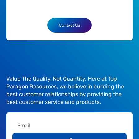
Contact Us
Value The Quality, Not Quantity. Here at Top
Paragon Resources, we believe in building the
best customer relationships by providing the
best customer service and products.
Email
Submit