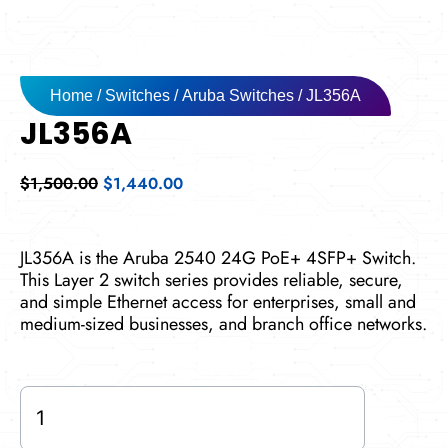
Home
/
Switches
/
Aruba Switches
/ JL356A
JL356A
Original
Current
$
1,500.00
$
1,440.00
price
price
was:
is:
$1,500.00.
$1,440.00.
JL356A is the Aruba 2540 24G PoE+ 4SFP+ Switch.
This Layer 2 switch series provides reliable, secure,
and simple Ethernet access for enterprises, small and
medium-sized businesses, and branch office networks.
JL356A
quantity