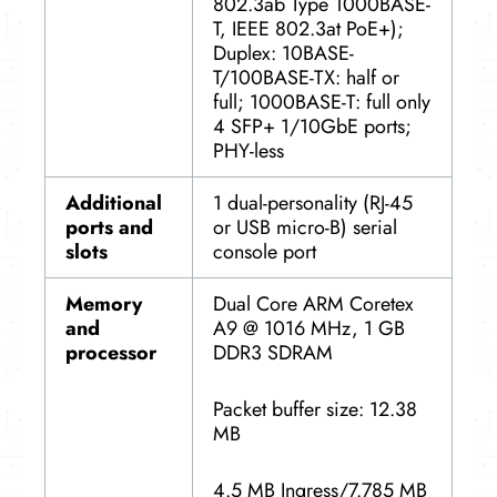
802.3ab Type 1000BASE-
T, IEEE 802.3at PoE+);
Duplex: 10BASE-
T/100BASE-TX: half or
full; 1000BASE-T: full only
4 SFP+ 1/10GbE ports;
PHY-less
Additional
1 dual-personality (RJ-45
ports and
or USB micro-B) serial
slots
console port
Memory
Dual Core ARM Coretex
and
A9 @ 1016 MHz, 1 GB
processor
DDR3 SDRAM
Packet buffer size: 12.38
MB
4.5 MB Ingress/7.785 MB