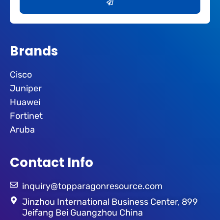
Brands
Cisco
Juniper
Huawei
Fortinet
Aruba
Contact Info
inquiry@topparagonresource.com
Jinzhou International Business Center, 899
Jeifang Bei Guangzhou China