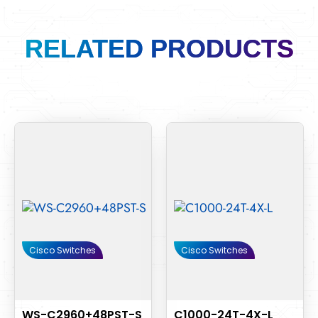
RELATED PRODUCTS
Cisco Switches
Cisco Switches
WS-C2960+48PST-S
C1000-24T-4X-L