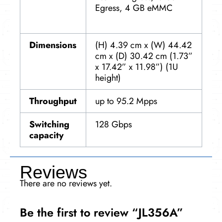
Egress, 4 GB eMMC
Dimensions
(H) 4.39 cm x (W) 44.42
cm x (D) 30.42 cm (1.73”
x 17.42” x 11.98”) (1U
height)
Throughput
up to 95.2 Mpps
Switching
128 Gbps
capacity
Reviews
There are no reviews yet.
Be the first to review “JL356A”