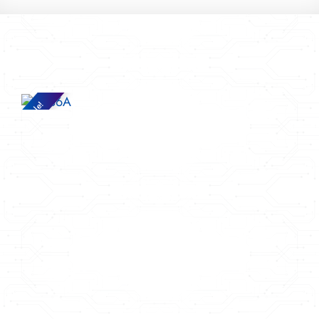
Sale!