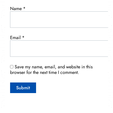
Name
*
Email
*
Save my name, email, and website in this
browser for the next time I comment.