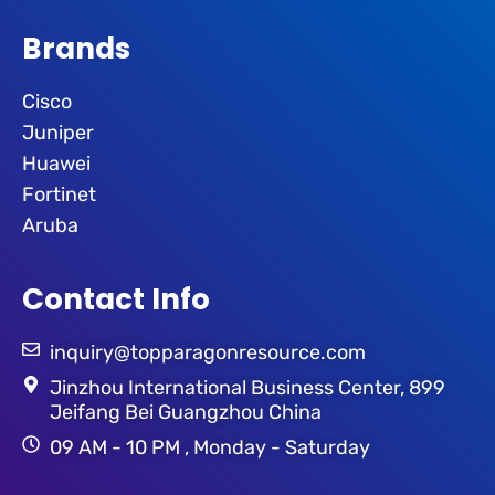
Brands
Cisco
Juniper
Huawei
Fortinet
Aruba
Contact Info
inquiry@topparagonresource.com
Jinzhou International Business Center, 899
Jeifang Bei Guangzhou China
09 AM - 10 PM , Monday - Saturday