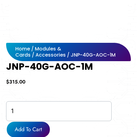
Home
/
Modules &
Cards
/
Accessories
/ JNP-40G-AOC-1M
JNP-40G-AOC-1M
$
315.00
JNP-
40G-
AOC-
1M
Add To Cart
quantity