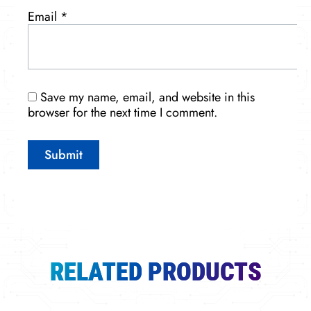
Email
*
Save my name, email, and website in this
browser for the next time I comment.
RELATED PRODUCTS