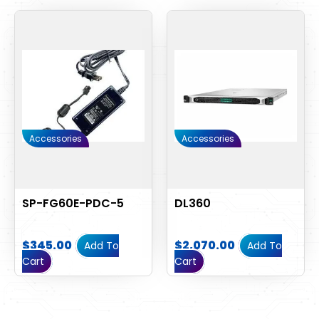
Accessories
Accessories
SP-FG60E-PDC-5
DL360
$
345.00
$
2,070.00
Add To
Add To
Cart
Cart