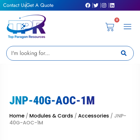
Skip
Contact Us
Get A Quote
to
content
0
Cart
Privacy Pol
Terms &
My Ac
Get A Qu
Search
JNP-40G-AOC-1M
Home
/
Modules & Cards
/
Accessories
/ JNP-
40G-AOC-1M