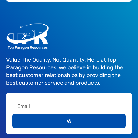
Value The Quality, Not Quantity. Here at Top
Paragon Resources, we believe in building the
best customer relationships by providing the
best customer service and products.
Email
Submit