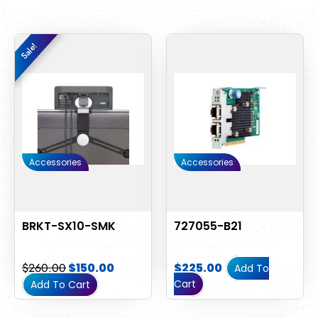
Original
Current
Sale!
Sale!
price
price
was:
is:
$260.00.
$150.00.
Accessories
Accessories
BRKT-SX10-SMK
727055-B21
$
260.00
$
150.00
$
225.00
Add To
Cart
Add To Cart