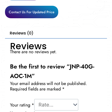
Contact Us For Updated Price
Reviews (0)
Reviews
There are no reviews yet.
Be the first to review “JNP-40G-
AOC-1M”
Your email address will not be published.
Required fields are marked
*
Your rating
*