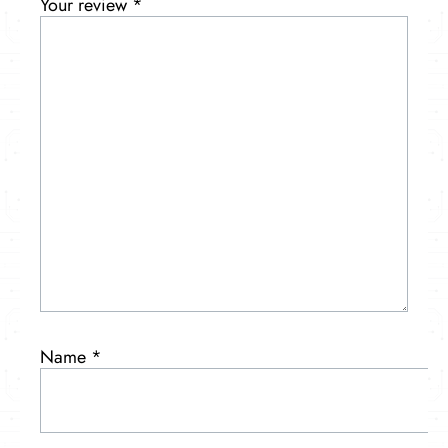
Your review
*
Name
*