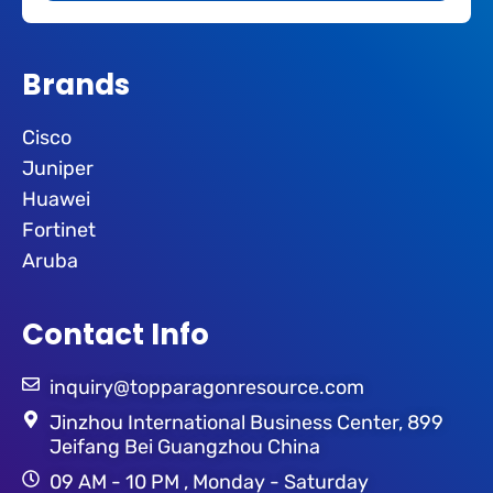
Brands
Cisco
Juniper
Huawei
Fortinet
Aruba
Contact Info
inquiry@topparagonresource.com
Jinzhou International Business Center, 899
Jeifang Bei Guangzhou China
09 AM - 10 PM , Monday - Saturday