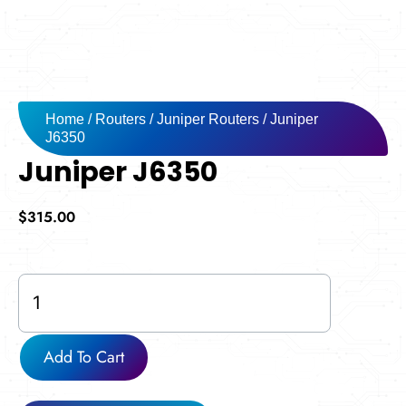
Home
/
Routers
/
Juniper Routers
/ Juniper
J6350
Juniper J6350
$
315.00
Juniper
J6350
quantity
Add To Cart