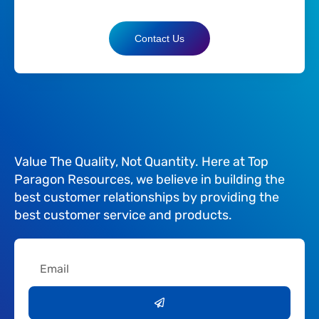
Contact Us
Value The Quality, Not Quantity. Here at Top
Paragon Resources, we believe in building the
best customer relationships by providing the
best customer service and products.
Email
Submit