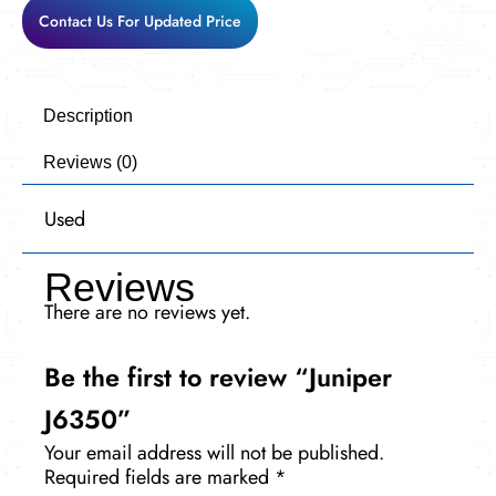
Contact Us For Updated Price
Description
Reviews (0)
Used
Reviews
There are no reviews yet.
Be the first to review “Juniper
J6350”
Your email address will not be published.
Required fields are marked
*