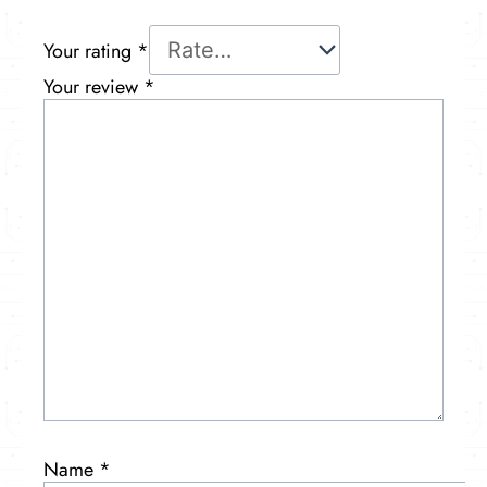
Your rating
*
Your review
*
Name
*