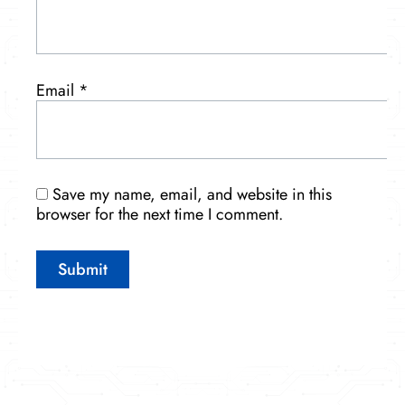
Email
*
Save my name, email, and website in this
browser for the next time I comment.