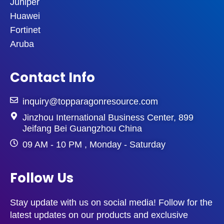
Juniper
Huawei
Fortinet
Aruba
Contact Info
inquiry@topparagonresource.com
Jinzhou International Business Center, 899
Jeifang Bei Guangzhou China
09 AM - 10 PM , Monday - Saturday
Follow Us
Stay update with us on social media! Follow for the
latest updates on our products and exclusive