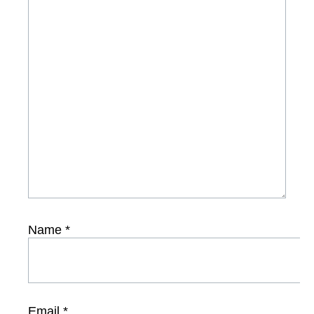
Name
*
Email
*