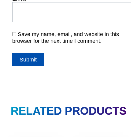
Save my name, email, and website in this
browser for the next time I comment.
RELATED PRODUCTS