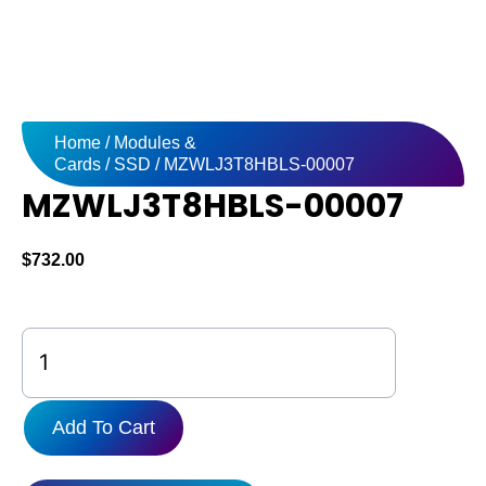
Home
/
Modules &
Cards
/
SSD
/ MZWLJ3T8HBLS-00007
MZWLJ3T8HBLS-00007
$
732.00
MZWLJ3T8HBLS-
00007
quantity
Add To Cart