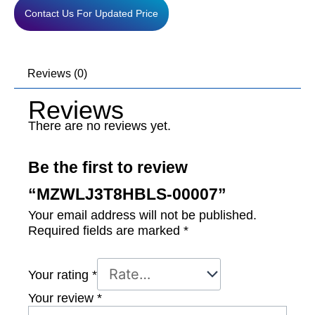
Contact Us For Updated Price
Reviews (0)
Reviews
There are no reviews yet.
Be the first to review
“MZWLJ3T8HBLS-00007”
Your email address will not be published.
Required fields are marked
*
Your rating
*
Your review
*