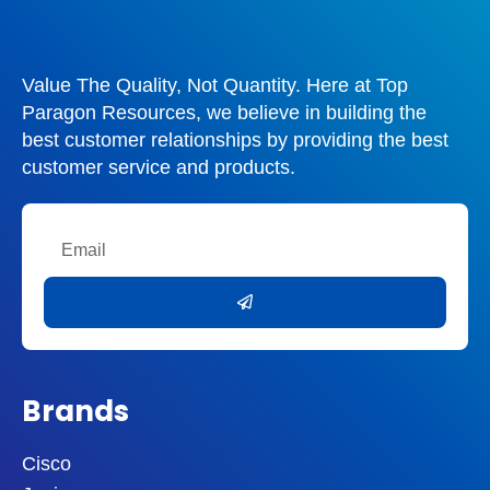
Value The Quality, Not Quantity. Here at Top
Paragon Resources, we believe in building the
best customer relationships by providing the best
customer service and products.
Email
Submit
Brands
Cisco