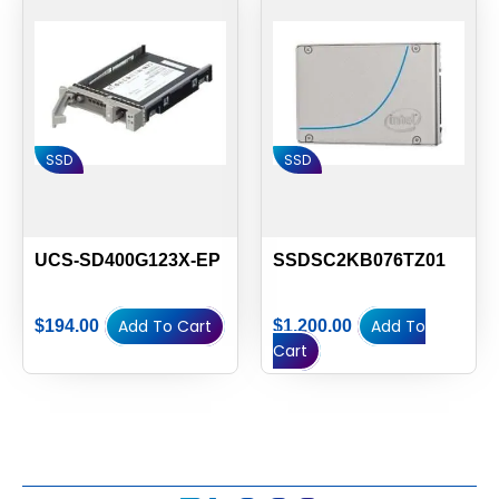
SSD
SSD
UCS-SD400G123X-EP
SSDSC2KB076TZ01
Add To Cart
Add To
$
194.00
$
1,200.00
Cart