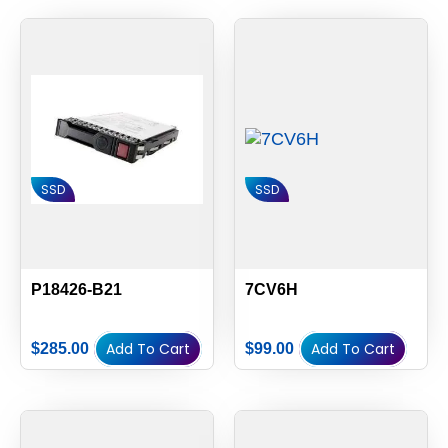
SSD
SSD
P18426-B21
7CV6H
Add To Cart
Add To Cart
$
285.00
$
99.00