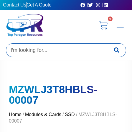
Skip
Contact Us
Get A Quote
to
content
0
Cart
Privacy Poli
Terms & C
My Acc
Get A Quo
Search
MZWLJ3T8HBLS-
00007
Home
/
Modules & Cards
/
SSD
/ MZWLJ3T8HBLS-
00007