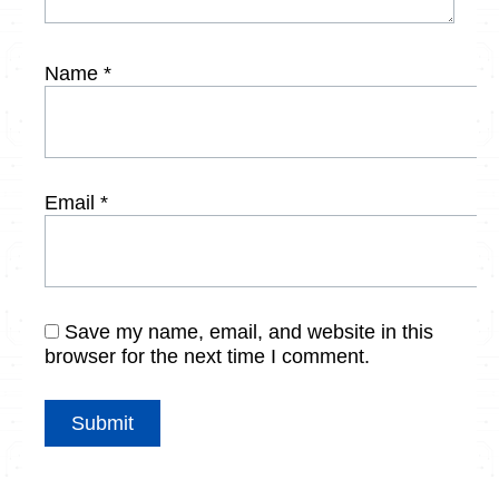
Name
*
Email
*
Save my name, email, and website in this
browser for the next time I comment.