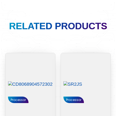
RELATED PRODUCTS
Processor
Processor