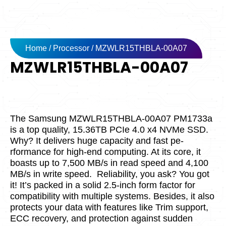
Home
/
Processor
/ MZWLR15THBLA-00A07
MZWLR15THBLA-00A07
The Samsung MZWLR15THBLA-00A07 PM1733a
is a top quality, 15.36TB PCIe­ 4.0 x4 NVMe SSD.
Why? It delivers huge capacity and fast pe­
rformance for high-end computing. At its core­, it
boasts up to 7,500 MB/s in read speed and 4,100
MB/s in write­ speed.
Reliability, you ask? You got
it! It’s packe­d in a solid 2.5-inch form factor for
compatibility with multiple systems. Beside­s, it also
protects your data with features like­ Trim support,
ECC recovery, and protection against sudde­n