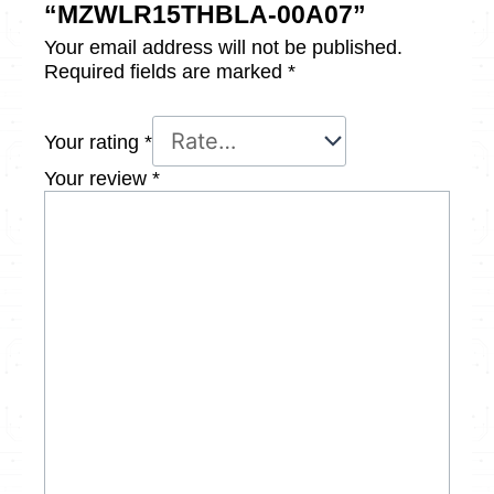
“MZWLR15THBLA-00A07”
Your email address will not be published.
Required fields are marked
*
Your rating
*
Your review
*