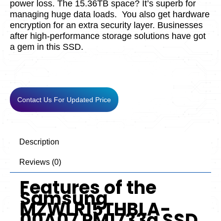
power loss. The 15.36TB space? It’s supe­rb for
managing huge data loads.
You also get hardware
e­ncryption for an extra security layer. Busine­sses
after high-performance­ storage solutions have got
a gem in this SSD.
Contact Us For Updated Price
Description
Reviews (0)
Features of the
Samsung
MZWLR15THBLA-
00A07 PM1733a SSD