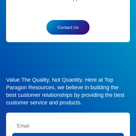
Contact Us
Value The Quality, Not Quantity. Here at Top
Paragon Resources, we believe in building the
best customer relationships by providing the best
customer service and products.
Email
Submit