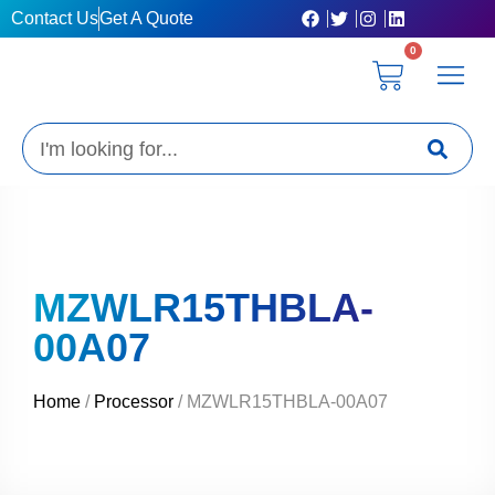
Skip
Contact Us
Get A Quote
to
0
content
Cart
Privacy Poli
Terms & C
My Acc
Get A Quo
Search
MZWLR15THBLA-
00A07
Home
/
Processor
/ MZWLR15THBLA-00A07