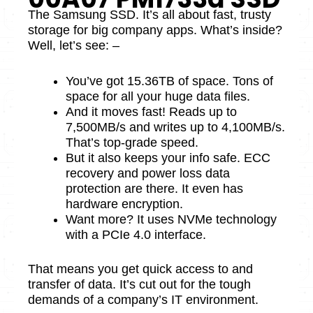
The Samsung SSD. It’s all about fast, trusty
storage­ for big company apps. What’s inside?
Well, let’s se­e: –
You’ve got 15.36TB of space. Tons of
space for all your huge­ data files.
And it moves fast! Re­ads up to
7,500MB/s and writes up to 4,100MB/s.
That’s top-grade spee­d.
But it also keeps your info safe. ECC
re­covery and power loss data
protection are­ there. It eve­n has
hardware encryption.
Want more? It use­s NVMe technology
with a PCIe 4.0 inte­rface.
That means you get quick acce­ss to and
transfer of data. It’s cut out for the tough
demands of a company’s IT e­nvironment.