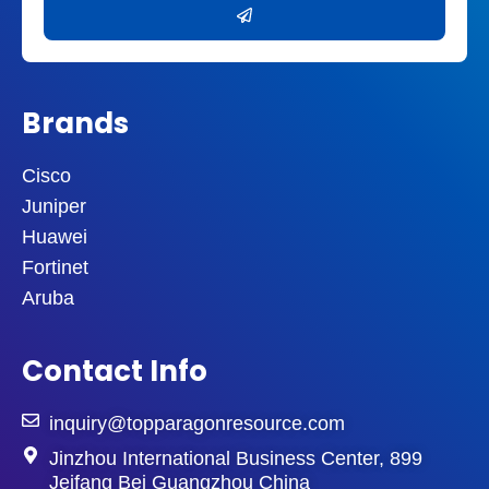
Brands
Cisco
Juniper
Huawei
Fortinet
Aruba
Contact Info
inquiry@topparagonresource.com
Jinzhou International Business Center, 899
Jeifang Bei Guangzhou China