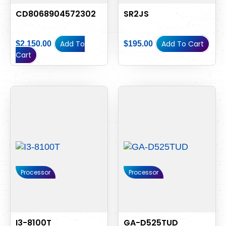
CD8068904572302
SR2JS
Add To
Add To Cart
$
2,150.00
$
195.00
Cart
Processor
Processor
I3-8100T
GA-D525TUD