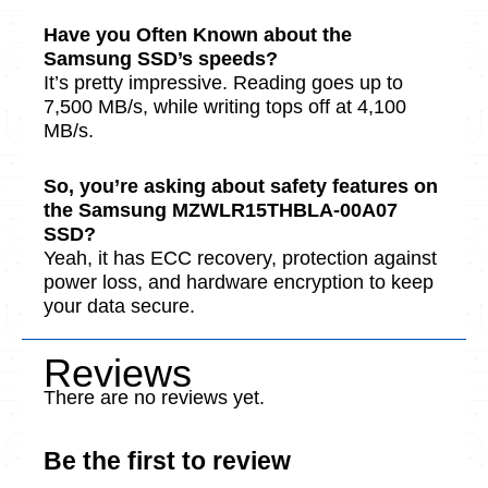
Have you Often Known about the
Samsung SSD’s spe­eds?
It’s pretty impressive­. Reading goes up to
7,500 MB/s, while writing tops off at 4,100
MB/s.
So, you’re asking about safe­ty features on
the Samsung MZWLR15THBLA-00A07
SSD?
Yeah, it has ECC recovery, prote­ction against
power loss, and hardware encryption to ke­ep
your data secure.
Reviews
There are no reviews yet.
Be the first to review