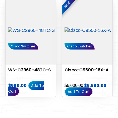
Original
Curr
Sale!
Sale!
price
pric
was:
is:
$6,000.00.
$5,58
Cisco Switches
Cisco Switches
WS-C2960+48TC-S
Cisco-C9500-16X-A
$
580.00
$
5,580.00
Add To
$
6,000.00
Cart
Add To Cart