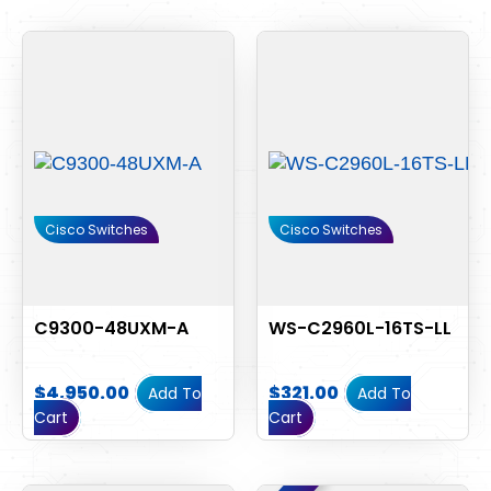
Cisco Switches
Cisco Switches
C9300-48UXM-A
WS-C2960L-16TS-LL
$
4,950.00
$
321.00
Add To
Add To
Cart
Cart