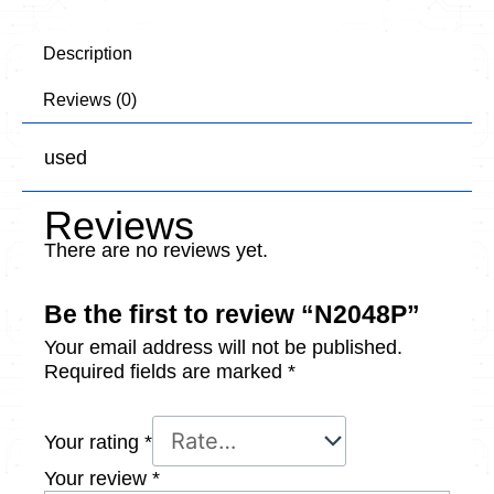
Description
Reviews (0)
used
Reviews
There are no reviews yet.
Be the first to review “N2048P”
Your email address will not be published.
Required fields are marked
*
Your rating
*
Your review
*