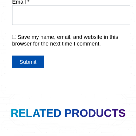
Email
*
Save my name, email, and website in this
browser for the next time I comment.
RELATED PRODUCTS