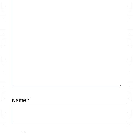
Name
*