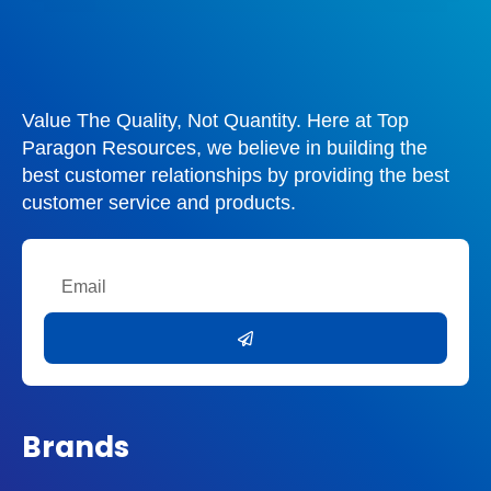
Value The Quality, Not Quantity. Here at Top
Paragon Resources, we believe in building the
best customer relationships by providing the best
customer service and products.
Email
Submit
Brands