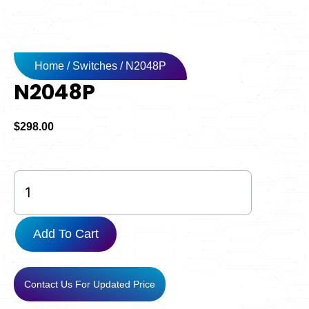
Home
/
Switches
/ N2048P
N2048P
$
298.00
N2048P
quantity
Add To Cart
Contact Us For Updated Price