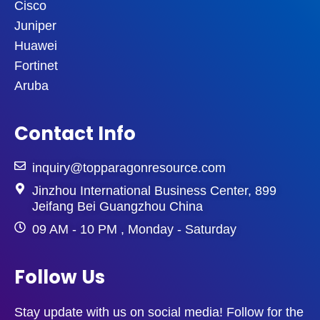
Cisco
Juniper
Huawei
Fortinet
Aruba
Contact Info
inquiry@topparagonresource.com
Jinzhou International Business Center, 899
Jeifang Bei Guangzhou China
09 AM - 10 PM , Monday - Saturday
Follow Us
Stay update with us on social media! Follow for the