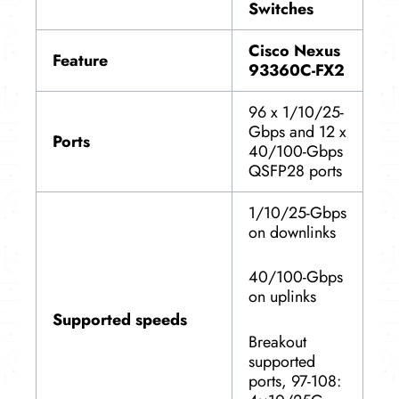
Switches
Cisco Nexus
Feature
93360C-FX2
96 x 1/10/25-
Gbps and 12 x
Ports
40/100-Gbps
QSFP28 ports
1/10/25-Gbps
on downlinks
40/100-Gbps
on uplinks
Supported speeds
Breakout
supported
ports, 97-108: