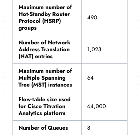
Maximum number of
Hot-Standby Router
490
Protocol (HSRP)
groups
Number of Network
Address Translation
1,023
(NAT) entries
Maximum number of
Multiple Spanning
64
Tree (MST) instances
Flow-table size used
for Cisco Titration
64,000
Analytics platform
Number of Queues
8