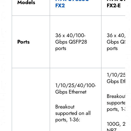
Models
FX2
FX2-E
36 x 40/100-
36 x 40/1
Ports
Gbps QSFP28
Gbps QSF
ports
ports
1/10/25/
Gbps Ether
1/10/25/40/100-
Gbps Ethernet
Breakout
supported 
Breakout
ports, 1-36
supported on all
ports, 1-36:
100G, 2x
NRZ,