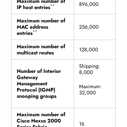
Maximum number of
896,000
**
IP host entries
Maximum number of
MAC address
256,000
**
entries
Maximum number of
128,000
multicast routes
Shipping:
Number of Interior
8,000
Gateway
Management
Maximum:
Protocol (IGMP)
32,000
snooping groups
Maximum number of
Cisco Nexus 2000
16
Series Fabric