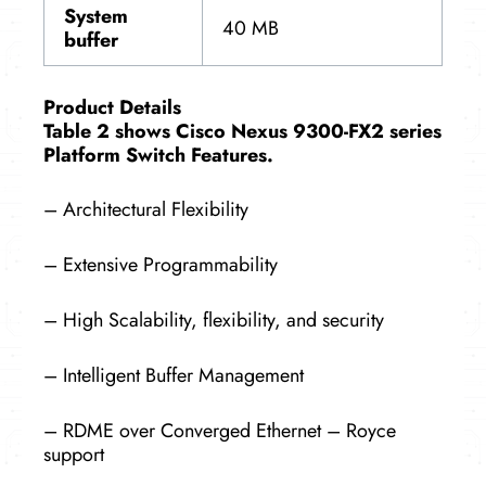
System
40 MB
buffer
Product Details
Table 2 shows Cisco Nexus 9300-FX2 series
Platform Switch Features.
– Architectural Flexibility
– Extensive Programmability
– High Scalability, flexibility, and security
– Intelligent Buffer Management
– RDME over Converged Ethernet – Royce
support