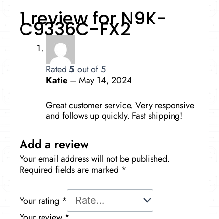
1 review for
N9K-
C9336C-FX2
Rated
5
out of 5
Katie
–
May 14, 2024
Great customer service. Very responsive
and follows up quickly. Fast shipping!
Add a review
Your email address will not be published.
Required fields are marked
*
Your rating
*
Your review
*