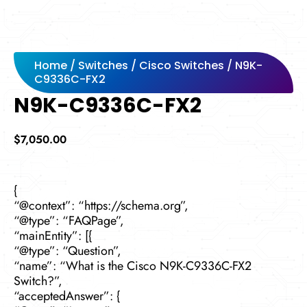
Home
/
Switches
/
Cisco Switches
/ N9K-
C9336C-FX2
N9K-C9336C-FX2
$
7,050.00
{
“@context”: “https://schema.org”,
“@type”: “FAQPage”,
“mainEntity”: [{
“@type”: “Question”,
“name”: “What is the Cisco N9K-C9336C-FX2
Switch?”,
“acceptedAnswer”: {