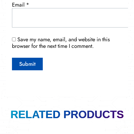
Email
*
Save my name, email, and website in this
browser for the next time I comment.
RELATED PRODUCTS