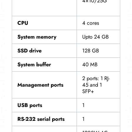
4×10/25G
CPU
4 cores
System memory
Upto 24 GB
SSD drive
128 GB
System buffer
40 MB
2 ports: 1 RJ-
Management ports
45 and 1
SFP+
USB ports
1
RS-232 serial ports
1