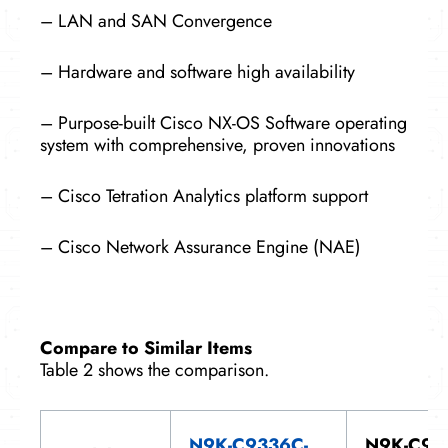
– LAN and SAN Convergence
– Hardware and software high availability
– Purpose-built Cisco NX-OS Software operating
system with comprehensive, proven innovations
– Cisco Tetration Analytics platform support
– Cisco Network Assurance Engine (NAE)
Compare to Similar Items
Table 2 shows the comparison.
N9K-C9336C-
N9K-C93