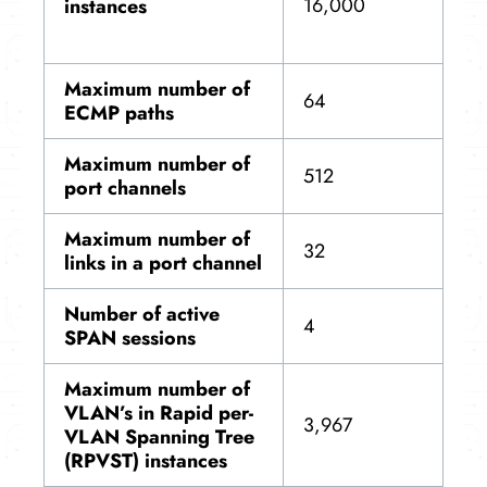
16,000
instances
Maximum number of
64
ECMP paths
Maximum number of
512
port channels
Maximum number of
32
links in a port channel
Number of active
4
SPAN sessions
Maximum number of
VLAN’s in Rapid per-
3,967
VLAN Spanning Tree
(RPVST) instances