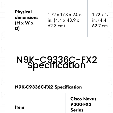
Physical
1.72 x 17.3 x 24.5
1.72 x 17.3
dimensions
in. (4.4 x 43.9 x
in. (4.4 x 
(H x W x
62.3 cm)
62.7 cm)
D)
N9K-C9336C-FX2
Specification
N9K-C9336C-FX2 Specification
Cisco Nexus
9300-FX2
Item
Series