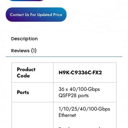
Contact Us For Updated Price
Description
Reviews (1)
Product
N9K-C9336C-FX2
Code
36 x 40/100-Gbps
Ports
QSFP28 ports
1/10/25/40/100-Gbps
Ethernet