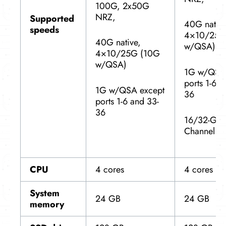
100G, 2x50G
NRZ,
Supported
40G native
speeds
4×10/25G
40G native,
w/QSA)
4×10/25G (10G
w/QSA)
1G w/QSA 
ports 1-6 a
1G w/QSA except
36
ports 1-6 and 33-
36
16/32-Gbp
Channel
CPU
4 cores
4 cores
System
24 GB
24 GB
memory