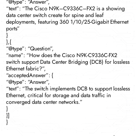
“@type”: “Answer”,
“text”: “The Cisco N9K–C9336C–FX2 is a showing
data center switch create for spine and leaf
deployments, featuring 360 1/10/25-Gigabit Ethernet
ports”
}
},{
“@type”: “Question”,
“name”: “How does the Cisco N9K-C9336C-FX2
switch support Data Center Bridging (DCB) for lossless
Ethernet fabric?”,
“acceptedAnswer”: {
“@type”: “Answer”,
“text”: “The switch implements DCB to support lossless
Ethernet, critical for storage and data traffic in
converged data center networks.”
}
}]
}