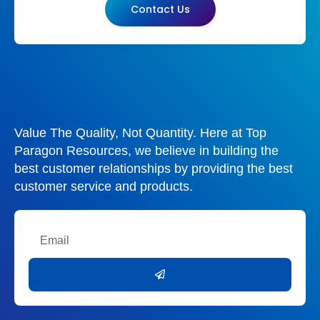
Contact Us
Value The Quality, Not Quantity. Here at Top
Paragon Resources, we believe in building the
best customer relationships by providing the best
customer service and products.
Email
Submit