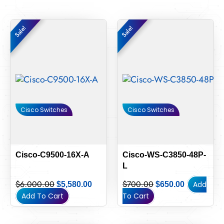
Original
Current
Original
Current
Sale!
Sale!
Sale!
Sale!
price
price
price
price
was:
is:
was:
is:
$6,000.00.
$5,580.00.
$700.00.
$650.00.
Cisco Switches
Cisco Switches
Cisco-C9500-16X-A
Cisco-WS-C3850-48P-
L
$
6,000.00
$
700.00
Add
$
5,580.00
$
650.00
Add To Cart
To Cart