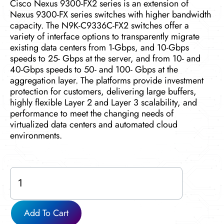
Cisco Nexus 9300-FX2 series is an extension of
Nexus 9300-FX series switches with higher bandwidth
capacity. The N9K-C9336C-FX2 switches offer a
variety of interface options to transparently migrate
existing data centers from 1-Gbps, and 10-Gbps
speeds to 25- Gbps at the server, and from 10- and
40-Gbps speeds to 50- and 100- Gbps at the
aggregation layer. The platforms provide investment
protection for customers, delivering large buffers,
highly flexible Layer 2 and Layer 3 scalability, and
performance to meet the changing needs of
virtualized data centers and automated cloud
environments.
N9K-
C9336C-
FX2
quantity
Add To Cart