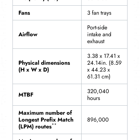
Fans
3 fan trays
Port-side
Airflow
intake and
exhaust
3.38 x 17.41 x
Physical dimensions
24.14in. (8.59
(H x W x D)
x 44.23 x
61.31 cm)
320,040
MTBF
hours
Maximum number of
Longest Prefix Match
896,000
**
(LPM) routes