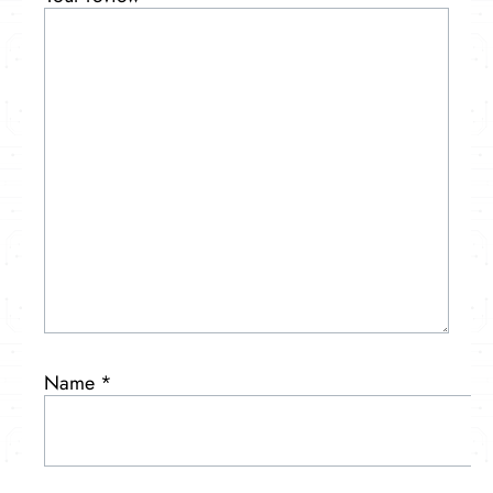
Name
*