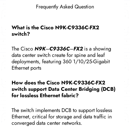
Frequently Asked Question
What is the Cisco N9K-C9336C-FX2
switch?
The Cisco
N9K
–
C9336C
–
FX2
is a showing
data center switch create for spine and leaf
deployments, featuring 360 1/10/25-Gigabit
Ethernet ports
How does the Cisco N9K-C9336C-FX2
switch support Data Center Bridging (DCB)
for lossless Ethernet fabric?
The switch implements DCB to support lossless
Ethernet, critical for storage and data traffic in
converged data center networks.