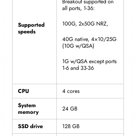
Breakout supported on
all ports, 1-36:
100G, 2x50G NRZ,
Supported
speeds
40G native, 4×10/25G
(10G w/QSA)
1G w/QSA except ports
1-6 and 33-36
CPU
4 cores
System
24 GB
memory
SSD drive
128 GB