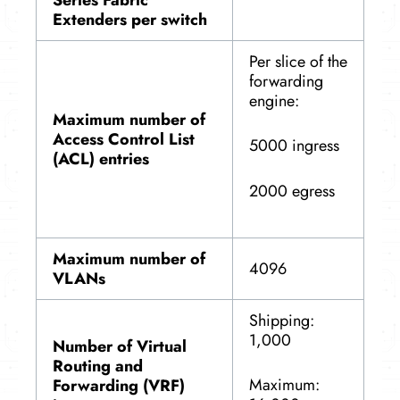
Extenders per switch
Per slice of the
forwarding
engine:
Maximum number of
Access Control List
5000 ingress
(ACL) entries
2000 egress
Maximum number of
4096
VLANs
Shipping:
1,000
Number of Virtual
Routing and
Maximum:
Forwarding (VRF)