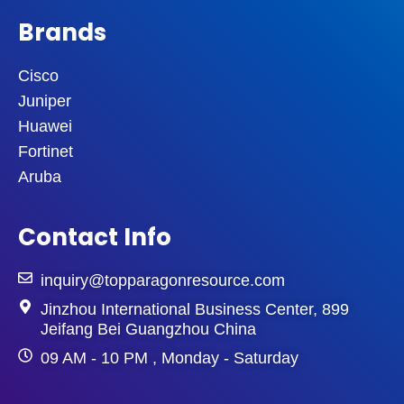
Brands
Cisco
Juniper
Huawei
Fortinet
Aruba
Contact Info
inquiry@topparagonresource.com
Jinzhou International Business Center, 899
Jeifang Bei Guangzhou China
09 AM - 10 PM , Monday - Saturday