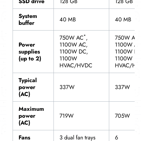
SSD drive
128 GB
128 GB
System
40 MB
40 MB
buffer
*
750W AC
,
750W AC,
Power
1100W AC,
1100W AC
supplies
1100W DC,
1100W DC
(up to 2)
1100W
1100W
HVAC/HVDC
HVAC/HV
Typical
power
337W
337W
(AC)
Maximum
power
719W
705W
(AC)
Fans
3 dual fan trays
6