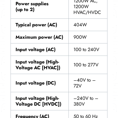
1200W AC,
Power supplies
1200W
(up to 2)
HVAC/HVDC
Typical power (AC)
404W
Maximum power (AC)
900W
Input voltage (AC)
100 to 240V
Input voltage (High-
100 to 277V
Voltage AC [HVAC])
–40V to –
Input voltage (DC)
72V
Input voltage (High-
–240V to –
Voltage DC [HVDC])
380V
Frequency (AC)
50 to 60 Hz