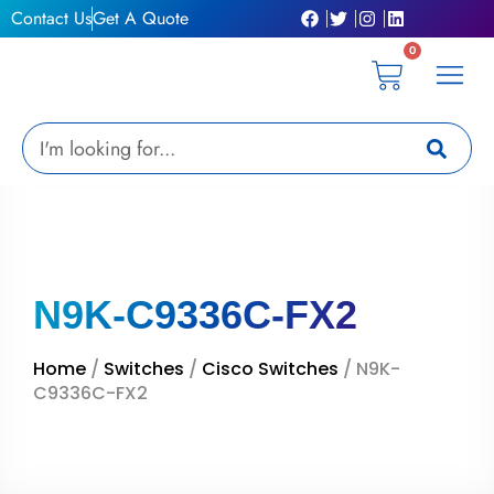
Skip
Contact Us
Get A Quote
to
0
content
Cart
Privacy Pol
Terms &
My Ac
Get A Qu
Search
N9K-C9336C-FX2
Home
/
Switches
/
Cisco Switches
/ N9K-
C9336C-FX2