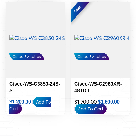
Original
Curren
Sale!
Sale!
price
price
was:
is:
$1,700.00.
$1,600.
Cisco Switches
Cisco Switches
Cisco-WS-C3850-24S-
Cisco-WS-C2960XR-
S
48TD-I
$
1,700.00
Add To
$
1,200.00
$
1,600.00
Cart
Add To Cart