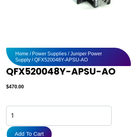
Home
/
Power Supplies
/
Juniper Power
Supply
/ QFX520048Y-APSU-AO
QFX520048Y-APSU-AO
$
470.00
QFX520048Y-
APSU-
AO
quantity
Add To Cart