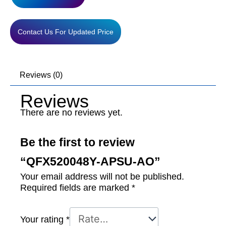
Contact Us For Updated Price
Reviews (0)
Reviews
There are no reviews yet.
Be the first to review
“QFX520048Y-APSU-AO”
Your email address will not be published.
Required fields are marked
*
Your rating
*