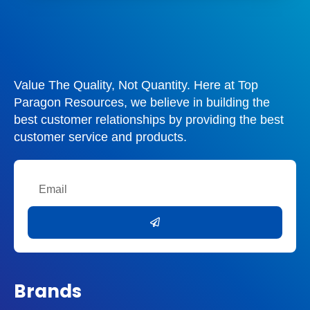
Value The Quality, Not Quantity. Here at Top
Paragon Resources, we believe in building the
best customer relationships by providing the best
customer service and products.
Email
Submit
Brands