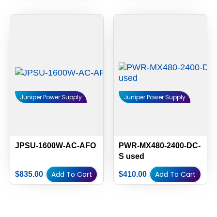
Juniper Power Supply
Juniper Power Supply
JPSU-1600W-AC-AFO
PWR-MX480-2400-DC-
S used
Add To Cart
Add To Cart
$
835.00
$
410.00