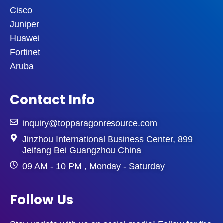
Cisco
Juniper
Huawei
Fortinet
Aruba
Contact Info
inquiry@topparagonresource.com
Jinzhou International Business Center, 899
Jeifang Bei Guangzhou China
09 AM - 10 PM , Monday - Saturday
Follow Us