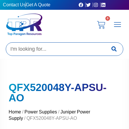
Skip
Contact Us
Get A Quote
to
content
0
Cart
Privacy Poli
Terms & C
My Acc
Get A Quo
Search
QFX520048Y-APSU-
AO
Home
/
Power Supplies
/
Juniper Power
Supply
/ QFX520048Y-APSU-AO