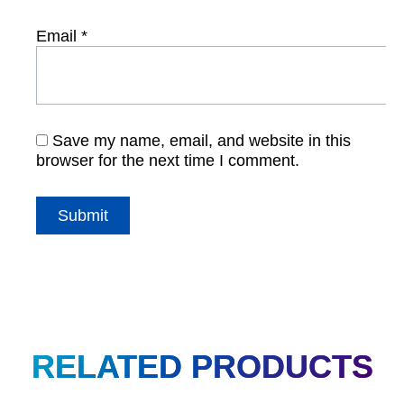
Email
*
Save my name, email, and website in this
browser for the next time I comment.
RELATED PRODUCTS