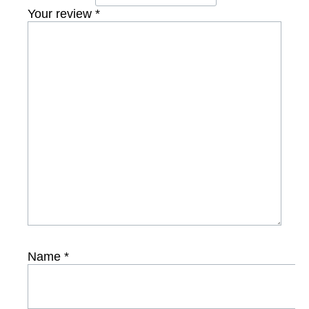
Your review
*
Name
*