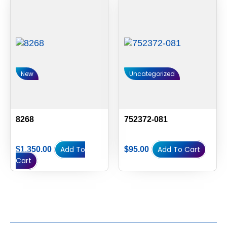
New
Uncategorized
8268
752372-081
Add To
Add To Cart
$
1,350.00
$
95.00
Cart