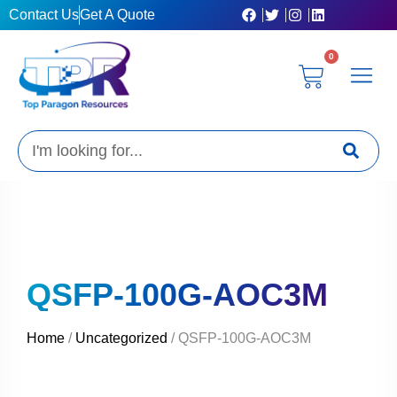
Skip
Contact Us
Get A Quote
to
content
0
Cart
Privacy Poli
Terms & C
My Acc
Get A Quo
Search
QSFP-100G-AOC3M
Home
/
Uncategorized
/ QSFP-100G-AOC3M