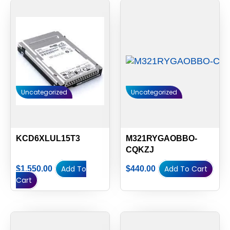
Uncategorized
Uncategorized
KCD6XLUL15T3
M321RYGAOBBO-
CQKZJ
Add To
Add To Cart
$
1,550.00
$
440.00
Cart