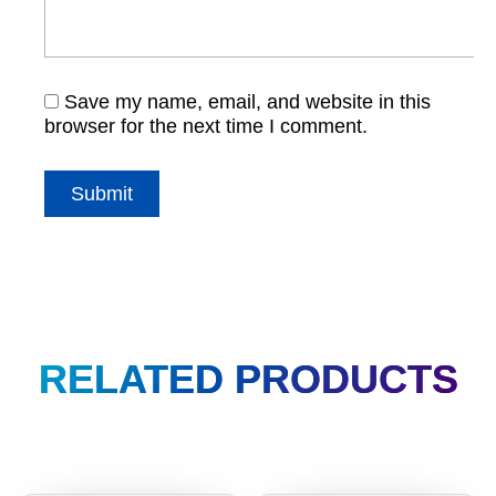
Save my name, email, and website in this
browser for the next time I comment.
RELATED PRODUCTS