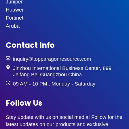
Juniper
Huawei
Fortinet
Aruba
Contact Info
inquiry@topparagonresource.com
Jinzhou International Business Center, 899
Jeifang Bei Guangzhou China
09 AM - 10 PM , Monday - Saturday
Follow Us
Stay update with us on social media! Follow for the
latest updates on our products and exclusive