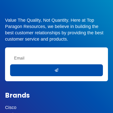
Value The Quality, Not Quantity. Here at Top
Paragon Resources, we believe in building the
best customer relationships by providing the best
customer service and products.
Email
Submit
Brands
Cisco