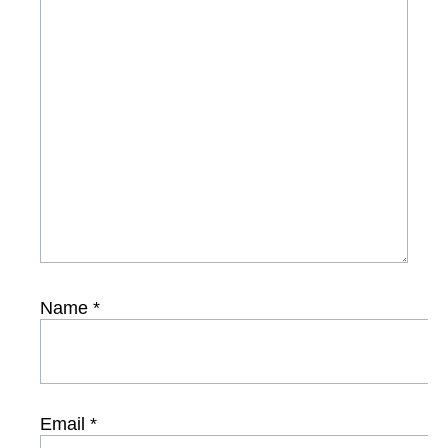
Name
*
Email
*