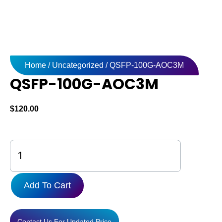
Home
/
Uncategorized
/ QSFP-100G-AOC3M
QSFP-100G-AOC3M
$
120.00
QSFP-
100G-
AOC3M
quantity
Add To Cart
Contact Us For Updated Price