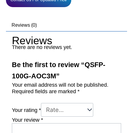
Reviews (0)
Reviews
There are no reviews yet.
Be the first to review “QSFP-
100G-AOC3M”
Your email address will not be published.
Required fields are marked
*
Your rating
*
Your review
*