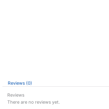
Reviews (0)
Reviews
There are no reviews yet.