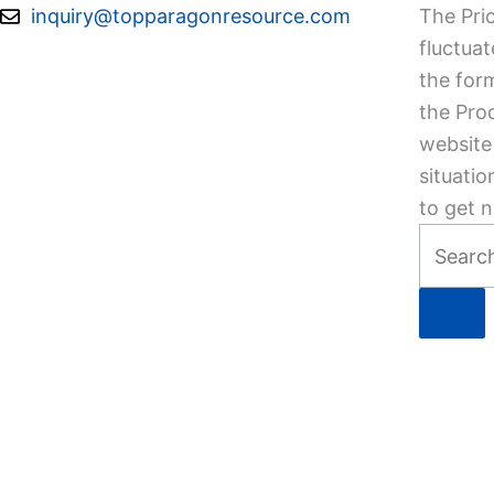
Skip
inquiry@topparagonresource.com
The Pric
to
fluctuat
content
the form
the Pro
website 
situatio
to get n
Search