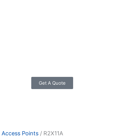
Get A Quote
 Access Points
/ R2X11A