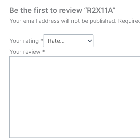
Be the first to review “R2X11A”
Your email address will not be published.
Require
Your rating
*
Your review
*