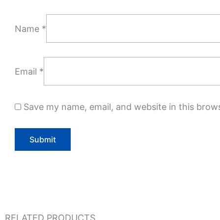
Name
*
Email
*
Save my name, email, and website in this brow
RELATED PRODUCTS