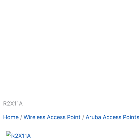
Shop Now
Promotions
About Us
Blogs
Privacy
Terms & Condition
Contact Us
R2X11A
Home
/
Wireless Access Point
/
Aruba Access Point