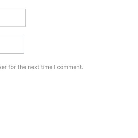
ser for the next time I comment.