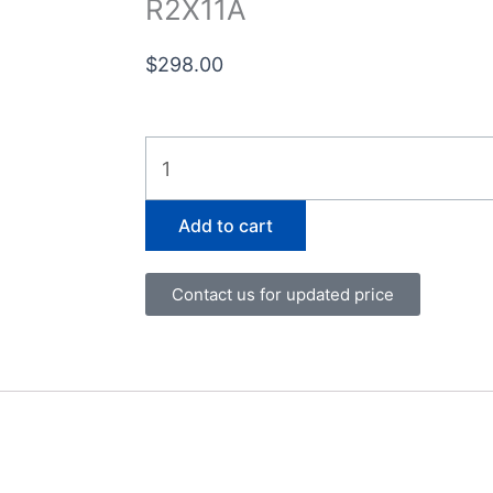
R2X11A
$
298.00
R2X11A
quantity
Add to cart
Contact us for updated price