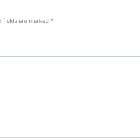
d fields are marked
*