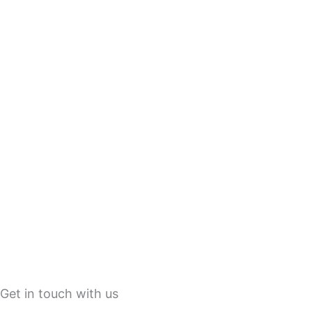
Get in touch with us