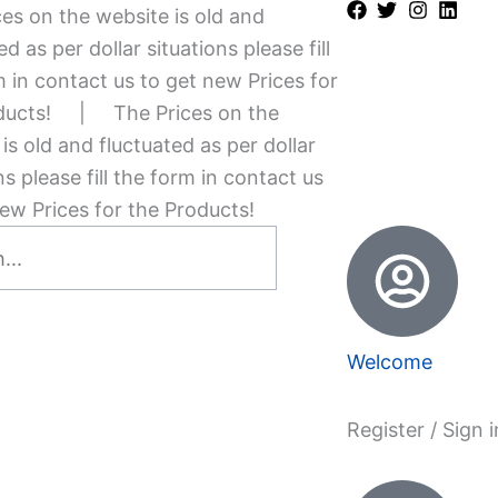
es on the website is old and
ed as per dollar situations please fill
 in contact us to get new Prices for
ducts!
|
The Prices on the
is old and fluctuated as per dollar
ns please fill the form in contact us
ew Prices for the Products!
Welcome
Register / Sign i