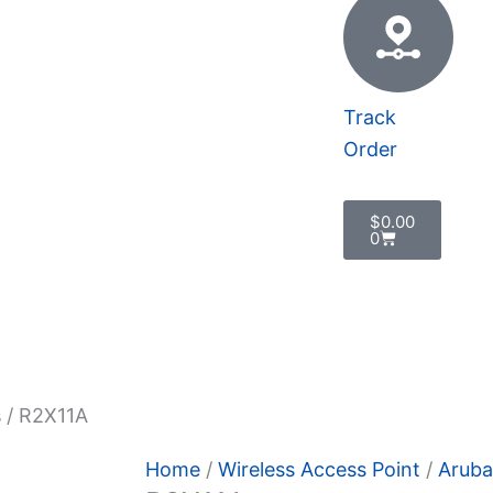
Track
Order
Cart
$
0.00
0
 Policy
s
/ R2X11A
Home
/
Wireless Access Point
/
Aruba