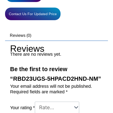
Contact Us For Updated Price
Reviews (0)
Reviews
There are no reviews yet.
Be the first to review
“RBD23UGS-5HPACD2HND-NM”
Your email address will not be published.
Required fields are marked
*
Your rating
*