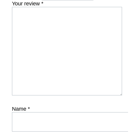
Your review
*
Name
*