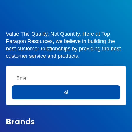
Value The Quality, Not Quantity. Here at Top
Paragon Resources, we believe in building the
best customer relationships by providing the best
customer service and products.
Email
Submit
Brands