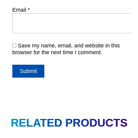
Email
*
Save my name, email, and website in this
browser for the next time I comment.
RELATED PRODUCTS