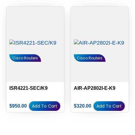
Cisco Routers
Cisco Routers
ISR4221-SEC/K9
AIR-AP2802I-E-K9
Add To Cart
Add To Cart
$
950.00
$
320.00