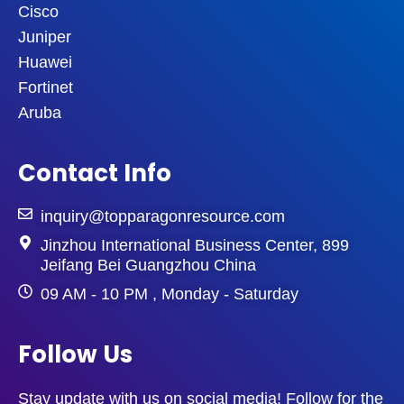
Cisco
Juniper
Huawei
Fortinet
Aruba
Contact Info
inquiry@topparagonresource.com
Jinzhou International Business Center, 899
Jeifang Bei Guangzhou China
09 AM - 10 PM , Monday - Saturday
Follow Us
Stay update with us on social media! Follow for the