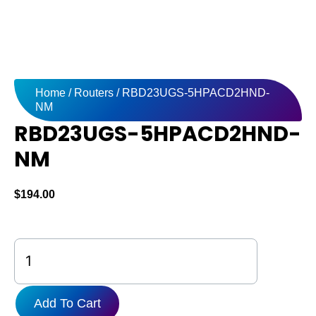
Home
/
Routers
/ RBD23UGS-5HPACD2HND-
NM
RBD23UGS-5HPACD2HND-
NM
$
194.00
RBD23UGS-
5HPACD2HND-
NM
quantity
Add To Cart