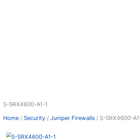
Shop Now
Promotions
About Us
Blogs
Privacy
Terms & Condition
Contact Us
S-SRX4600-A1-1
Home
/
Security
/
Juniper Firewalls
/ S-SRX4600-A1