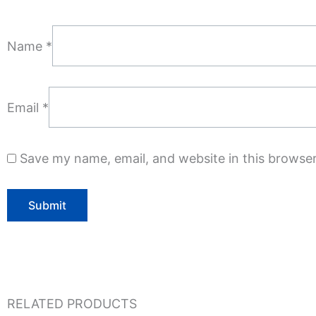
Name
*
Email
*
Save my name, email, and website in this browser
RELATED PRODUCTS