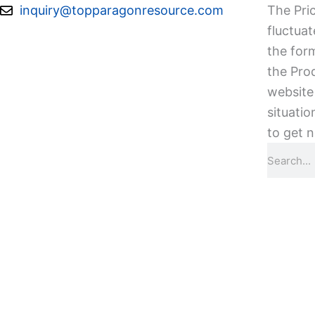
Skip
inquiry@topparagonresource.com
The Pric
to
fluctuat
content
the form
the Pro
website 
situatio
to get n
Search