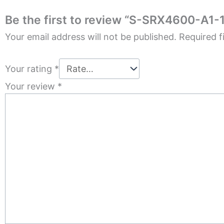
Be the first to review “S-SRX4600-A1-1
Your email address will not be published.
Required f
Your rating
*
Your review
*