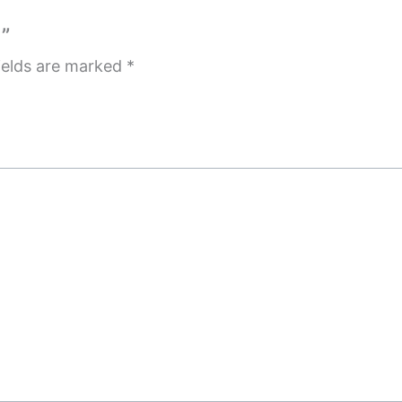
”
ields are marked
*