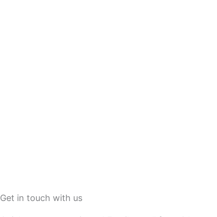
Get in touch with us