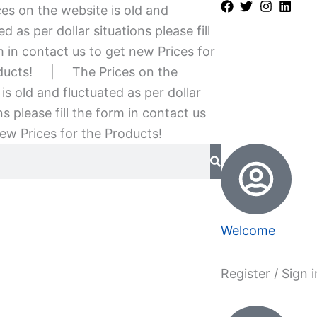
es on the website is old and
ed as per dollar situations please fill
 in contact us to get new Prices for
ducts!
|
The Prices on the
is old and fluctuated as per dollar
ns please fill the form in contact us
ew Prices for the Products!
Welcome
Register / Sign i