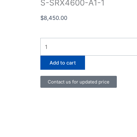
S-SRX4600-A1-1
$
8,450.00
S-
SRX4600-
A1-
Add to cart
1
quantity
Contact us for updated price