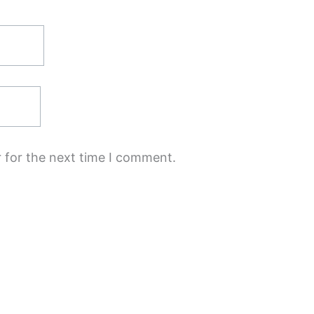
 for the next time I comment.