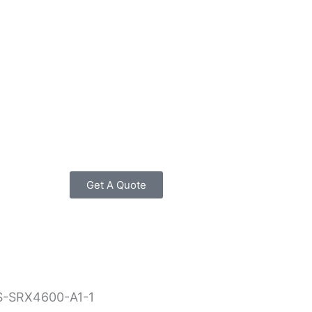
Get A Quote
S-SRX4600-A1-1