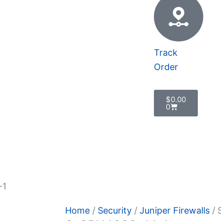
Track
Order
Cart
$
0.00
0
 Policy
-1
Home
/
Security
/
Juniper Firewalls
/ 