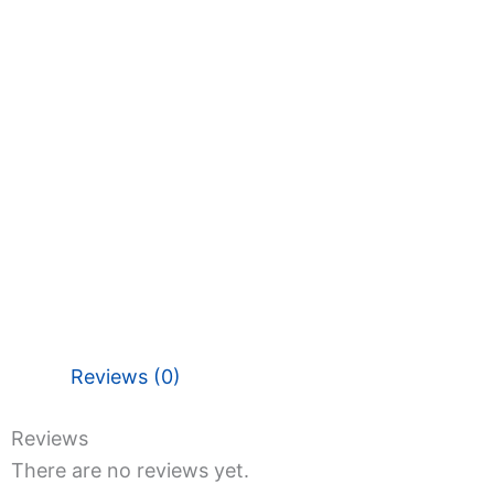
Reviews (0)
Reviews
There are no reviews yet.