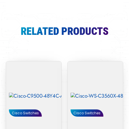
RELATED PRODUCTS
Cisco Switches
Cisco Switches