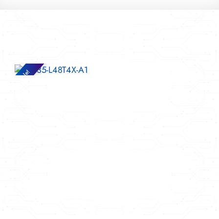
Sale!