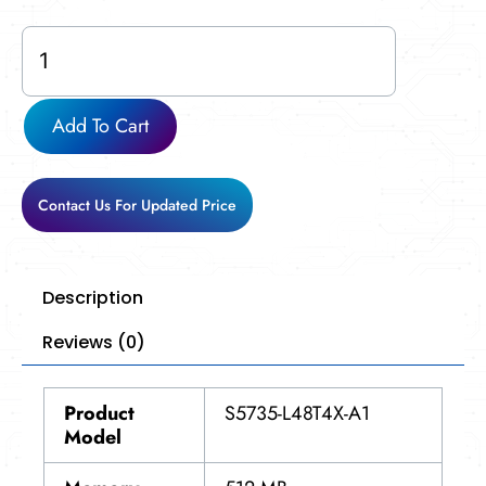
S5735-
L48T4X-
A1
quantity
Add To Cart
Contact Us For Updated Price
Description
Reviews (0)
Product
S5735-L48T4X-A1
Model