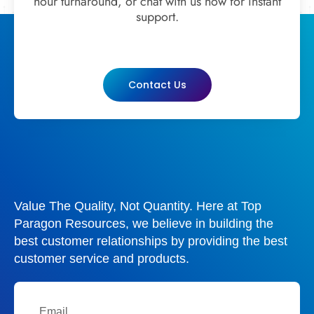
hour turnaround, or chat with us now for instant
support.
Contact Us
Value The Quality, Not Quantity. Here at Top
Paragon Resources, we believe in building the
best customer relationships by providing the best
customer service and products.
Email