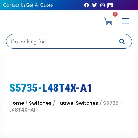
Skip
Contact Us
Get A Quote
to
0
content
Cart
Privacy Pol
Terms &
My Ac
Get A Qu
Search
S5735-L48T4X-A1
Home
/
Switches
/
Huawei Switches
/ S5735-
L48T4X-A1