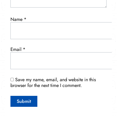
Name
*
Email
*
Save my name, email, and website in this
browser for the next time I comment.