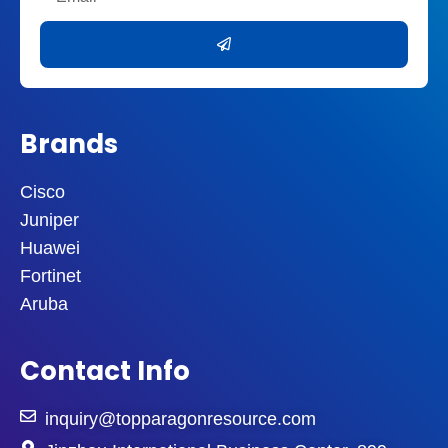
Submit
Brands
Cisco
Juniper
Huawei
Fortinet
Aruba
Contact Info
inquiry@topparagonresource.com