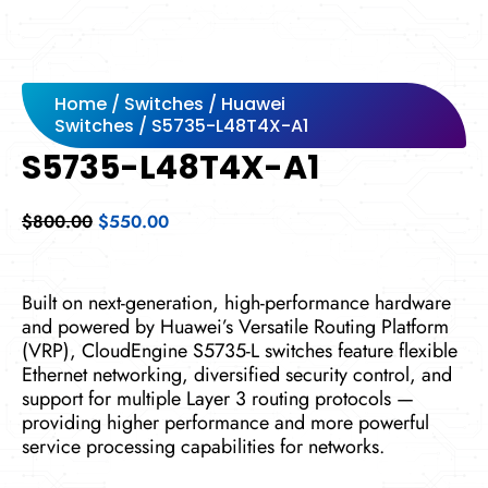
Home
/
Switches
/
Huawei
Switches
/ S5735-L48T4X-A1
S5735-L48T4X-A1
Original
Current
$
800.00
$
550.00
price
price
was:
is:
$800.00.
$550.00.
Built on next-generation, high-performance hardware
and powered by Huawei’s Versatile Routing Platform
(VRP), CloudEngine S5735-L switches feature flexible
Ethernet networking, diversified security control, and
support for multiple Layer 3 routing protocols —
providing higher performance and more powerful
service processing capabilities for networks.