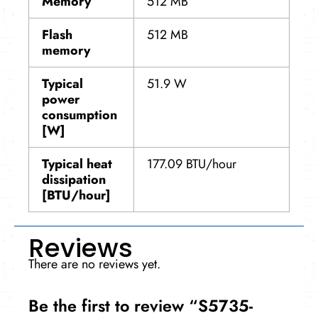
Memory
512 MB
Flash
512 MB
memory
Typical
51.9 W
power
consumption
[W]
Typical heat
177.09 BTU/hour
dissipation
[BTU/hour]
Reviews
There are no reviews yet.
Be the first to review “S5735-