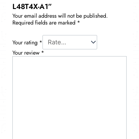
L48T4X-A1”
Your email address will not be published.
Required fields are marked
*
Your rating
*
Your review
*