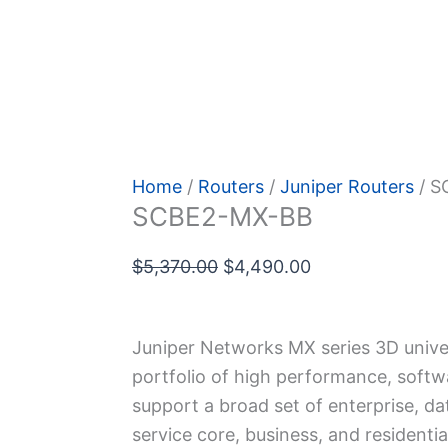
 Policy
Home
/
Routers
/
Juniper Routers
/ S
SCBE2-MX-BB
Original
Current
$
5,370.00
$
4,490.00
price
price
was:
is:
Juniper Networks MX series 3D univer
$5,370.00.
$4,490.00.
portfolio of high performance, softw
support a broad set of enterprise, da
service core, business, and residentia