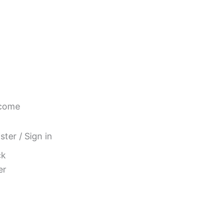
come
ster / Sign in
ck
er