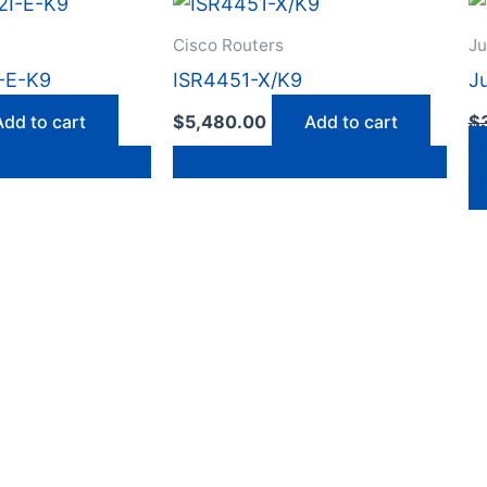
Cisco Routers
Ju
-E-K9
ISR4451-X/K9
J
Add to cart
$
5,480.00
Add to cart
$