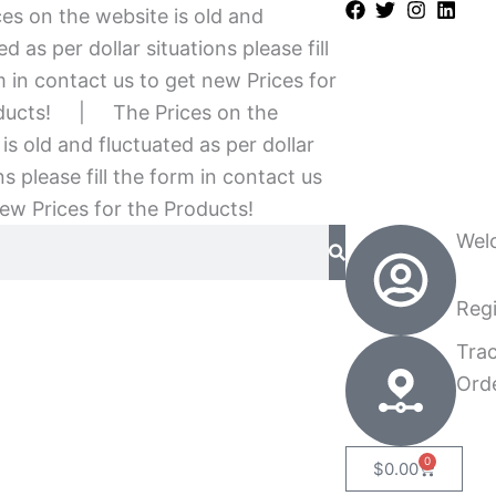
es on the website is old and
ed as per dollar situations please fill
 in contact us to get new Prices for
ducts!
|
The Prices on the
is old and fluctuated as per dollar
ns please fill the form in contact us
ew Prices for the Products!
Wel
Regi
Tra
Ord
0
Cart
$
0.00