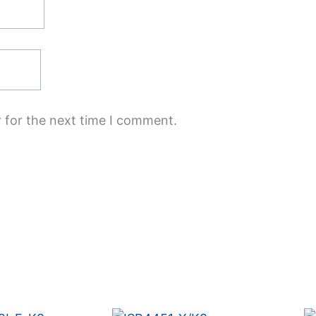
 for the next time I comment.