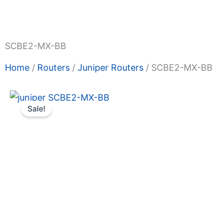
Shop Now
Promotions
About Us
Blogs
Privacy
Terms & Condition
Contact Us
SCBE2-MX-BB
Home
/
Routers
/
Juniper Routers
/ SCBE2-MX-BB
Sale!