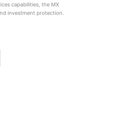
ices capabilities, the MX
 and investment protection.