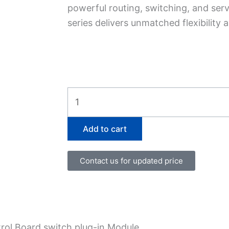
powerful routing, switching, and serv
series delivers unmatched flexibility
SCBE2-
MX-
BB
Add to cart
quantity
Contact us for updated price
ol Board switch plug-in Module