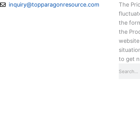
Skip
inquiry@topparagonresource.com
The Pric
to
fluctuat
content
the form
the Pro
website 
situatio
to get n
Search