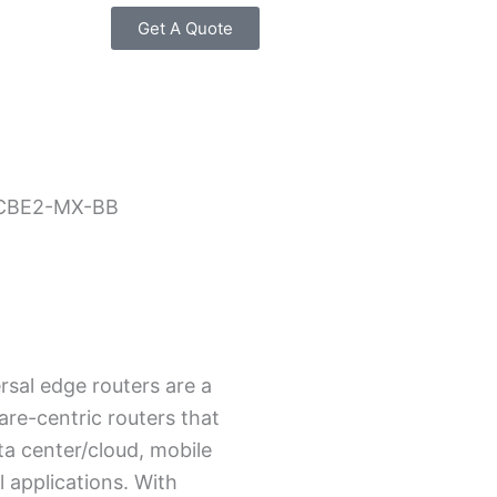
Get A Quote
CBE2-MX-BB
sal edge routers are a
are-centric routers that
ta center/cloud, mobile
l applications. With