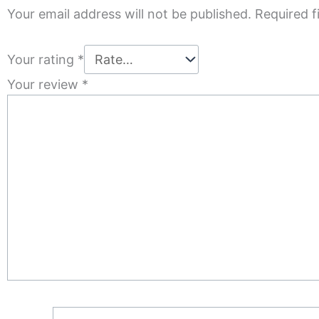
Your email address will not be published.
Required f
Your rating
*
Your review
*