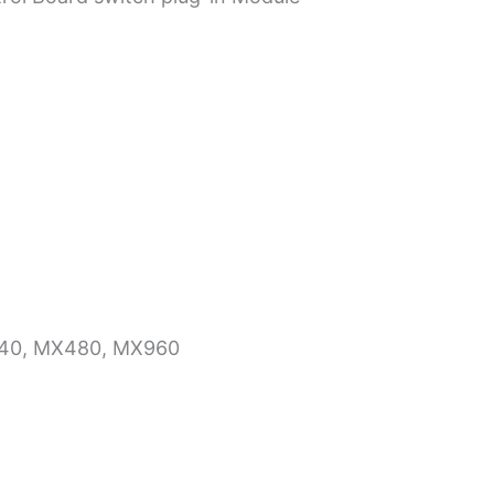
X240, MX480, MX960