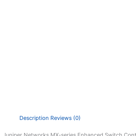
Description
Reviews (0)
Juniper Networks MX-series Enhanced Switch Contr