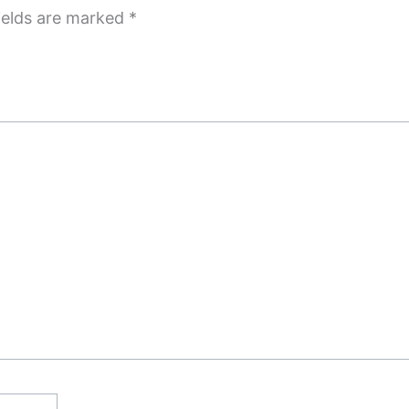
ields are marked
*