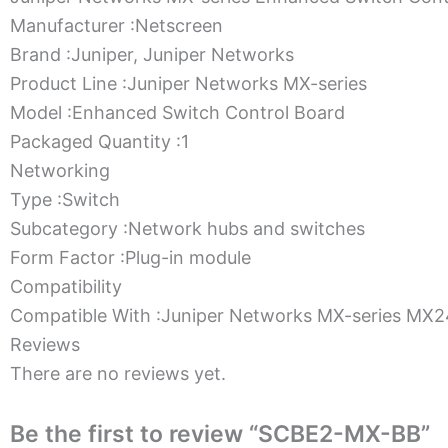
Manufacturer :Netscreen
Brand :Juniper, Juniper Networks
Product Line :Juniper Networks MX-series
Model :Enhanced Switch Control Board
Packaged Quantity :1
Networking
Type :Switch
Subcategory :Network hubs and switches
Form Factor :Plug-in module
Compatibility
Compatible With :Juniper Networks MX-series M
Reviews
There are no reviews yet.
Be the first to review “SCBE2-MX-BB”