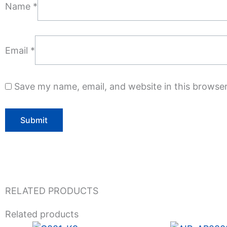
Name
*
Email
*
Save my name, email, and website in this browser
RELATED PRODUCTS
Related products
Original
Current