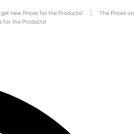
to get new Prices for the Products!
|
The Prices on
es for the Products!