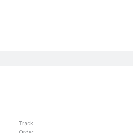
Track
Order