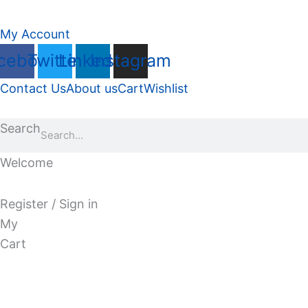
My Account
cebook
Twitter
Linkedin
Instagram
Contact Us
About us
Cart
Wishlist
Search
Welcome
Register / Sign in
My
Cart