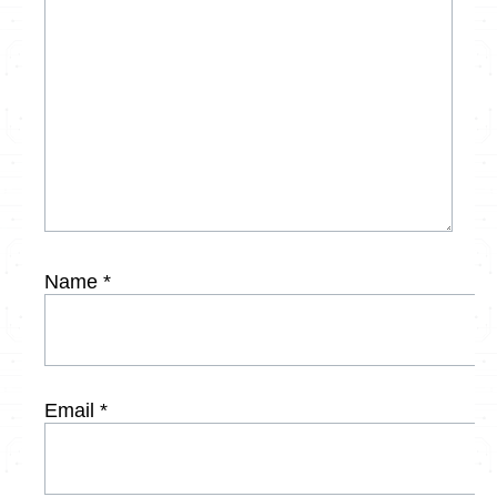
Name
*
Email
*