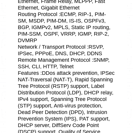
Ethernet, Frame Relay, MLPPP, Fast
Ethernet, Gigabit Ethernet
Routing Protocol :ECMP, RIP-1, PIM-
SM, MSDP, PIM-DM, IS-IS, OSPFv3,
BGP, IGMPv2, MPLS, Static IP routing,
PIM-SSM, OSPF, VRRP, IGMP, RIP-2,
DVMRP
Network / Transport Protocol :RSVP,
IPSec, PPPoE, DNS, DHCP, DDNS
Remote Management Protocol :SNMP,
SSH, CLI, HTTP, Telnet
Features :DDos attack prevention, IPSec
NAT-Traversal (NAT-T), Rapid Spanning
Tree Protocol (RSTP) support, Label
Distribution Protocol (LDP), DHCP relay,
IPv4 support, Spanning Tree Protocol
(STP) support, Anti-virus protection,
Dead Peer Detection (DPD), Intrusion
Prevention System (IPS), PAT support,
DHCP server, DiffServ Code Point
(DSCP) support, Quality of Service