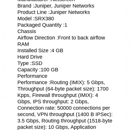
Brand :Juniper, Juniper Networks
Product Line :Juniper Networks
Model :SRX380
Packaged Quantity :1
Chassis
Airflow Direction :Front to back airflow
RAM
Installed Size :4 GB
Hard Drive
Type :SSD
Capacity :100 GB
Performance
Performance :Routing (IMIX): 5 Gbps,
Throughput (64-byte packet size): 1700
Kpps, Firewall throughput (IMIX): 4
Gbps, IPS throughput: 2 Gbps,
Connection rate: 50000 connections per
second, VPN throughput (1400 B IPSec):
3.5 Gbps, Routing throughput (1518-byte
packet size): 10 Gbps, Application