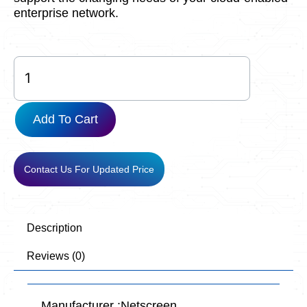
enterprise network.
SRX380-
P-
SYS-
JB-
Add To Cart
AC
quantity
Contact Us For Updated Price
Description
Reviews (0)
Manufacturer :Netscreen