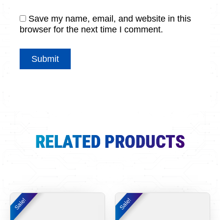
Save my name, email, and website in this
browser for the next time I comment.
RELATED PRODUCTS
Original
Current
Original
Curr
Sale!
Sale!
Sale!
Sale!
price
price
price
pric
was:
is:
was:
is: