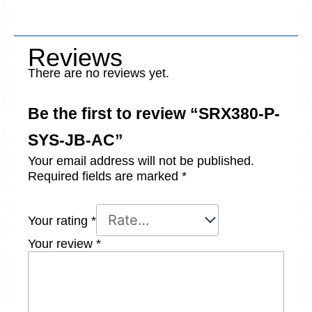
Reviews
There are no reviews yet.
Be the first to review “SRX380-P-
SYS-JB-AC”
Your email address will not be published.
Required fields are marked
*
Your rating
*
Your review
*