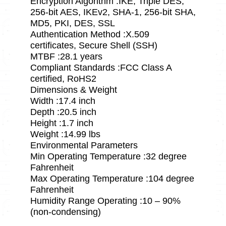
Encryption Algorithm :IKE, Triple DES,
256-bit AES, IKEv2, SHA-1, 256-bit SHA,
MD5, PKI, DES, SSL
Authentication Method :X.509
certificates, Secure Shell (SSH)
MTBF :28.1 years
Compliant Standards :FCC Class A
certified, RoHS2
Dimensions & Weight
Width :17.4 inch
Depth :20.5 inch
Height :1.7 inch
Weight :14.99 lbs
Environmental Parameters
Min Operating Temperature :32 degree
Fahrenheit
Max Operating Temperature :104 degree
Fahrenheit
Humidity Range Operating :10 – 90%
(non-condensing)