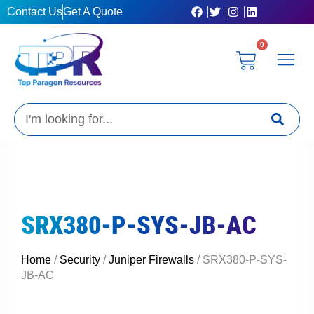
Skip
Contact Us
Get A Quote
to
content
0
Cart
Privacy Poli
Terms & C
My Acc
Get A Quo
Search
SRX380-P-SYS-JB-AC
Home
/
Security
/
Juniper Firewalls
/ SRX380-P-SYS-
JB-AC