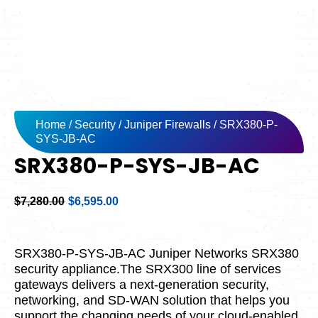
Home
/
Security
/
Juniper Firewalls
/ SRX380-P-
SYS-JB-AC
SRX380-P-SYS-JB-AC
Original
Current
$
7,280.00
$
6,595.00
price
price
was:
is:
$7,280.00.
$6,595.00.
SRX380-P-SYS-JB-AC Juniper Networks SRX380
security appliance.The SRX300 line of services
gateways delivers a next-generation security,
networking, and SD-WAN solution that helps you
support the changing needs of your cloud-enabled