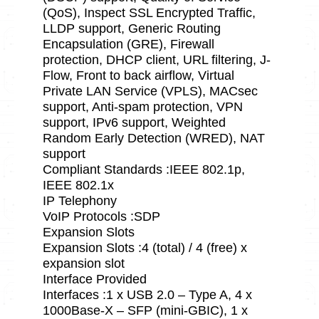
(QoS), Inspect SSL Encrypted Traffic,
LLDP support, Generic Routing
Encapsulation (GRE), Firewall
protection, DHCP client, URL filtering, J-
Flow, Front to back airflow, Virtual
Private LAN Service (VPLS), MACsec
support, Anti-spam protection, VPN
support, IPv6 support, Weighted
Random Early Detection (WRED), NAT
support
Compliant Standards :IEEE 802.1p,
IEEE 802.1x
IP Telephony
VoIP Protocols :SDP
Expansion Slots
Expansion Slots :4 (total) / 4 (free) x
expansion slot
Interface Provided
Interfaces :1 x USB 2.0 – Type A, 4 x
1000Base-X – SFP (mini-GBIC), 1 x