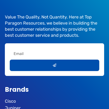
Value The Quality, Not Quantity. Here at Top
Paragon Resources, we believe in building the
best customer relationships by providing the
best customer service and products.
Email
Submit
Brands
Cisco
Juniper