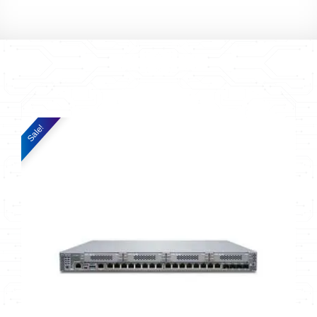
Sale!