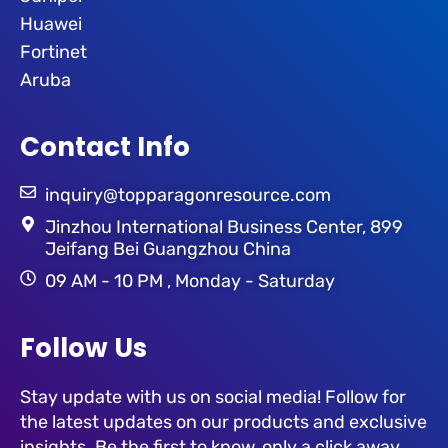
Huawei
Fortinet
Aruba
Contact Info
inquiry@topparagonresource.com
Jinzhou International Business Center, 899
Jeifang Bei Guangzhou China
09 AM - 10 PM , Monday - Saturday
Follow Us
Stay update with us on social media! Follow for
the latest updates on our products and exclusive
insights. Be the first to know, only a click away.