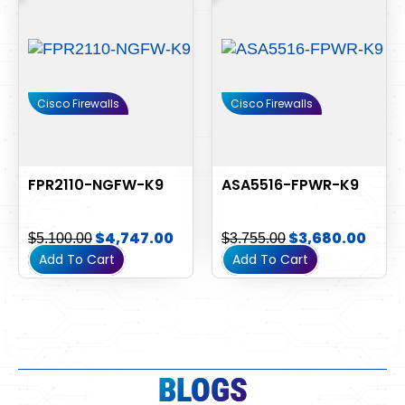
$5,100.00.
$4,747.00.
$3,755.00.
$3,6
Cisco Firewalls
Cisco Firewalls
FPR2110-NGFW-K9
ASA5516-FPWR-K9
$
4,747.00
$
3,680.00
$
5,100.00
$
3,755.00
Add To Cart
Add To Cart
BLOGS