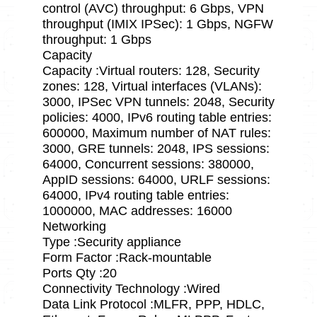
control (AVC) throughput: 6 Gbps, VPN
throughput (IMIX IPSec): 1 Gbps, NGFW
throughput: 1 Gbps
Capacity
Capacity :Virtual routers: 128, Security
zones: 128, Virtual interfaces (VLANs):
3000, IPSec VPN tunnels: 2048, Security
policies: 4000, IPv6 routing table entries:
600000, Maximum number of NAT rules:
3000, GRE tunnels: 2048, IPS sessions:
64000, Concurrent sessions: 380000,
AppID sessions: 64000, URLF sessions:
64000, IPv4 routing table entries:
1000000, MAC addresses: 16000
Networking
Type :Security appliance
Form Factor :Rack-mountable
Ports Qty :20
Connectivity Technology :Wired
Data Link Protocol :MLFR, PPP, HDLC,