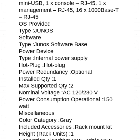
mini-USB, 1 x console – RJ-45, 1 x
management – RJ-45, 16 x 1000Base-T
– RJ-45
OS Provided
Type :JUNOS
Software
Type :Junos Software Base
Power Device
Type :Internal power supply
Hot-Plug :Hot-plug
Power Redundancy :Optional
Installed Qty :1
Max Supported Qty :2
Nominal Voltage :AC 120/230 V
Power Consumption Operational :150
watt
Miscellaneous
Color Category :Gray
Included Accessories :Rack mount kit
Height (Rack Units) :1