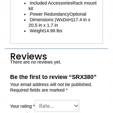
Included Accessories
Rack mount
kit
Power Redundancy
Optional
Dimensions (WxDxH)
17.4 in x
20.5 in x 1.7 in
Weight
14.99 lbs
Reviews
There are no reviews yet.
Be the first to review “SRX380”
Your email address will not be published.
Required fields are marked
*
Your rating
*