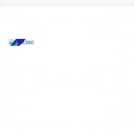
Sale!