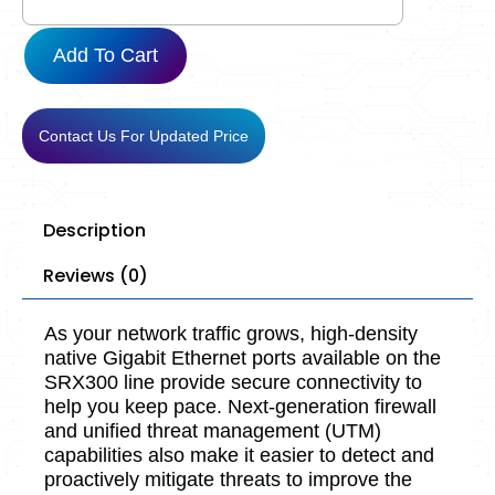
Add To Cart
Contact Us For Updated Price
Description
Reviews (0)
As your network traffic grows, high-density
native Gigabit Ethernet ports available on the
SRX300 line provide secure connectivity to
help you keep pace. Next-generation firewall
and unified threat management (UTM)
capabilities also make it easier to detect and
proactively mitigate threats to improve the