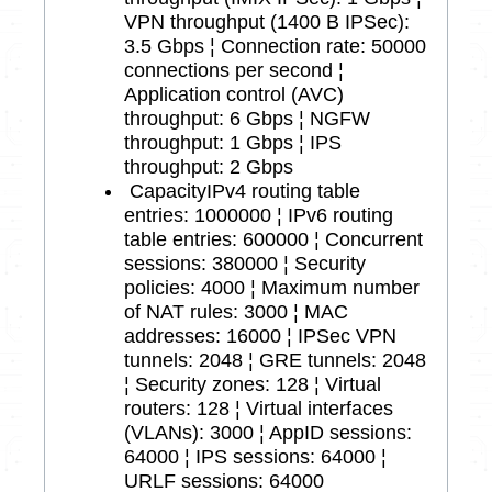
VPN throughput (1400 B IPSec):
3.5 Gbps ¦ Connection rate: 50000
connections per second ¦
Application control (AVC)
throughput: 6 Gbps ¦ NGFW
throughput: 1 Gbps ¦ IPS
throughput: 2 Gbps
Capacity
IPv4 routing table
entries: 1000000 ¦ IPv6 routing
table entries: 600000 ¦ Concurrent
sessions: 380000 ¦ Security
policies: 4000 ¦ Maximum number
of NAT rules: 3000 ¦ MAC
addresses: 16000 ¦ IPSec VPN
tunnels: 2048 ¦ GRE tunnels: 2048
¦ Security zones: 128 ¦ Virtual
routers: 128 ¦ Virtual interfaces
(VLANs): 3000 ¦ AppID sessions:
64000 ¦ IPS sessions: 64000 ¦
URLF sessions: 64000