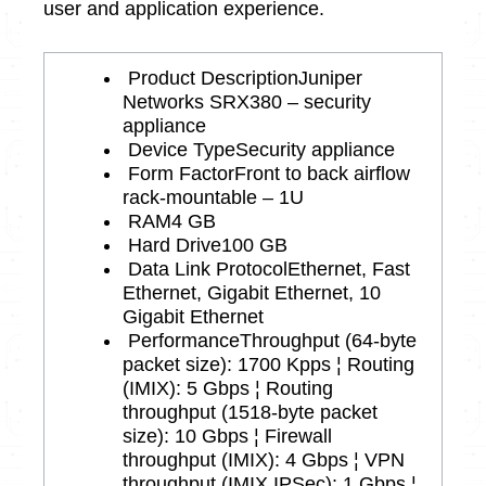
user and application experience.
Product Description
Juniper
Networks SRX380 – security
appliance
Device Type
Security appliance
Form Factor
Front to back airflow
rack-mountable – 1U
RAM
4 GB
Hard Drive
100 GB
Data Link Protocol
Ethernet, Fast
Ethernet, Gigabit Ethernet, 10
Gigabit Ethernet
Performance
Throughput (64-byte
packet size): 1700 Kpps ¦ Routing
(IMIX): 5 Gbps ¦ Routing
throughput (1518-byte packet
size): 10 Gbps ¦ Firewall
throughput (IMIX): 4 Gbps ¦ VPN
throughput (IMIX IPSec): 1 Gbps ¦