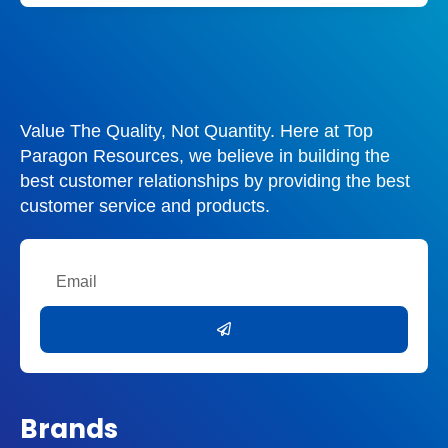
Value The Quality, Not Quantity. Here at Top
Paragon Resources, we believe in building the
best customer relationships by providing the best
customer service and products.
Email
Submit
Brands