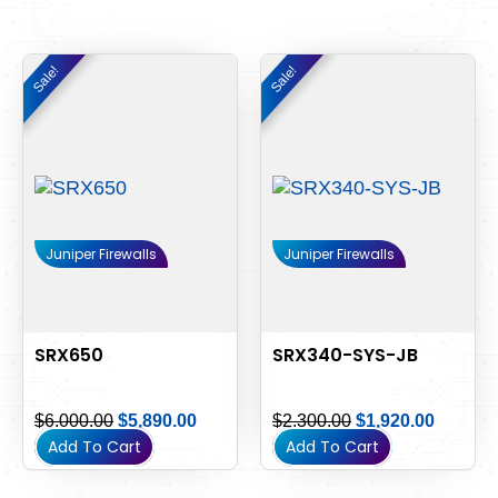
Original
Current
Original
Current
Sale!
Sale!
Sale!
Sale!
price
price
price
price
was:
is:
was:
is:
$6,000.00.
$5,890.00.
$2,300.00.
$1,920.
Juniper Firewalls
Juniper Firewalls
SRX650
SRX340-SYS-JB
$
6,000.00
$
5,890.00
$
2,300.00
$
1,920.00
Add To Cart
Add To Cart