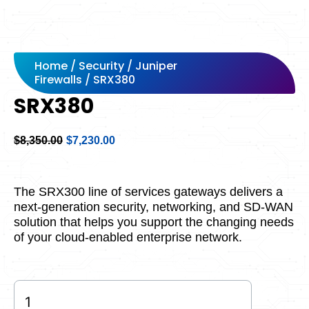
Home
/
Security
/
Juniper
Firewalls
/ SRX380
SRX380
Original
Current
$
8,350.00
$
7,230.00
price
price
was:
is:
$8,350.00.
$7,230.00.
The SRX300 line of services gateways delivers a
next-generation security, networking, and SD-WAN
solution that helps you support the changing needs
of your cloud-enabled enterprise network.
SRX380
quantity