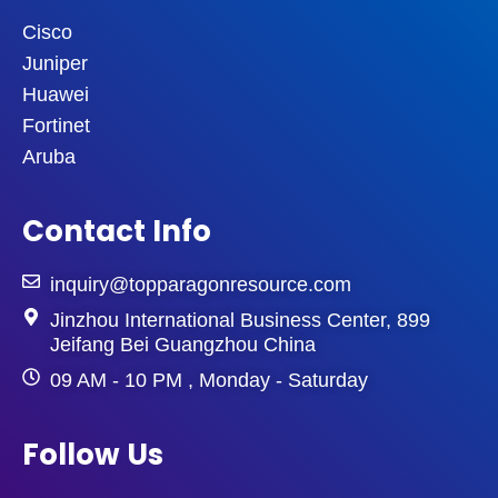
Cisco
Juniper
Huawei
Fortinet
Aruba
Contact Info
inquiry@topparagonresource.com
Jinzhou International Business Center, 899
Jeifang Bei Guangzhou China
09 AM - 10 PM , Monday - Saturday
Follow Us