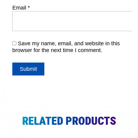
Email
*
Save my name, email, and website in this
browser for the next time I comment.
RELATED PRODUCTS