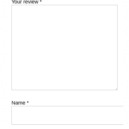
Your review
*
Name
*