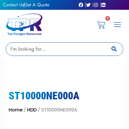
Skip
Contact Us
Get A Quote
to
content
0
Cart
Privacy Pol
Terms &
My Ac
Get A Qu
Search
ST10000NE000A
Home
/
HDD
/ ST10000NE000A