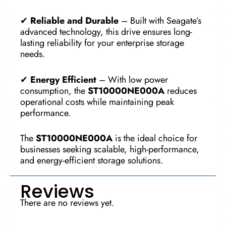
✔
Reliable and Durable
– Built with Seagate’s
advanced technology, this drive ensures long-
lasting reliability for your enterprise storage
needs.
✔
Energy Efficient
– With low power
consumption, the
ST10000NE000A
reduces
operational costs while maintaining peak
performance.
The
ST10000NE000A
is the ideal choice for
businesses seeking scalable, high-performance,
and energy-efficient storage solutions.
Reviews
There are no reviews yet.