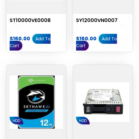
ST10000VE0008
SY12000VN0007
$
160.00
$
160.00
Add To
Add To
Cart
Cart
HDD
HDD