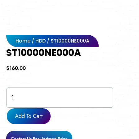
Home
/
HDD
/ ST10000NE000A
ST10000NE000A
$
160.00
ST10000NE000A
quantity
Add To Cart
Contact Us For Updated Price