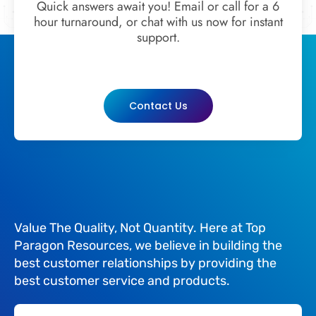
Quick answers await you! Email or call for a 6
hour turnaround, or chat with us now for instant
support.
Contact Us
Value The Quality, Not Quantity. Here at Top
Paragon Resources, we believe in building the
best customer relationships by providing the
best customer service and products.