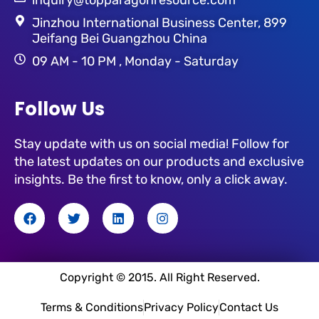
Jinzhou International Business Center, 899
Jeifang Bei Guangzhou China
09 AM - 10 PM , Monday - Saturday
Follow Us
Stay update with us on social media! Follow for
the latest updates on our products and exclusive
insights. Be the first to know, only a click away.
F
T
L
I
a
w
i
n
c
i
n
s
e
t
k
t
b
t
e
a
o
e
d
g
Copyright © 2015. All Right Reserved.
o
r
i
r
k
n
a
Terms & Conditions
Privacy Policy
Contact Us
m