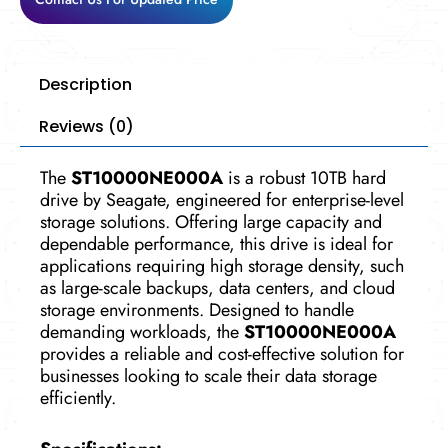
Description
Reviews (0)
The
ST10000NE000A
is a robust 10TB hard
drive by Seagate, engineered for enterprise-level
storage solutions. Offering large capacity and
dependable performance, this drive is ideal for
applications requiring high storage density, such
as large-scale backups, data centers, and cloud
storage environments. Designed to handle
demanding workloads, the
ST10000NE000A
provides a reliable and cost-effective solution for
businesses looking to scale their data storage
efficiently.