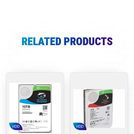
RELATED PRODUCTS
HDD
HDD