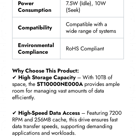
Power
7.5W (Idle), 10W
Consumption
(Seek)
Compatible with a
Compatibility
wide range of systems
Environmental
RoHS Compliant
Compliance
Why Choose This Product:
✔
High Storage Capacity
– With 10TB of
space, the
ST10000NE000A
provides ample
room for managing vast amounts of data
efficiently.
✔
High-Speed Data Access
– Featuring 7200
RPM and 256MB cache, this drive ensures fast
data transfer speeds, supporting demanding
applications and workloads.