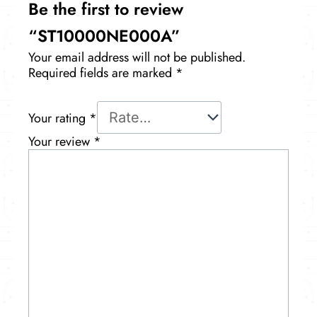
Be the first to review
“ST10000NE000A”
Your email address will not be published.
Required fields are marked
*
Your rating
*
Your review
*