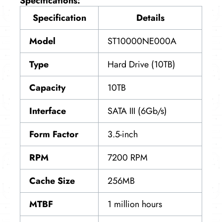
Specifications:
Specification
Details
Model
ST10000NE000A
Type
Hard Drive (10TB)
Capacity
10TB
Interface
SATA III (6Gb/s)
Form Factor
3.5-inch
RPM
7200 RPM
Cache Size
256MB
MTBF
1 million hours