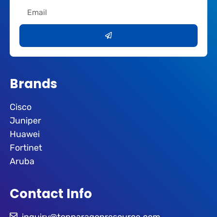
Email
Submit
Brands
Cisco
Juniper
Huawei
Fortinet
Aruba
Contact Info
inquiry@topparagonresource.com