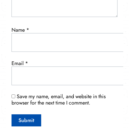
Name
*
Email
*
Save my name, email, and website in this
browser for the next time I comment.