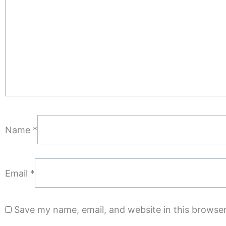
Name
*
Email
*
Save my name, email, and website in this browser