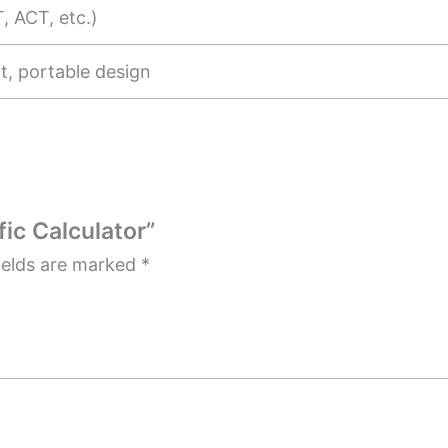
, ACT, etc.)
, portable design
fic Calculator”
ields are marked
*