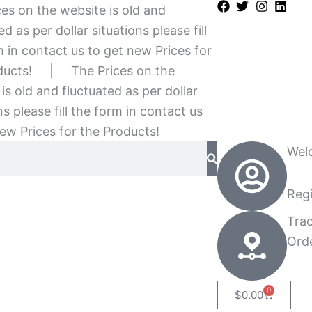
es on the website is old and
ed as per dollar situations please fill
 in contact us to get new Prices for
ducts!
|
The Prices on the
is old and fluctuated as per dollar
ns please fill the form in contact us
ew Prices for the Products!
Wel
Regi
Tra
Ord
0
Cart
$
0.00