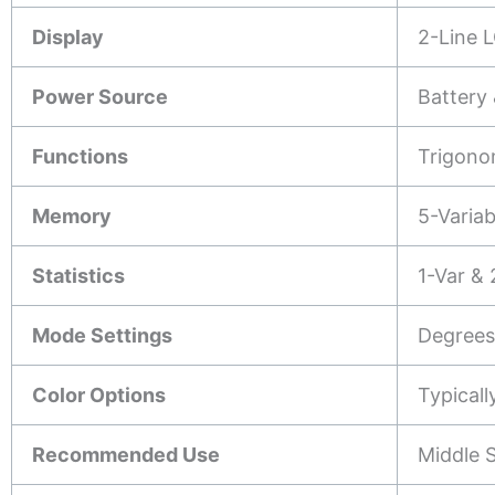
Display
2-Line L
Power Source
Battery 
Functions
Trigono
Memory
5-Varia
Statistics
1-Var & 
Mode Settings
Degrees/
Color Options
Typicall
Recommended Use
Middle S