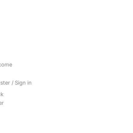
come
ster / Sign in
ck
er