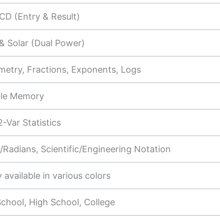
CD (Entry & Result)
& Solar (Dual Power)
metry, Fractions, Exponents, Logs
ble Memory
2-Var Statistics
Radians, Scientific/Engineering Notation
y available in various colors
chool, High School, College