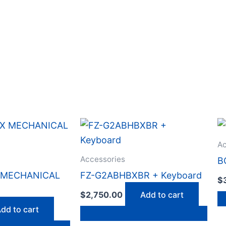
Ac
Accessories
B
X MECHANICAL
FZ-G2ABHBXBR + Keyboard
$
$
2,750.00
Add to cart
dd to cart