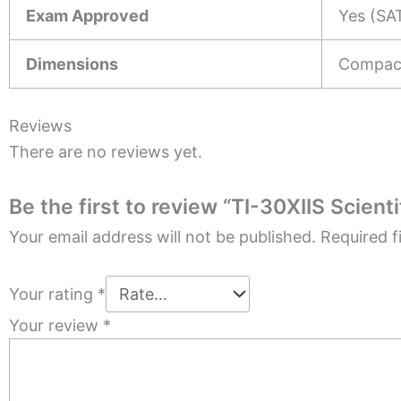
Exam Approved
Yes (SAT
Dimensions
Compact
Reviews
There are no reviews yet.
Be the first to review “TI-30XIIS Scienti
Your email address will not be published.
Required f
Your rating
*
Your review
*