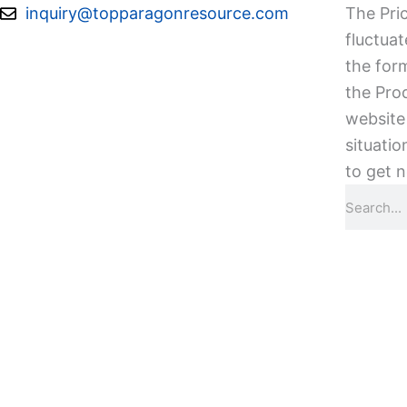
Skip
inquiry@topparagonresource.com
The Pric
to
fluctuat
content
the form
the Pro
website 
situatio
to get n
Search