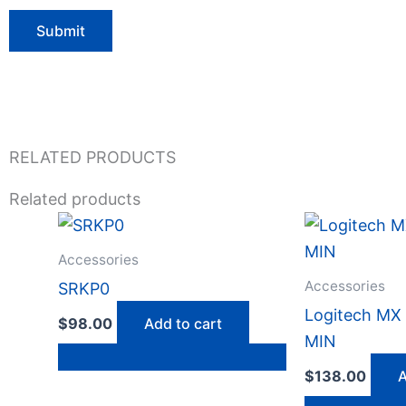
RELATED PRODUCTS
Related products
Accessories
Accessories
SRKP0
Logitech M
$
98.00
Add to cart
MIN
$
138.00
A