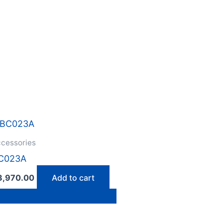
cessories
C023A
3,970.00
Add to cart