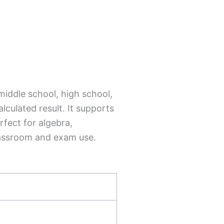
 middle school, high school,
lculated result. It supports
rfect for algebra,
lassroom and exam use.