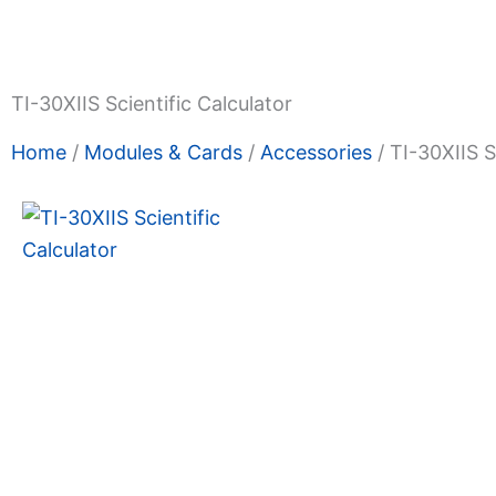
Shop Now
Promotions
About Us
Blogs
Privacy
Terms & Condition
Contact Us
TI-30XIIS Scientific Calculator
Home
/
Modules & Cards
/
Accessories
/ TI-30XIIS S