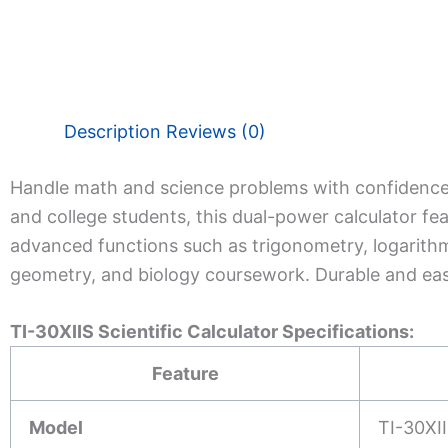
Description
Reviews (0)
Handle math and science problems with confidence
and college students, this dual-power calculator fea
advanced functions such as trigonometry, logarithms,
geometry, and biology coursework. Durable and eas
TI-30XIIS Scientific Calculator Specifications:
Feature
Model
TI-30XI