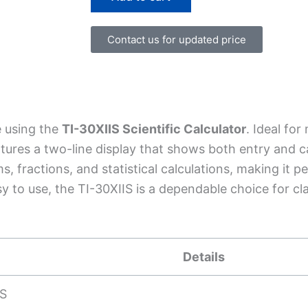
Calculator
quantity
Contact us for updated price
 using the
TI-30XIIS Scientific Calculator
. Ideal for
tures a two-line display that shows both entry and ca
 fractions, and statistical calculations, making it pe
y to use, the TI-30XIIS is a dependable choice for c
Details
IS