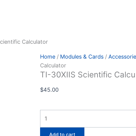
 Policy
cientific Calculator
Home
/
Modules & Cards
/
Accessori
Calculator
TI-30XIIS Scientific Calcu
$
45.00
TI-
30XIIS
Scientific
Add to cart