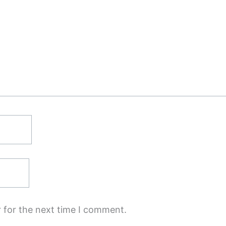
 for the next time I comment.