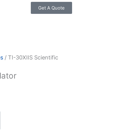
Get A Quote
es
/ TI-30XIIS Scientific
lator