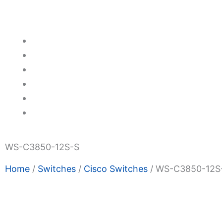
Switches
Transceivers
Promotions
About Us
Blogs
Privacy Policy
Terms & Condition
Contact Us
WS-C3850-12S-S
Home
/
Switches
/
Cisco Switches
/ WS-C3850-12S