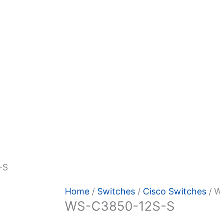
-S
Home
/
Switches
/
Cisco Switches
/ 
WS-C3850-12S-S