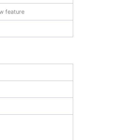
ow feature