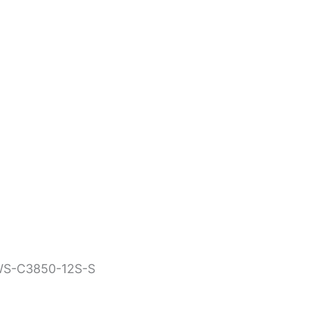
WLAN Controllers
WS-C3850-12S-S