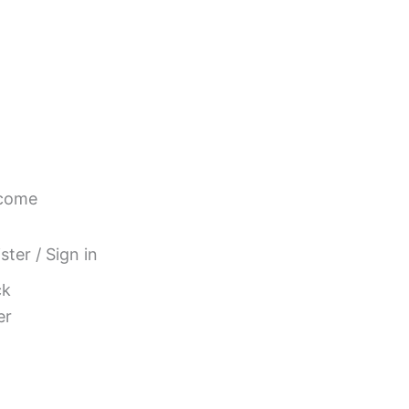
come
ster / Sign in
ck
er