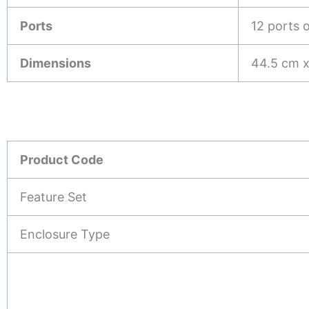
Ports
12 ports 
Dimensions
44.5 cm x
Product Code
Feature Set
Enclosure Type