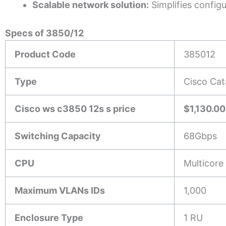
Scalable network solution:
Simplifies config
Specs of 3850/12
Product Code
385012
Type
Cisco Cat
Cisco ws c3850 12s s price
$1,130.00
Switching Capacity
68Gbps
CPU
Multicore
Maximum VLANs IDs
1,000
Enclosure Type
1 RU