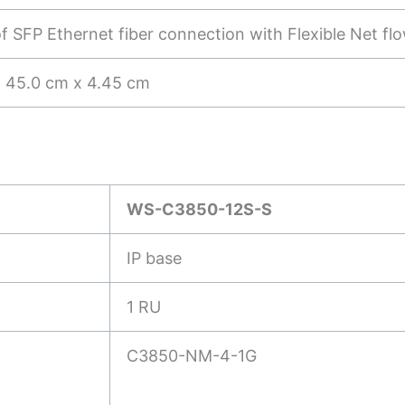
of SFP Ethernet fiber connection with Flexible Net fl
 45.0 cm x 4.45 cm
WS-C3850-12S-S
IP base
1 RU
C3850-NM-4-1G