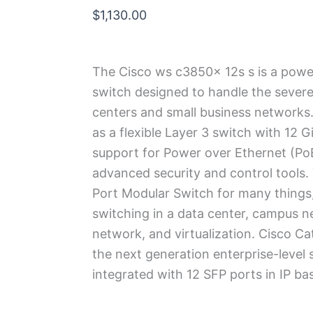
$
1,130.00
The Cisco ws c3850x 12s s is a power
switch designed to handle the sever
centers and small business networks.
as a flexible Layer 3 switch with 12 G
support for Power over Ethernet (PoE)
advanced security and control tools.
Port Modular Switch for many things
switching in a data center, campus n
network, and virtualization.
Cisco Ca
the next generation enterprise-level 
integrated with 12 SFP ports in IP bas