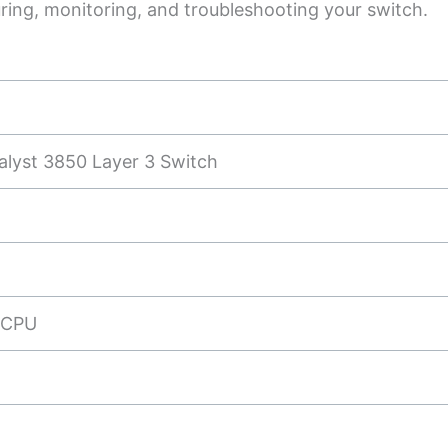
uring, monitoring, and troubleshooting your switch.
alyst 3850 Layer 3 Switch
 CPU