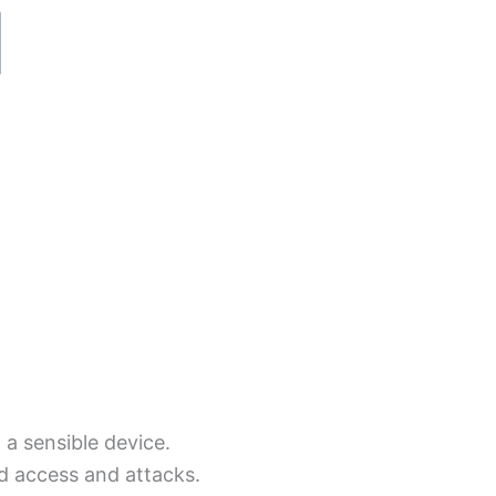
a sensible device.
 access and attacks.