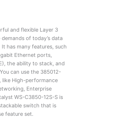
ful and flexible Layer 3
e demands of today’s data
 It has many features, such
igabit Ethernet ports,
, the ability to stack, and
 You can use the 385012-
, like High-performance
etworking, Enterprise
talyst WS-C3850-12S-S is
stackable switch that is
e feature set.