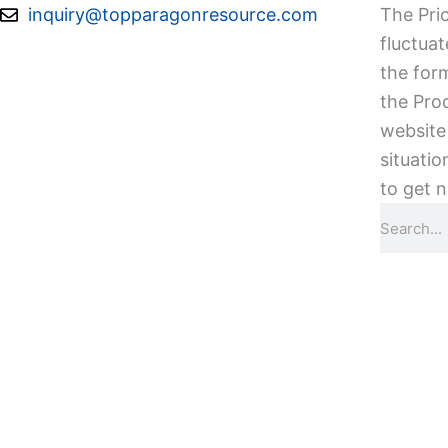
Skip
inquiry@topparagonresource.com
The Pric
to
fluctuat
content
the form
the Pro
website 
situatio
to get n
Search