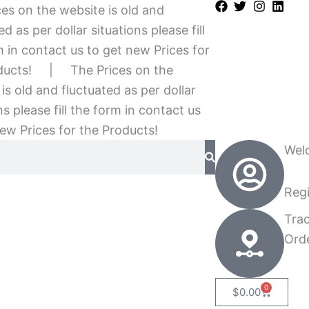
es on the website is old and
ed as per dollar situations please fill
 in contact us to get new Prices for
ducts!
|
The Prices on the
is old and fluctuated as per dollar
ns please fill the form in contact us
ew Prices for the Products!
Wel
Regi
Tra
Ord
0
Cart
$
0.00