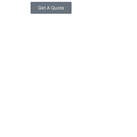
Get A Quote
Power Supplies
Switches
Tranceivers
Wireless Access Point
WLAN Controllers