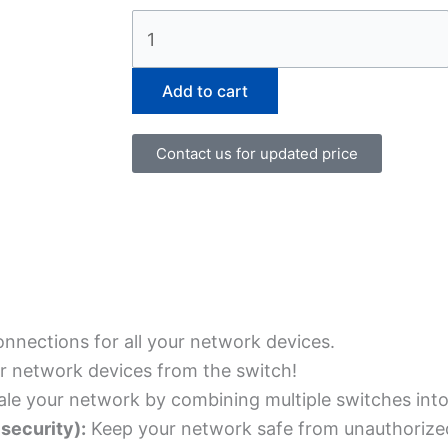
WS-
C3850-
12S-
Add to cart
S
quantity
Contact us for updated price
nnections for all your network devices.
r network devices from the switch!
ale your network by combining multiple switches into 
security):
Keep your network safe from unauthorized