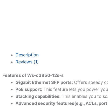
Description
Reviews (1)
Features of Ws-c3850-12s-s
Gigabit Ethernet SFP ports:
Offers speedy co
PoE support:
This feature lets you power you
Stacking capabilities:
This enables you to sc
Advanced security features(e.g., ACLs, port 