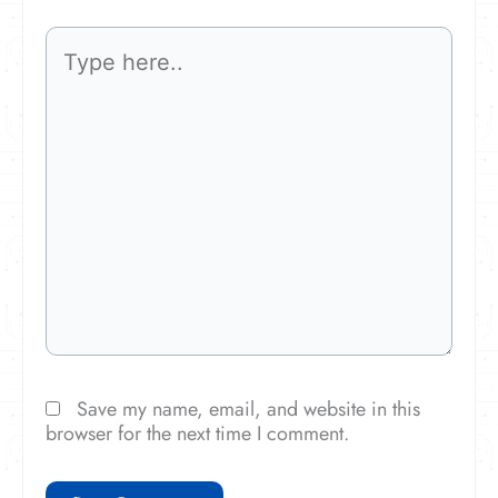
Type
here..
Save my name, email, and website in this
browser for the next time I comment.