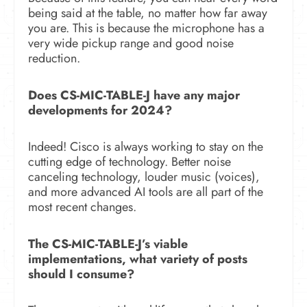
being said at the table, no matter how far away
you are. This is because the microphone has a
very wide pickup range and good noise
reduction.
Does CS-MIC-TABLE-J have any major
developments for 2024?
Indeed! Cisco is always working to stay on the
cutting edge of technology. Better noise
canceling technology, louder music (voices),
and more advanced AI tools are all part of the
most recent changes.
The CS-MIC-TABLE-J’s viable
implementations, what variety of posts
should I consume?