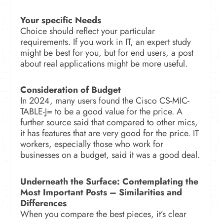
Your specific Needs
Choice should reflect your particular
requirements. If you work in IT, an expert study
might be best for you, but for end users, a post
about real applications might be more useful.
Consideration of Budget
In 2024, many users found the Cisco CS-MIC-
TABLE-J= to be a good value for the price. A
further source said that compared to other mics,
it has features that are very good for the price. IT
workers, especially those who work for
businesses on a budget, said it was a good deal.
Underneath the Surface: Contemplating the
Most Important Posts –
Similarities and
Differences
When you compare the best pieces, it’s clear