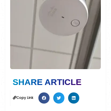
SHARE ARTICLE
Copy Link