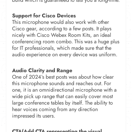
Support for Cisco Devices
This microphone would also work with other
Cisco gear, according to a few posts. It plays
nicely with Cisco Webex Room Kits, an ideal
conferencing room combo. This was a huge plus
for IT professionals, which made sure that the
audio experience on every device was uniform.
Audio Clarity and Range
One of 2024’s best posts was about how clear
this microphone sounds and reaches out. For
one, it is an omnidirectional microphone with a
wide pick up range that can easily cover most
large conference tables by itself. The ability to
hear voices coming from any direction
impressed its users.
CTA(Add CTA representing the visual