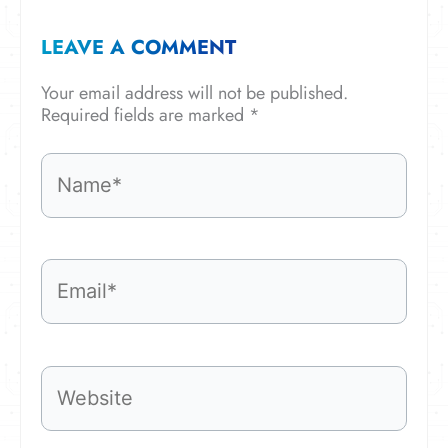
LEAVE A COMMENT
Your email address will not be published.
Required fields are marked
*
Name*
Email*
Website