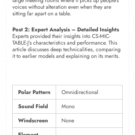
large meeting rooms where it picks up people’s
voices without alteration even when they are
sitting far apart on a table.
Post 2: Expert Analysis –
Detailed Insights
Experts provided their insights into CS-MIC-
TABLE-J’s characteristics and performance. This
article discusses deep technicalities, comparing
it to earlier models and explaining on its merits.
Polar Pattern
Omnidirectional
Sound Field
Mono
Windscreen
None
Element