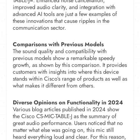
TABLE-J=.
Enhanced noise cancellation,
improved audio clarity, and integration with
advanced AI tools are just a few examples of
these innovations that cause ripples in the
communication sector.
Comparisons with Previous Models
The sound quality and compatibility with
previous models show a remarkable speedy
growth, as shown by this comparison.
It provides
customers with insights into where this device
stands within Cisco’s range of products as well as
what makes it different from others.
Diverse Opinions on Functionality in 2024
Various blog articles published in 2024 show
the Cisco CS-MIC-TABLE-J as the summary of
great audio performance. Users noticed that no
matter what else was going on, this mic still
heard everything loud and clear. For this reason,