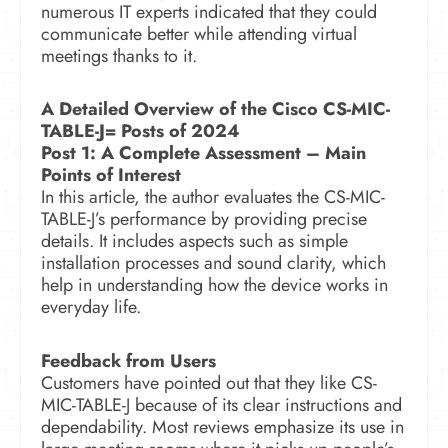
numerous IT experts indicated that they could
communicate better while attending virtual
meetings thanks to it.
A Detailed Overview of the Cisco CS-MIC-
TABLE-J= Posts of 2024
Post 1: A Complete Assessment –
Main
Points of Interest
In this article, the author evaluates the CS-MIC-
TABLE-J’s performance by providing precise
details. It includes aspects such as simple
installation processes and sound clarity, which
help in understanding how the device works in
everyday life.
Feedback from Users
Customers have pointed out that they like CS-
MIC-TABLE-J because of its clear instructions and
dependability. Most reviews emphasize its use in