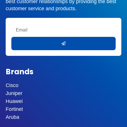
best customer relationships by providing the best
interference
Reduced Next, near-end cross-talk
customer service and products.
Data transfer up to 1000 Mbit/s (1Gb/s)
Supports Gigabit Ethernet
It comes in solid or stranded
Email
Submit
Cat5 vs Cat5e vs Cat6 Cables
The main difference between Cat5e and Cat6
cables is how well they transmit data, which
affects the wire’s total bandwidth and how far
it can transmit data.
Brands
Cat5 (Category 5)
Bandwidth:
100 Mbps
Cisco
Transmission distance:
100 meters
Juniper
Purpose:
Primarily used for older
Huawei
Ethernet networks
Fortinet
Cat5e (Category 5 Enhanced)
Aruba
Bandwidth:
1000 Mbps (Gigabit