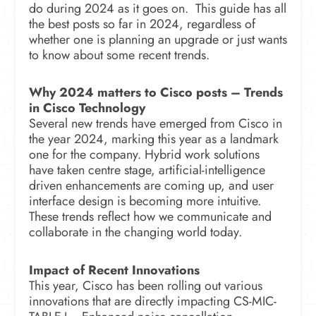
do during 2024 as it goes on.
This guide has all
the best posts so far in 2024, regardless of
whether one is planning an upgrade or just wants
to know about some recent trends.
Why 2024 matters to Cisco posts –
Trends
in Cisco Technology
Several new trends have emerged from Cisco in
the year 2024, marking this year as a landmark
one for the company.
Hybrid work solutions
have taken centre stage, artificial-intelligence
driven enhancements are coming up, and user
interface design is becoming more intuitive.
These trends reflect how we communicate and
collaborate in the changing world today.
Impact of Recent Innovations
This year, Cisco has been rolling out various
innovations that are directly impacting CS-MIC-