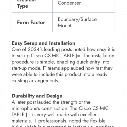
Condenser
Type
Boundary/Surface
Form Factor
Mount
Easy Setup and Installation
One of 2024’s leading posts noted how easy it is
to set up Cisco CS-MIC-TABLE-J=. The installation
procedure is simple, enabling quick entry into
start-up mode. IT teams applauded how fast they
were able to include this product into already
existing arrangements.
Durability and Design
A later post lauded the strength of the
microphone’s construction. The Cisco CS-MIC-
TABLE-J It is very well made with excellent
materials. IT professionals, noted the flexible
build which is guaranteed to last you a long-time.