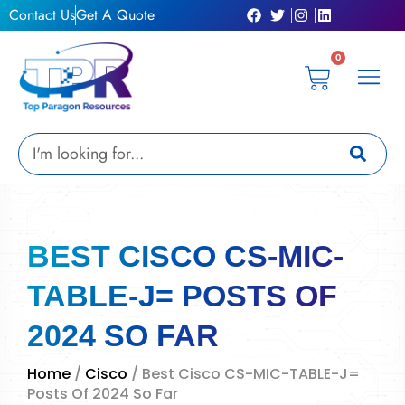
Skip
Contact Us
Get A Quote
to
content
0
Cart
Privacy Pol
Terms &
My Ac
Get A Qu
Search
BEST CISCO CS-MIC-
TABLE-J= POSTS OF
2024 SO FAR
Home
/
Cisco
/ Best Cisco CS-MIC-TABLE-J=
Posts Of 2024 So Far