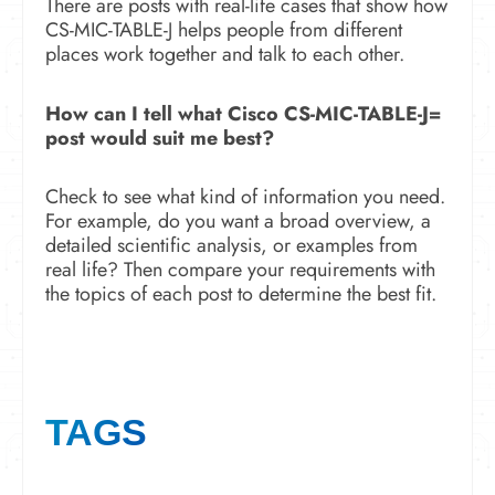
There are posts with real-life cases that show how
CS-MIC-TABLE-J helps people from different
places work together and talk to each other.
How can I tell what Cisco CS-MIC-TABLE-J=
post would suit me best?
Check to see what kind of information you need.
For example, do you want a broad overview, a
detailed scientific analysis, or examples from
real life? Then compare your requirements with
the topics of each post to determine the best fit.
TAGS