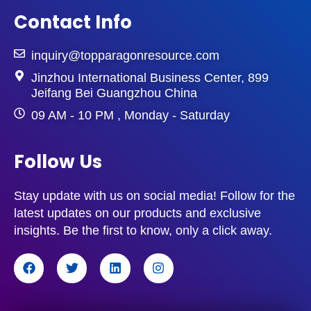
Ethernet)
Contact Info
Transmission distance:
100 meters
Purpose:
More commonly used today
due to its ability to support Gigabit
inquiry@topparagonresource.com
Ethernet
Jinzhou International Business Center, 899
Jeifang Bei Guangzhou China
Cat6 (Category 6)
Bandwidth:
1000 Mbps (Gigabit
09 AM - 10 PM , Monday - Saturday
Ethernet)
Transmission distance:
100 meters
Follow Us
Purpose:
Designed for high-
performance networks, often used in
data centers and commercial settings.
Stay update with us on social media! Follow for the
latest updates on our products and exclusive
Major Differences Between
Cat5 vs Cat5e
insights. Be the first to know, only a click away.
vs Cat6
Bandwidth:
Comparatively to Cat5
F
T
L
I
(100 Mbps), Cat5e and Cat6 have
a
w
i
n
c
i
n
s
better bandwidth (1000 Mbps).
e
t
k
t
Blocking:
Cat6 usually has better
b
t
e
a