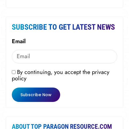
SUBSCRIBE TO GET LATEST NEWS
Email
By continuing, you accept the privacy
policy
Subscribe Now
ABOUT TOP PARAGON RESOURCE.COM