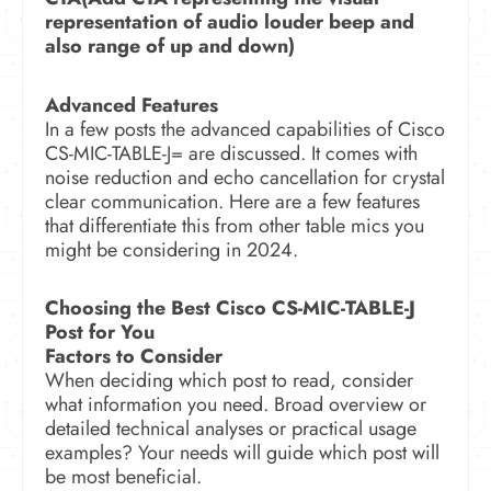
representation of audio louder beep and
also range of up and down)
Advanced Features
In a few posts the advanced capabilities of Cisco
CS-MIC-TABLE-J= are discussed. It comes with
noise reduction and echo cancellation for crystal
clear communication. Here are a few features
that differentiate this from other table mics you
might be considering in 2024.
Choosing the Best Cisco CS-MIC-TABLE-J
Post for You
Factors to Consider
When deciding which post to read, consider
what information you need. Broad overview or
detailed technical analyses or practical usage
examples? Your needs will guide which post will
be most beneficial.