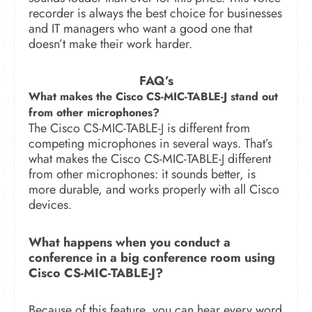
recorder is always the best choice for businesses
and IT managers who want a good one that
doesn’t make their work harder.
FAQ’s
What makes the Cisco CS-MIC-TABLE-J stand out
from other microphones?
The Cisco CS-MIC-TABLE-J is different from
competing microphones in several ways.
That’s
what makes the Cisco CS-MIC-TABLE-J different
from other microphones: it sounds better, is
more durable, and works properly with all Cisco
devices.
What happens when you conduct a
conference in a big conference room using
Cisco CS-MIC-TABLE-J?
Because of this feature, you can hear every word