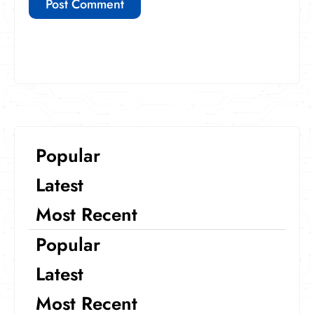
Popular
Latest
Most Recent
Popular
Latest
Most Recent