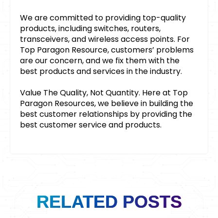
We are committed to providing top-quality
products, including switches, routers,
transceivers, and wireless access points. For
Top Paragon Resource, customers’ problems
are our concern, and we fix them with the
best products and services in the industry.
Value The Quality, Not Quantity. Here at Top
Paragon Resources, we believe in building the
best customer relationships by providing the
best customer service and products.
RELATED POSTS