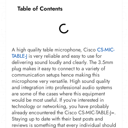
Table of Contents
A high quality table microphone, Cisco
CS-MIC-
TABLE-J
is very reliable and easy to use for
delivering sound loudly and clearly. The 3.5mm
plug makes it easy to connect to a variety of
communication setups hence making this
microphone very versatile. High sound quality
and integration into professional audio systems
are some of the cases where this equipment
would be most useful.
If you’re interested in
technology or networking, you have probably
already encountered the Cisco CS-MIC-TABLE-J=.
Staying up to date with their best posts and
reviews is something that every individual should