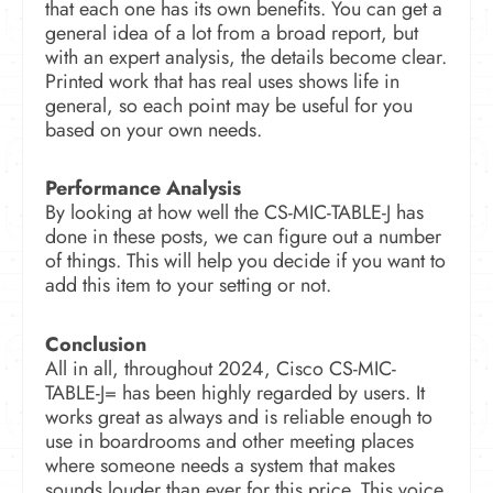
that each one has its own benefits. You can get a
general idea of a lot from a broad report, but
with an expert analysis, the details become clear.
Printed work that has real uses shows life in
general, so each point may be useful for you
based on your own needs.
Performance Analysis
By looking at how well the CS-MIC-TABLE-J has
done in these posts, we can figure out a number
of things. This will help you decide if you want to
add this item to your setting or not.
Conclusion
All in all, throughout 2024, Cisco CS-MIC-
TABLE-J= has been highly regarded by users. It
works great as always and is reliable enough to
use in boardrooms and other meeting places
where someone needs a system that makes
sounds louder than ever for this price. This voice