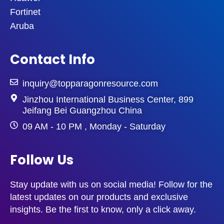
Fortinet
Aruba
Contact Info
inquiry@topparagonresource.com
Jinzhou International Business Center, 899
Jeifang Bei Guangzhou China
09 AM - 10 PM , Monday - Saturday
Follow Us
Stay update with us on social media! Follow for the
latest updates on our products and exclusive
insights. Be the first to know, only a click away.