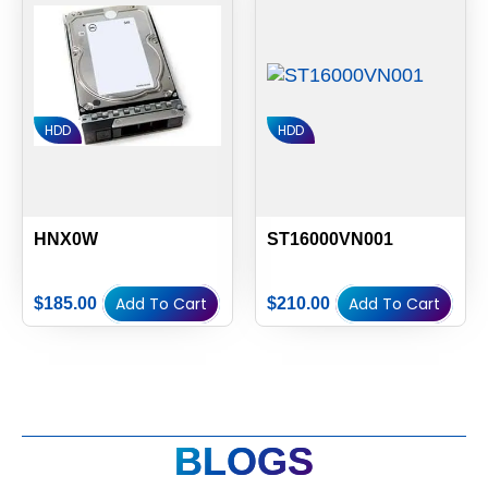
HDD
HDD
HNX0W
ST16000VN001
Add To Cart
Add To Cart
$
185.00
$
210.00
BLOGS