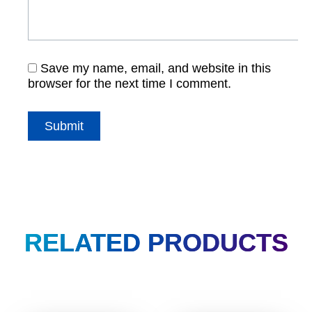
Save my name, email, and website in this
browser for the next time I comment.
RELATED PRODUCTS