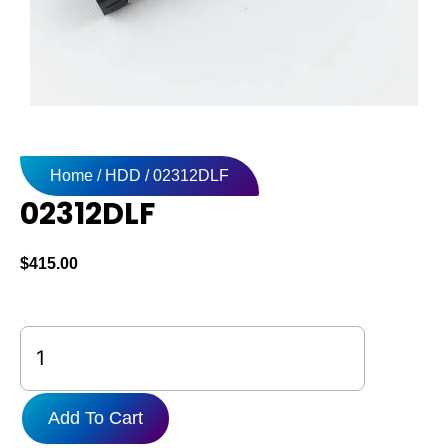
Home
/
HDD
/ 02312DLF
02312DLF
$
415.00
02312DLF
quantity
Add To Cart