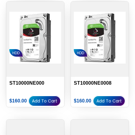
HDD
HDD
ST10000NE000
ST10000NE0008
Add To Cart
Add To Cart
$
160.00
$
160.00