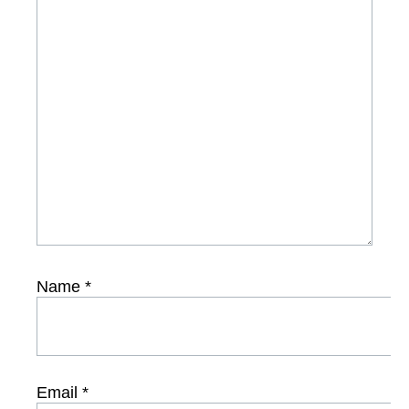
Name
*
Email
*