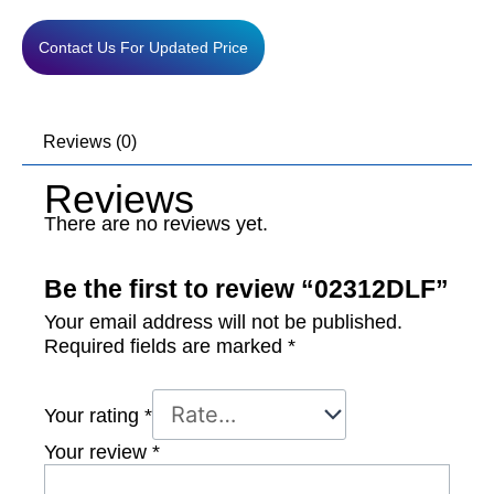
Contact Us For Updated Price
Reviews (0)
Reviews
There are no reviews yet.
Be the first to review “02312DLF”
Your email address will not be published.
Required fields are marked
*
Your rating
*
Your review
*