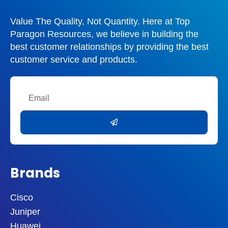
Value The Quality, Not Quantity. Here at Top
Paragon Resources, we believe in building the
best customer relationships by providing the best
customer service and products.
Email
Submit
Brands
Cisco
Juniper
Huawei