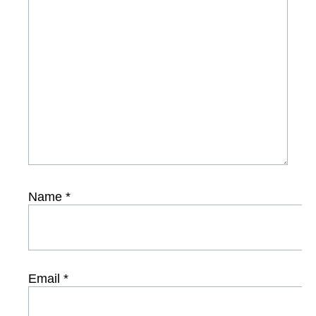
Name
*
Email
*