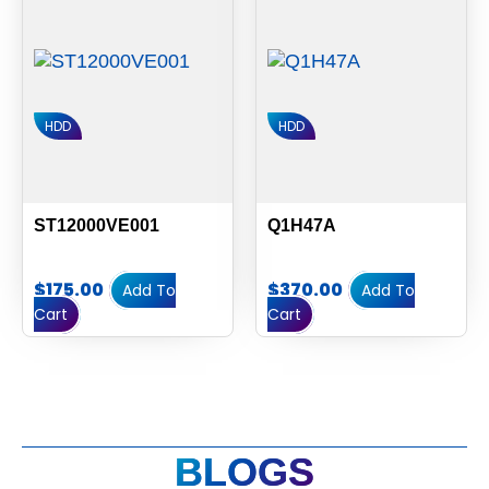
HDD
HDD
ST12000VE001
Q1H47A
$
175.00
$
370.00
Add To
Add To
Cart
Cart
BLOGS