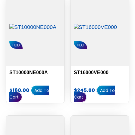
HDD
HDD
ST10000NE000A
ST16000VE000
$
160.00
$
245.00
Add To
Add To
Cart
Cart