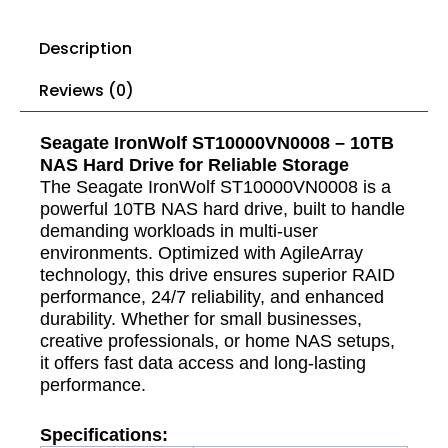
Description
Reviews (0)
Seagate IronWolf ST10000VN0008 – 10TB
NAS Hard Drive for Reliable Storage
The Seagate IronWolf ST10000VN0008 is a
powerful 10TB NAS hard drive, built to handle
demanding workloads in multi-user
environments. Optimized with AgileArray
technology, this drive ensures superior RAID
performance, 24/7 reliability, and enhanced
durability. Whether for small businesses,
creative professionals, or home NAS setups,
it offers fast data access and long-lasting
performance.
Specifications: