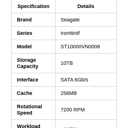
Specification
Details
Brand
Seagate
Series
IronWolf
Model
ST10000VN0008
Storage
10TB
Capacity
Interface
SATA 6Gb/s
Cache
256MB
Rotational
7200 RPM
Speed
Workload