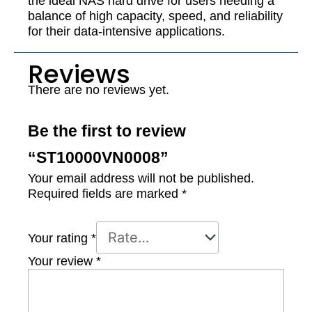
the ideal NAS hard drive for users needing a
balance of high capacity, speed, and reliability
for their data-intensive applications.
Reviews
There are no reviews yet.
Be the first to review
“ST10000VN0008”
Your email address will not be published.
Required fields are marked
*
Your rating
*
Your review
*