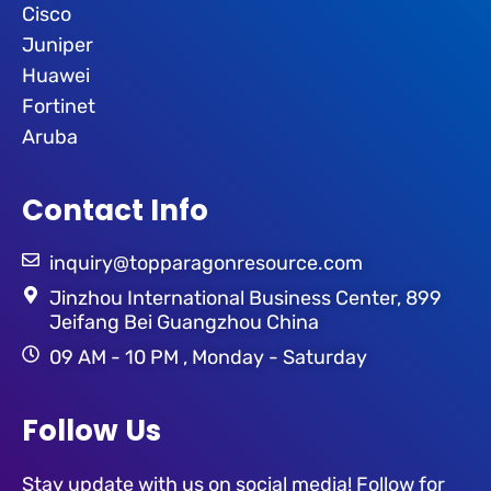
Cisco
Juniper
Huawei
Fortinet
Aruba
Contact Info
inquiry@topparagonresource.com
Jinzhou International Business Center, 899
Jeifang Bei Guangzhou China
09 AM - 10 PM , Monday - Saturday
Follow Us
Stay update with us on social media! Follow for