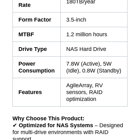
180TB/year
Rate
Form Factor
3.5-inch
MTBF
1.2 million hours
Drive Type
NAS Hard Drive
Power
7.8W (Active), 5W
Consumption
(Idle), 0.8W (Standby)
AgileArray, RV
Features
sensors, RAID
optimization
Why Choose This Product:
✔
Optimized for NAS Systems
– Designed
for multi-drive environments with RAID
support.