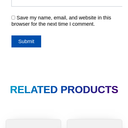
Save my name, email, and website in this
browser for the next time I comment.
RELATED PRODUCTS