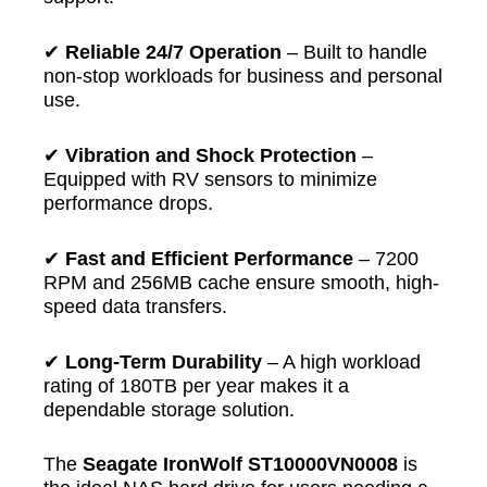
✔
Reliable 24/7 Operation
– Built to handle
non-stop workloads for business and personal
use.
✔
Vibration and Shock Protection
–
Equipped with RV sensors to minimize
performance drops.
✔
Fast and Efficient Performance
– 7200
RPM and 256MB cache ensure smooth, high-
speed data transfers.
✔
Long-Term Durability
– A high workload
rating of 180TB per year makes it a
dependable storage solution.
The
Seagate IronWolf ST10000VN0008
is