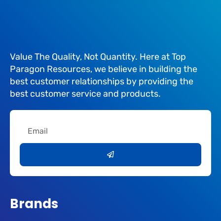
Value The Quality, Not Quantity. Here at Top
Paragon Resources, we believe in building the
best customer relationships by providing the
best customer service and products.
Email
Submit
Brands