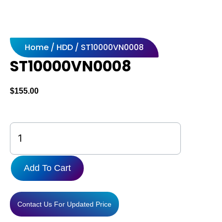
Home
/
HDD
/ ST10000VN0008
ST10000VN0008
$
155.00
ST10000VN0008
quantity
Add To Cart
Contact Us For Updated Price