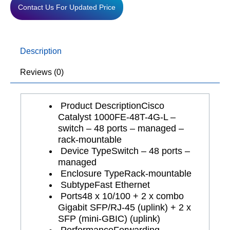
Contact Us For Updated Price
Description
Reviews (0)
Product Description
Cisco
Catalyst 1000FE-48T-4G-L –
switch – 48 ports – managed –
rack-mountable
Device Type
Switch – 48 ports –
managed
Enclosure Type
Rack-mountable
Subtype
Fast Ethernet
Ports
48 x 10/100 + 2 x combo
Gigabit SFP/RJ-45 (uplink) + 2 x
SFP (mini-GBIC) (uplink)
Performance
Forwarding