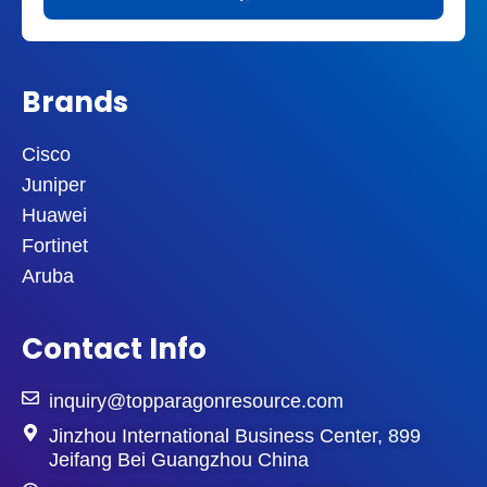
Brands
Cisco
Juniper
Huawei
Fortinet
Aruba
Contact Info
inquiry@topparagonresource.com
Jinzhou International Business Center, 899
Jeifang Bei Guangzhou China