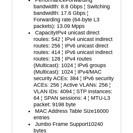
bandwidth: 8.8 Gbps ¦ Switching
bandwidth: 17.6 Gbps ¦
Forwarding rate (64-byte L3
packets): 13.09 Mpps
Capacity
IPv4 unicast direct
routes: 542 ¦ IPv4 unicast indirect
routes: 256 ¦ IPv6 unicast direct
routes: 414 ¦ IPv6 unicast indirect
routes: 128 ¦ IPv4 routes
(Multicast): 1024 ¦ IPv6 groups
(Multicast): 1024 ¦ IPv4/MAC
security ACEs: 384 ¦ IPv6 security
ACEs: 256 ¦ Active VLANs: 256 ¦
VLAN IDs: 4094 ¦ STP instances:
64 ¦ SPAN sessions: 4 ¦ MTU-L3
packet: 9198 byte
MAC Address Table Size
16000
entries
Jumbo Frame Support
10240
bytes