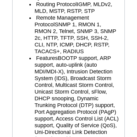
Routing Protocol
IGMP, MLDv2,
MLD, MSTP, RSTP, STP
Remote Management
Protocol
SNMP 1, RMON 1,
RMON 2, Telnet, SNMP 3, SNMP
2c, HTTP, TFTP, SSH, SSH-2,
CLI, NTP, ICMP, DHCP, RSTP,
TACACS+, RADIUS
Features
BOOTP support, ARP
support, auto-uplink (auto
MDI/MDI-X), Intrusion Detection
System (IDS), Broadcast Storm
Control, Multicast Storm Control,
Unicast Storm Control, sFlow,
DHCP snooping, Dynamic
Trunking Protocol (DTP) support,
Port Aggregation Protocol (PAgP)
support, Access Control List (ACL)
support, Quality of Service (QoS),
Uni-Directional Link Detection