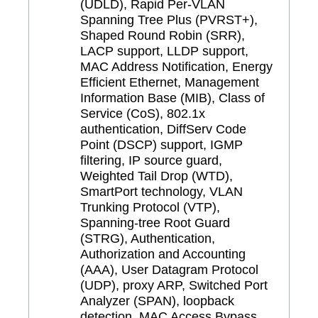
(UDLD), Rapid Per-VLAN
Spanning Tree Plus (PVRST+),
Shaped Round Robin (SRR),
LACP support, LLDP support,
MAC Address Notification, Energy
Efficient Ethernet, Management
Information Base (MIB), Class of
Service (CoS), 802.1x
authentication, DiffServ Code
Point (DSCP) support, IGMP
filtering, IP source guard,
Weighted Tail Drop (WTD),
SmartPort technology, VLAN
Trunking Protocol (VTP),
Spanning-tree Root Guard
(STRG), Authentication,
Authorization and Accounting
(AAA), User Datagram Protocol
(UDP), proxy ARP, Switched Port
Analyzer (SPAN), loopback
detection, MAC Access Bypass