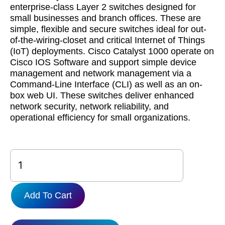
enterprise-class Layer 2 switches designed for
small businesses and branch offices. These are
simple, flexible and secure switches ideal for out-
of-the-wiring-closet and critical Internet of Things
(IoT) deployments. Cisco Catalyst 1000 operate on
Cisco IOS Software and support simple device
management and network management via a
Command-Line Interface (CLI) as well as an on-
box web UI. These switches deliver enhanced
network security, network reliability, and
operational efficiency for small organizations.
C1000FE-
48T-
4G-
L
Add To Cart
quantity