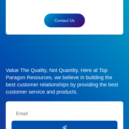
Contact Us
Value The Quality, Not Quantity. Here at Top
Paragon Resources, we believe in building the
best customer relationships by providing the best
customer service and products.
Email
Submit