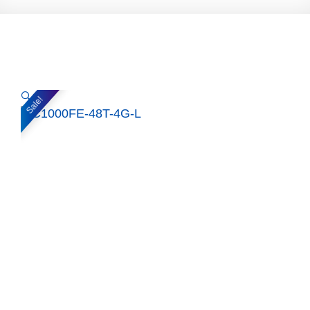
🔍
Sale!