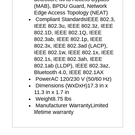
(MAB), BPDU Guard, Network
Edge Access Topology (NEAT)
Compliant Standards
IEEE 802.3,
IEEE 802.3u, IEEE 802.3z, IEEE
802.1D, IEEE 802.1Q, IEEE
802.3ab, IEEE 802.1p, IEEE
802.3x, IEEE 802.3ad (LACP),
IEEE 802.1w, IEEE 802.1x, IEEE
802.1s, IEEE 802.3ah, IEEE
802.1ab (LLDP), IEEE 802.3az,
Bluetooth 4.0, IEEE 802.1AX
Power
AC 120/230 V (50/60 Hz)
Dimensions (WxDxH)
17.3 in x
11.3 in x 1.7 in
Weight
8.75 lbs
Manufacturer Warranty
Limited
lifetime warranty