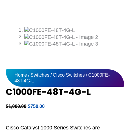
Home
/
Switches
/
Cisco Switches
/ C1000FE-
48T-4G-L
C1000FE-48T-4G-L
Original
Current
$
1,000.00
$
750.00
price
price
was:
is:
$1,000.00.
$750.00.
Cisco Catalyst 1000 Series Switches are