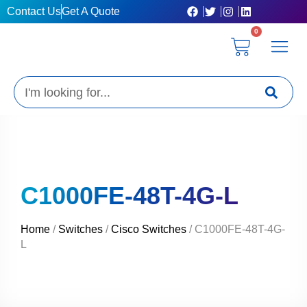
Skip
Contact Us
Get A Quote
to
0
content
Cart
Privacy Poli
Terms & C
My Acc
Get A Quo
Search
C1000FE-48T-4G-L
Home
/
Switches
/
Cisco Switches
/ C1000FE-48T-4G-
L