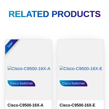
RELATED PRODUCTS
Original
Current
Sale!
Sale!
price
price
was:
is:
$6,000.00.
$5,580.00.
Cisco Switches
Cisco Switches
Cisco-C9500-16X-A
Cisco-C9500-16X-E