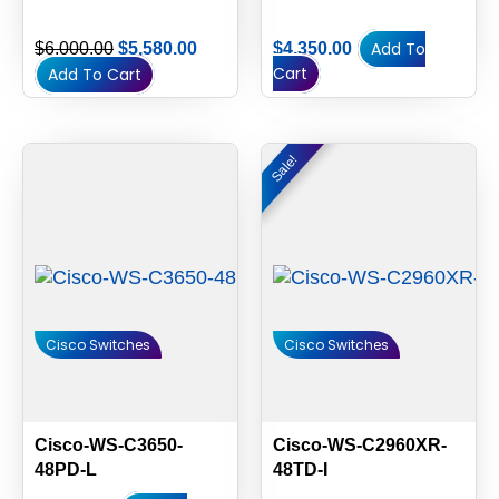
Add To
$
6,000.00
$
5,580.00
$
4,350.00
Cart
Add To Cart
Original
Current
Sale!
Sale!
price
price
was:
is:
$1,700.00.
$1,600.
Cisco Switches
Cisco Switches
Cisco-WS-C3650-
Cisco-WS-C2960XR-
48PD-L
48TD-I