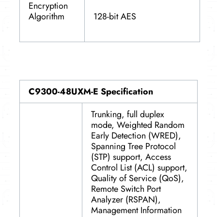
Encryption
128-bit AES
Algorithm
C9300-48UXM-E Specification
Trunking, full duplex
mode, Weighted Random
Early Detection (WRED),
Spanning Tree Protocol
(STP) support, Access
Control List (ACL) support,
Quality of Service (QoS),
Remote Switch Port
Analyzer (RSPAN),
Management Information