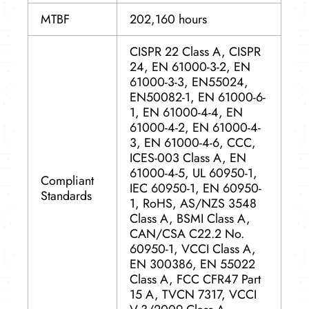
MTBF
202,160 hours
CISPR 22 Class A, CISPR
24, EN 61000-3-2, EN
61000-3-3, EN55024,
EN50082-1, EN 61000-6-
1, EN 61000-4-4, EN
61000-4-2, EN 61000-4-
3, EN 61000-4-6, CCC,
ICES-003 Class A, EN
61000-4-5, UL 60950-1,
Compliant
IEC 60950-1, EN 60950-
Standards
1, RoHS, AS/NZS 3548
Class A, BSMI Class A,
CAN/CSA C22.2 No.
60950-1, VCCI Class A,
EN 300386, EN 55022
Class A, FCC CFR47 Part
15 A, TVCN 7317, VCCI