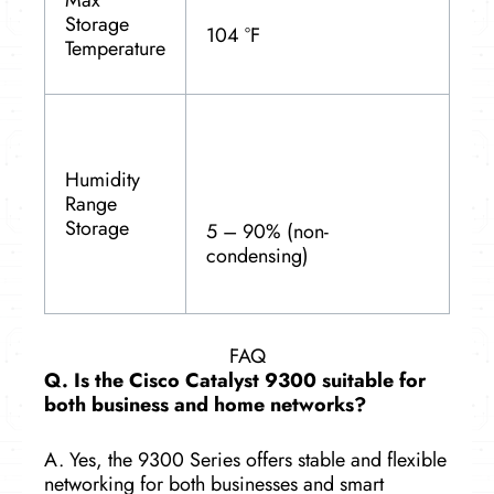
Storage
104 °F
Temperature
Humidity
Range
Storage
5 – 90% (non-
condensing)
FAQ
Q. Is the Cisco Catalyst 9300 suitable for
both business and home networks?
A. Yes, the 9300 Series offers stable and flexible
networking for both businesses and smart