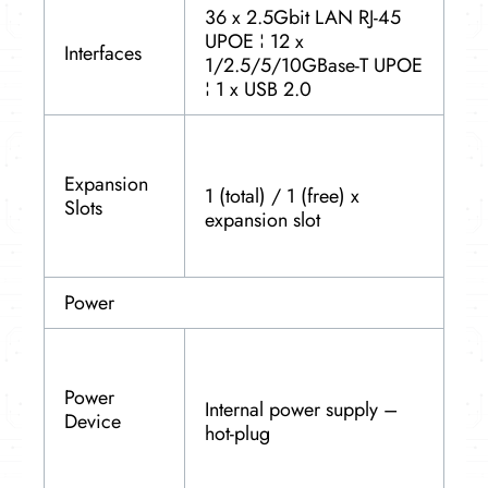
36 x 2.5Gbit LAN RJ-45
UPOE ¦ 12 x
Interfaces
1/2.5/5/10GBase-T UPOE
¦ 1 x USB 2.0
Expansion
1 (total) / 1 (free) x
Slots
expansion slot
Power
Power
Internal power supply –
Device
hot-plug