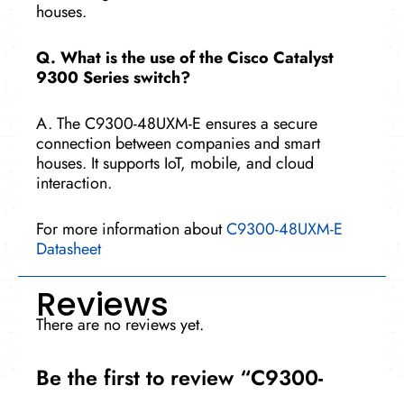
houses.
Q. What is the use of the Cisco Catalyst
9300 Series switch?
A. The C9300-48UXM-E ensures a secure
connection between companies and smart
houses. It supports IoT, mobile, and cloud
interaction.
For more information about
C9300-48UXM-E
Datasheet
Reviews
There are no reviews yet.
Be the first to review “C9300-