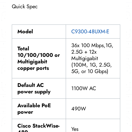
Quick Spec
Model
C9300-48UXM-E
36x 100 Mbps,1G,
Total
2.5G + 12x
10/100/1000 or
Multigigabit
Multigigabit
(100M, 1G, 2.5G,
copper ports
5G, or 10 Gbps)
Default
AC
1100W AC
power
supply
Available
PoE
490W
power
Cisco StackWise-
Yes