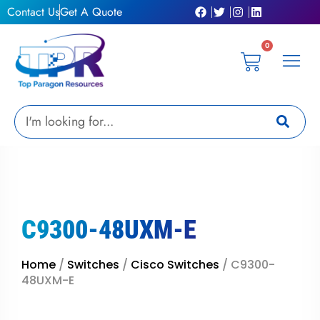
Skip
Contact Us
Get A Quote
to
content
0
Cart
Privacy Pol
Terms &
My Ac
Get A Qu
Search
C9300-48UXM-E
Home
/
Switches
/
Cisco Switches
/ C9300-
48UXM-E