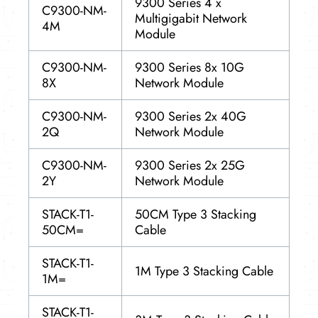
9300 Series 4 x
C9300-NM-
Multigigabit Network
4M
Module
C9300-NM-
9300 Series 8x 10G
8X
Network Module
C9300-NM-
9300 Series 2x 40G
2Q
Network Module
C9300-NM-
9300 Series 2x 25G
2Y
Network Module
STACK-T1-
50CM Type 3 Stacking
50CM=
Cable
STACK-T1-
1M Type 3 Stacking Cable
1M=
STACK-T1-