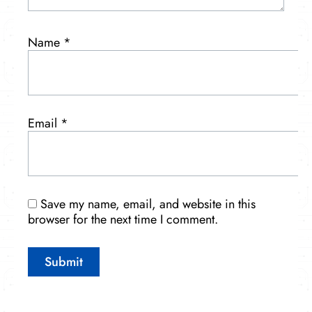
Name
*
Email
*
Save my name, email, and website in this
browser for the next time I comment.