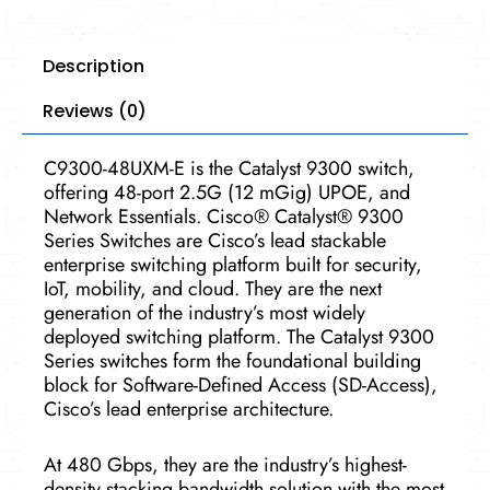
Description
Reviews (0)
C9300-48UXM-E is the Catalyst 9300 switch,
offering 48-port 2.5G (12 mGig) UPOE, and
Network Essentials. Cisco® Catalyst® 9300
Series Switches are Cisco’s lead stackable
enterprise switching platform built for security,
IoT, mobility, and cloud. They are the next
generation of the industry’s most widely
deployed switching platform. The Catalyst 9300
Series switches form the foundational building
block for Software-Defined Access (SD-Access),
Cisco’s lead enterprise architecture.
At 480 Gbps, they are the industry’s highest-
density stacking bandwidth solution with the most