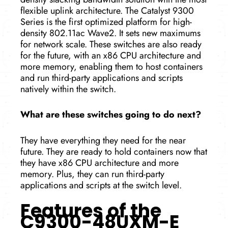
flexible uplink architecture. The Catalyst 9300
Series is the first optimized platform for high-
density 802.11ac Wave2. It sets new maximums
for network scale. These switches are also ready
for the future, with an x86 CPU architecture and
more memory, enabling them to host containers
and run third-party applications and scripts
natively within the switch.
What are these switches going to do next?
They have everything they need for the near
future. They are ready to hold containers now that
they have x86 CPU architecture and more
memory. Plus, they can run third-party
applications and scripts at the­ switch level.
Features of the
C9300-48UXM-E