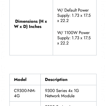
W/ Default Power
Supply: 1.73 x 17.5
x 22.2
Dimensions (H x
W x D) Inches
W/ 1100W Power
Supply: 1.73 x 17.5
x 22.2
Model
Description
C9300-NM-
9300 Series 4x 1G
4G
Network Module