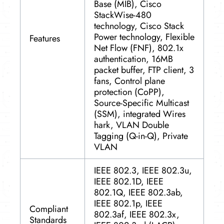
Base (MIB), Cisco
StackWise-480
technology, Cisco Stack
Power technology, Flexible
Features
Net Flow (FNF), 802.1x
authentication, 16MB
packet buffer, FTP client, 3
fans, Control plane
protection (CoPP),
Source-Specific Multicast
(SSM), integrated Wires
hark, VLAN Double
Tagging (Q-in-Q), Private
VLAN
IEEE 802.3, IEEE 802.3u,
IEEE 802.1D, IEEE
802.1Q, IEEE 802.3ab,
IEEE 802.1p, IEEE
Compliant
802.3af, IEEE 802.3x,
Standards