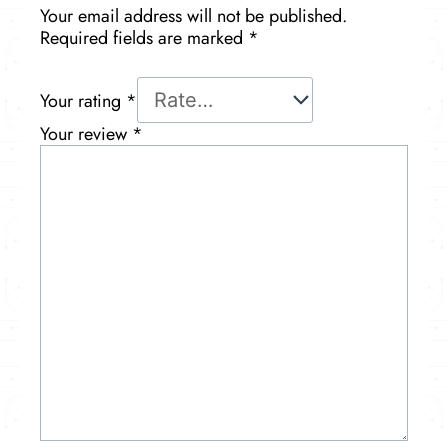
Your email address will not be published.
Required fields are marked
*
Your rating
*
Your review
*