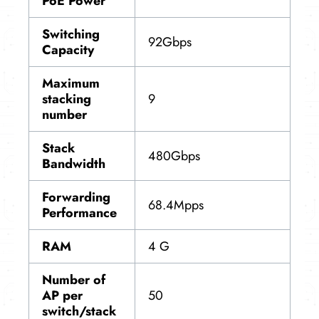
PoE Power
Switching
92Gbps
Capacity
Maximum
stacking
9
number
Stack
480Gbps
Bandwidth
Forwarding
68.4Mpps
Performance
RAM
4 G
Number of
AP per
50
switch/stack