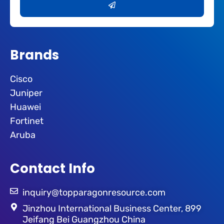
Brands
Cisco
Juniper
Huawei
Fortinet
Aruba
Contact Info
inquiry@topparagonresource.com
Jinzhou International Business Center, 899
Jeifang Bei Guangzhou China