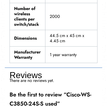
Number of
wireless
2000
clients per
switch/stack
44.5 cm x 45 cm x
Dimensions
4.45 cm
Manufacturer
1 year warranty
Warranty
Reviews
There are no reviews yet.
Be the first to review “Cisco-WS-
C3850-24S-S used”