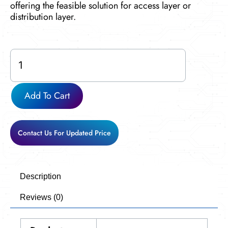
offering the feasible solution for access layer or
distribution layer.
Cisco-
WS-
C3850-
24S-
Add To Cart
S
used
quantity
Contact Us For Updated Price
Description
Reviews (0)