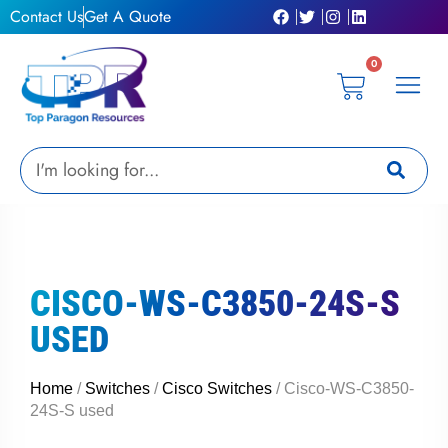
Skip
Contact Us
Get A Quote
to
content
0
Cart
Privacy Poli
Terms & C
My Acc
Get A Quo
Search
CISCO-WS-C3850-24S-S
USED
Home
/
Switches
/
Cisco Switches
/ Cisco-WS-C3850-
24S-S used