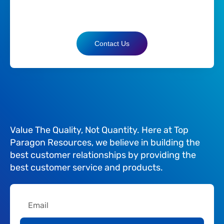
Contact Us
Value The Quality, Not Quantity. Here at Top
Paragon Resources, we believe in building the
best customer relationships by providing the
best customer service and products.
Email
Submit