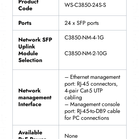
Product
WS-C3850-24S-S
Code
Ports
24 x SFP ports
C3850-NM-4-1G
Network SFP
Uplink
C3850-NM-2-10G
Module
Selection
– Ethernet management
port: RJ-45 connectors,
Network
4-pair Cat-5 UTP
management
cabling
Interface
– Management console
port: RJ-45-to-DB9 cable
for PC connections
Available
None