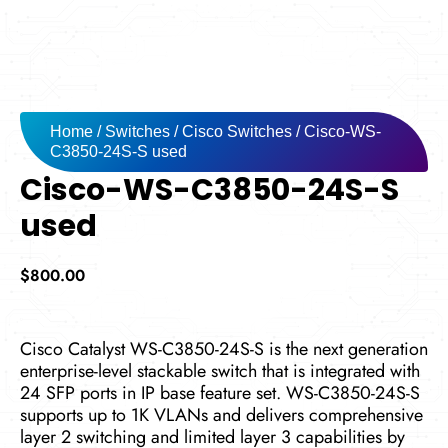
Home
/
Switches
/
Cisco Switches
/ Cisco-WS-
C3850-24S-S used
Cisco-WS-C3850-24S-S
used
$
800.00
Cisco Catalyst WS-C3850-24S-S is the next generation
enterprise-level stackable switch that is integrated with
24 SFP ports in IP base feature set. WS-C3850-24S-S
supports up to 1K VLANs and delivers comprehensive
layer 2 switching and limited layer 3 capabilities by