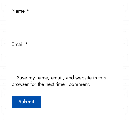
Name
*
Email
*
Save my name, email, and website in this
browser for the next time I comment.